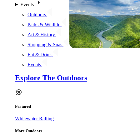
Events
Outdoors
Parks & Wildlife
Art & History
Shopping & Spas
Eat & Drink
Events
Explore The Outdoors
Featured
Whitewater Rafting
More Outdoors