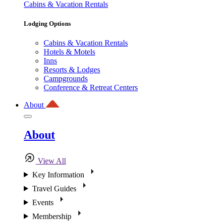
Cabins & Vacation Rentals
Lodging Options
Cabins & Vacation Rentals
Hotels & Motels
Inns
Resorts & Lodges
Campgrounds
Conference & Retreat Centers
About
About
View All
Key Information
Travel Guides
Events
Membership