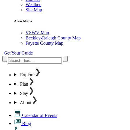
Weather
Site Map
Area Maps
VSWV Map
Beckley-Raleigh County Map
Fayette County Map
Get Your Guide
Explore
Plan
Stay
About
Calendar of Events
Blog