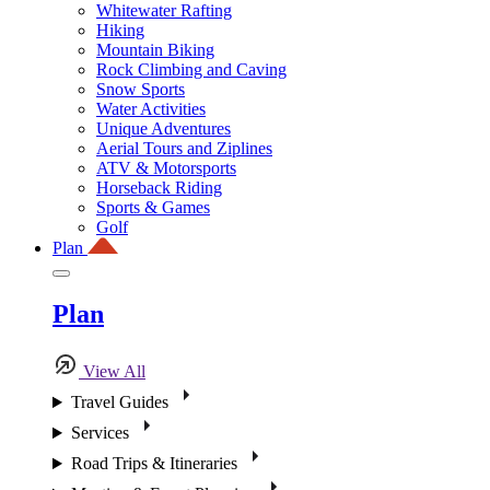
Whitewater Rafting
Hiking
Mountain Biking
Rock Climbing and Caving
Snow Sports
Water Activities
Unique Adventures
Aerial Tours and Ziplines
ATV & Motorsports
Horseback Riding
Sports & Games
Golf
Plan
Plan
View All
Travel Guides
Services
Road Trips & Itineraries