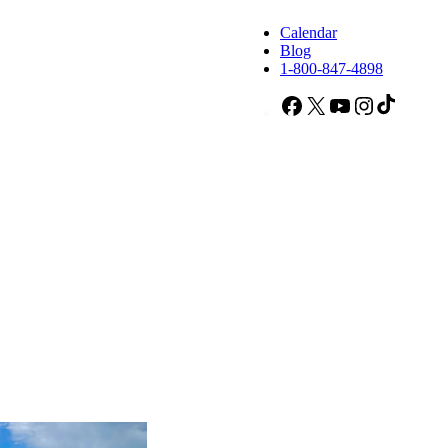
Calendar
Blog
1-800-847-4898
Facebook
X
YouTube
Instagram
TikTok