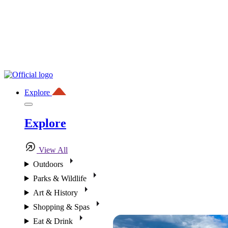
Explore
Explore
View All
Outdoors
Parks & Wildlife
Art & History
Shopping & Spas
Eat & Drink