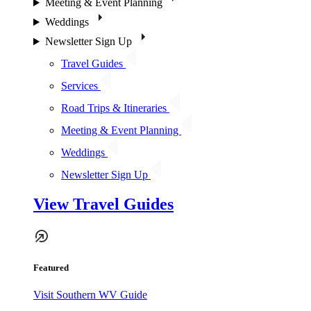
Meeting & Event Planning
Weddings
Newsletter Sign Up
Travel Guides
Services
Road Trips & Itineraries
Meeting & Event Planning
Weddings
Newsletter Sign Up
View Travel Guides
Featured
Visit Southern WV Guide