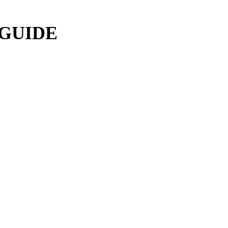
 GUIDE