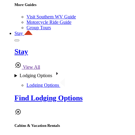
More Guides
Visit Southern WV Guide
Motorcycle Ride Guide
Group Tours
Stay
Stay
View All
Lodging Options
Lodging Options
Find Lodging Options
Cabins & Vacation Rentals