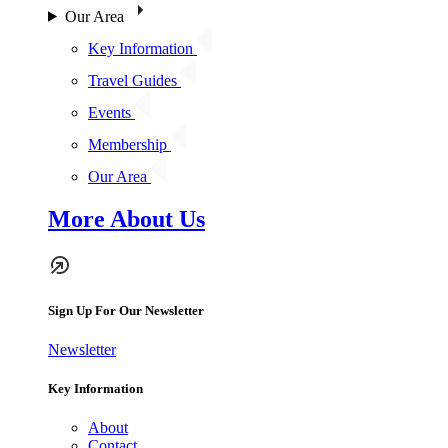
Our Area
Key Information
Travel Guides
Events
Membership
Our Area
More About Us
Sign Up For Our Newsletter
Newsletter
Key Information
About
Contact