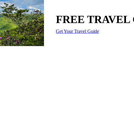
FREE TRAVEL
Get Your Travel Guide