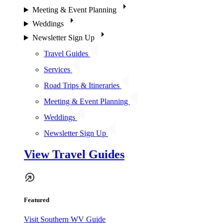
Meeting & Event Planning
Weddings
Newsletter Sign Up
Travel Guides
Services
Road Trips & Itineraries
Meeting & Event Planning
Weddings
Newsletter Sign Up
View Travel Guides
Featured
Visit Southern WV Guide