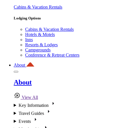
Cabins & Vacation Rentals
Lodging Options
Cabins & Vacation Rentals
Hotels & Motels
Inns
Resorts & Lodges
Campgrounds
Conference & Retreat Centers
About
About
View All
Key Information
Travel Guides
Events