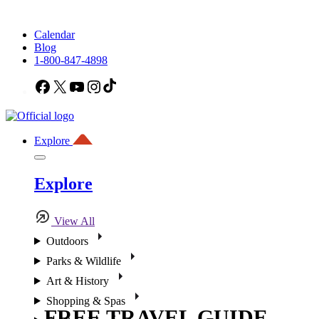
Calendar
Blog
1-800-847-4898
Facebook
X
YouTube
Instagram
TikTok
Explore
Explore
View All
Outdoors
Parks & Wildlife
Art & History
Shopping & Spas
FREE TRAVEL GUIDE