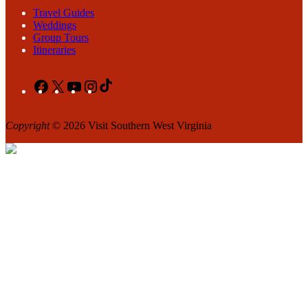
Travel Guides
Weddings
Group Tours
Itineraries
Facebook
X
YouTube
Instagram
TikTok
Copyright
© 2026 Visit Southern West Virginia