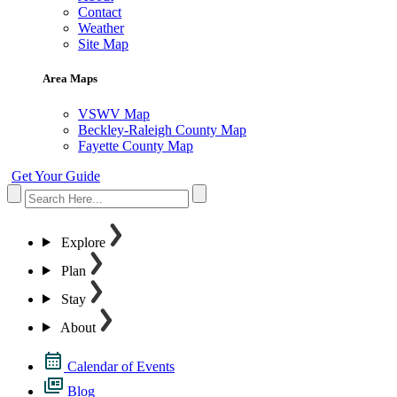
Contact
Weather
Site Map
Area Maps
VSWV Map
Beckley-Raleigh County Map
Fayette County Map
Get Your Guide
Explore
Plan
Stay
About
Calendar of Events
Blog