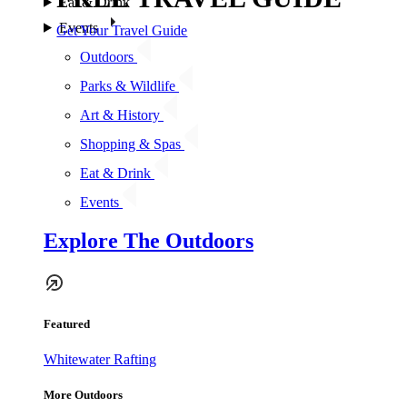
Eat & Drink
Events
Get Your Travel Guide
Outdoors
Parks & Wildlife
Art & History
Shopping & Spas
Eat & Drink
Events
Explore The Outdoors
Featured
Whitewater Rafting
More Outdoors