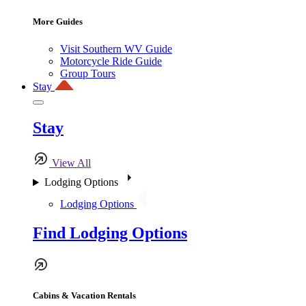
More Guides
Visit Southern WV Guide
Motorcycle Ride Guide
Group Tours
Stay
Stay
View All
Lodging Options
Lodging Options
Find Lodging Options
Cabins & Vacation Rentals