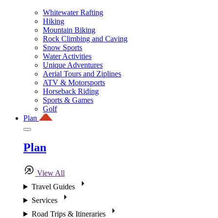
Whitewater Rafting
Hiking
Mountain Biking
Rock Climbing and Caving
Snow Sports
Water Activities
Unique Adventures
Aerial Tours and Ziplines
ATV & Motorsports
Horseback Riding
Sports & Games
Golf
Plan
Plan
View All
Travel Guides
Services
Road Trips & Itineraries