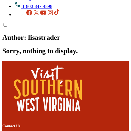
1-800-847-4898
Facebook
X
YouTube
Instagram
TikTok
Author:
lisastrader
Sorry, nothing to display.
Contact Us