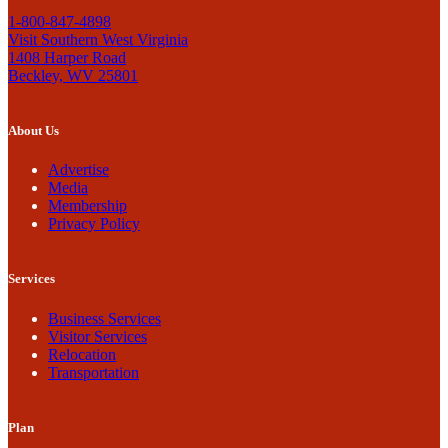
1-800-847-4898
Visit Southern West Virginia
1408 Harper Road
Beckley, WV 25801
About Us
Advertise
Media
Membership
Privacy Policy
Services
Business Services
Visitor Services
Relocation
Transportation
Plan