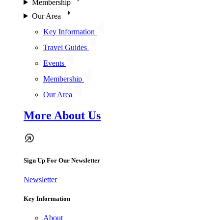
Membership
Our Area
Key Information
Travel Guides
Events
Membership
Our Area
More About Us
Sign Up For Our Newsletter
Newsletter
Key Information
About