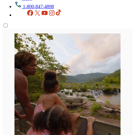
1-800-847-4898
Facebook
X
YouTube
Instagram
TikTok