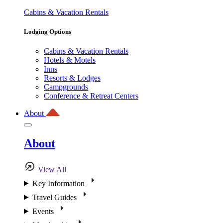
Cabins & Vacation Rentals
Lodging Options
Cabins & Vacation Rentals
Hotels & Motels
Inns
Resorts & Lodges
Campgrounds
Conference & Retreat Centers
About
About
View All
Key Information
Travel Guides
Events