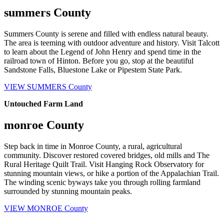
summers County
Summers County is serene and filled with endless natural beauty.
The area is teeming with outdoor adventure and history. Visit Talcott
to learn about the Legend of John Henry and spend time in the
railroad town of Hinton. Before you go, stop at the beautiful
Sandstone Falls, Bluestone Lake or Pipestem State Park.
VIEW SUMMERS County
Untouched Farm Land
monroe County
Step back in time in Monroe County, a rural, agricultural
community. Discover restored covered bridges, old mills and The
Rural Heritage Quilt Trail. Visit Hanging Rock Observatory for
stunning mountain views, or hike a portion of the Appalachian Trail.
The winding scenic byways take you through rolling farmland
surrounded by stunning mountain peaks.
VIEW MONROE County