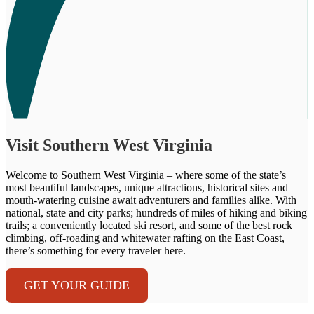
Visit Southern West Virginia
Welcome to Southern West Virginia – where some of the state’s
most beautiful landscapes, unique attractions, historical sites and
mouth-watering cuisine await adventurers and families alike. With
national, state and city parks; hundreds of miles of hiking and biking
trails; a conveniently located ski resort, and some of the best rock
climbing, off-roading and whitewater rafting on the East Coast,
there’s something for every traveler here.
GET YOUR GUIDE