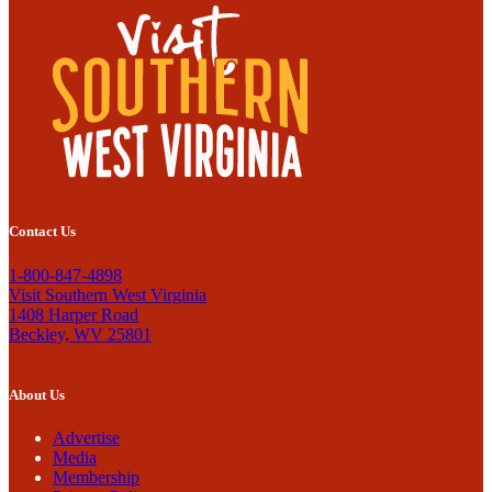
Contact Us
1-800-847-4898
Visit Southern West Virginia
1408 Harper Road
Beckley, WV 25801
About Us
Advertise
Media
Membership