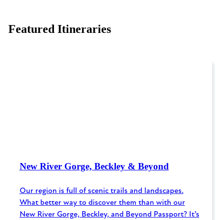
Featured Itineraries
New River Gorge, Beckley & Beyond
Our region is full of scenic trails and landscapes.
What better way to discover them than with our
New River Gorge, Beckley, and Beyond Passport? It’s