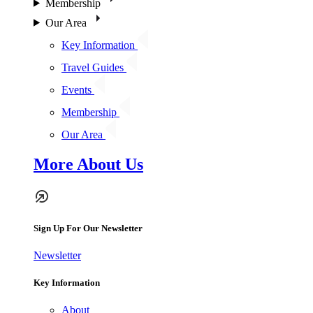
Membership
Our Area
Key Information
Travel Guides
Events
Membership
Our Area
More About Us
Sign Up For Our Newsletter
Newsletter
Key Information
About