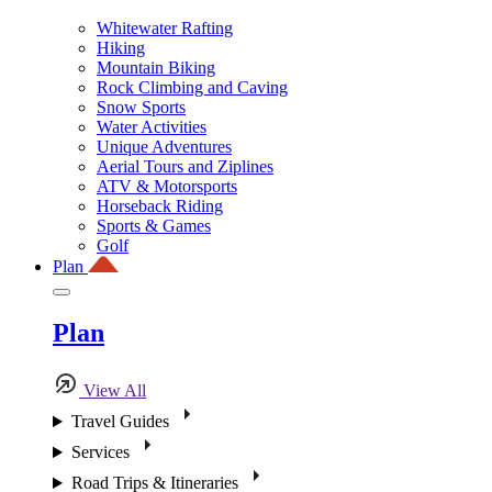
Whitewater Rafting
Hiking
Mountain Biking
Rock Climbing and Caving
Snow Sports
Water Activities
Unique Adventures
Aerial Tours and Ziplines
ATV & Motorsports
Horseback Riding
Sports & Games
Golf
Plan
Plan
View All
Travel Guides
Services
Road Trips & Itineraries