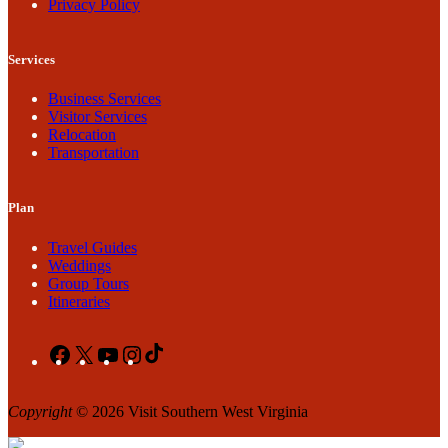
Privacy Policy
Services
Business Services
Visitor Services
Relocation
Transportation
Plan
Travel Guides
Weddings
Group Tours
Itineraries
Facebook
X
YouTube
Instagram
TikTok
Copyright
© 2026 Visit Southern West Virginia