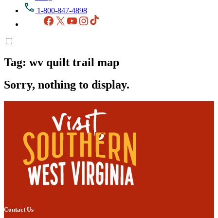
1-800-847-4898
Facebook
X
YouTube
Instagram
TikTok
Tag:
wv quilt trail map
Sorry, nothing to display.
Contact Us