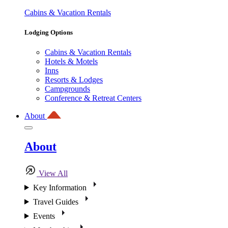
Cabins & Vacation Rentals
Lodging Options
Cabins & Vacation Rentals
Hotels & Motels
Inns
Resorts & Lodges
Campgrounds
Conference & Retreat Centers
About
About
View All
Key Information
Travel Guides
Events