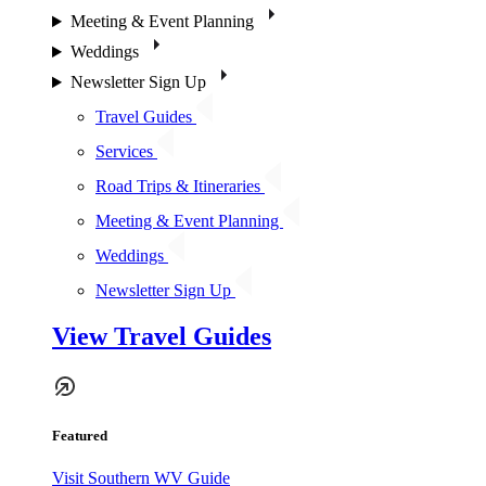
Meeting & Event Planning
Weddings
Newsletter Sign Up
Travel Guides
Services
Road Trips & Itineraries
Meeting & Event Planning
Weddings
Newsletter Sign Up
View Travel Guides
Featured
Visit Southern WV Guide