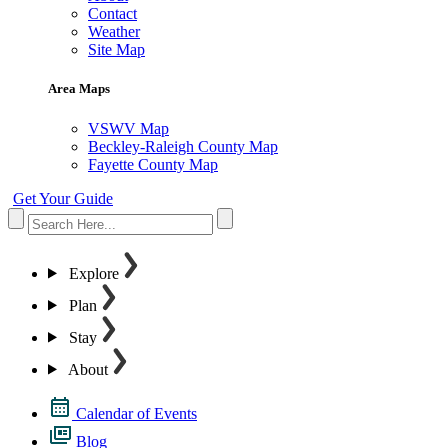
Contact
Weather
Site Map
Area Maps
VSWV Map
Beckley-Raleigh County Map
Fayette County Map
Get Your Guide
Explore
Plan
Stay
About
Calendar of Events
Blog