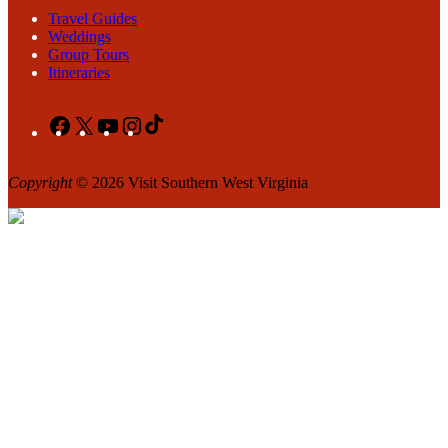
Travel Guides
Weddings
Group Tours
Itineraries
Facebook
X
YouTube
Instagram
TikTok
Copyright
© 2026 Visit Southern West Virginia