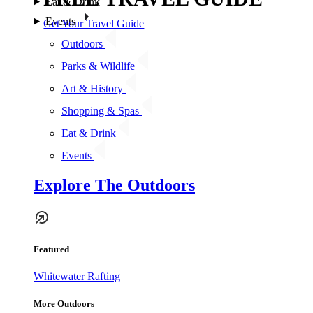
Eat & Drink
Events
Get Your Travel Guide
Outdoors
Parks & Wildlife
Art & History
Shopping & Spas
Eat & Drink
Events
Explore The Outdoors
Featured
Whitewater Rafting
More Outdoors