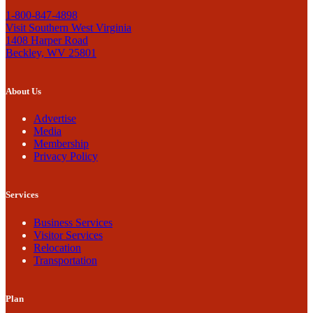
1-800-847-4898
Visit Southern West Virginia
1408 Harper Road
Beckley, WV 25801
About Us
Advertise
Media
Membership
Privacy Policy
Services
Business Services
Visitor Services
Relocation
Transportation
Plan