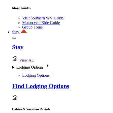
More Guides
Visit Southern WV Guide
Motorcycle Ride Guide
Group Tours
Stay
Stay
View All
Lodging Options
Lodging Options
Find Lodging Options
Cabins & Vacation Rentals