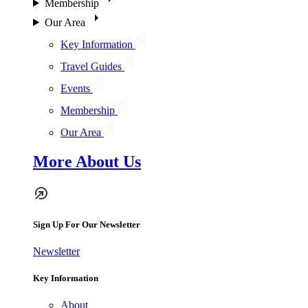
Membership
Our Area
Key Information
Travel Guides
Events
Membership
Our Area
More About Us
Sign Up For Our Newsletter
Newsletter
Key Information
About