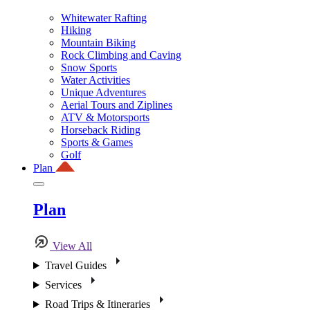
Whitewater Rafting
Hiking
Mountain Biking
Rock Climbing and Caving
Snow Sports
Water Activities
Unique Adventures
Aerial Tours and Ziplines
ATV & Motorsports
Horseback Riding
Sports & Games
Golf
Plan
Plan
View All
Travel Guides
Services
Road Trips & Itineraries