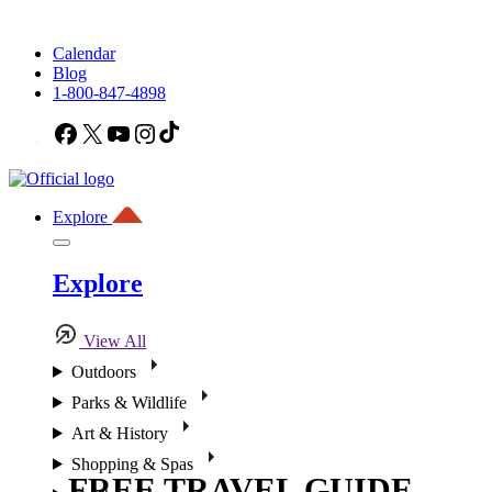
Calendar
Blog
1-800-847-4898
Facebook
X
YouTube
Instagram
TikTok
Explore
Explore
View All
Outdoors
Parks & Wildlife
Art & History
Shopping & Spas
FREE TRAVEL GUIDE