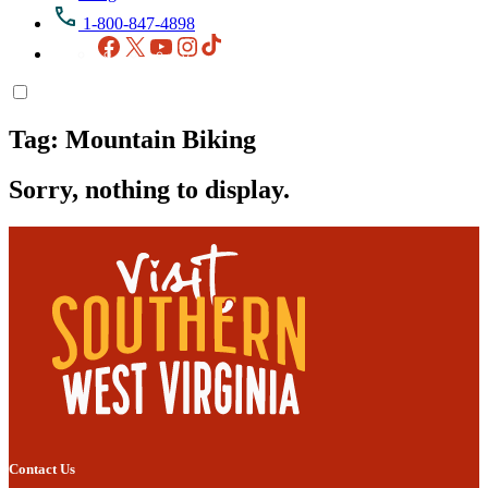
1-800-847-4898
Facebook
X
YouTube
Instagram
TikTok
Tag:
Mountain Biking
Sorry, nothing to display.
Contact Us