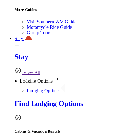
More Guides
Visit Southern WV Guide
Motorcycle Ride Guide
Group Tours
Stay
Stay
View All
Lodging Options
Lodging Options
Find Lodging Options
Cabins & Vacation Rentals