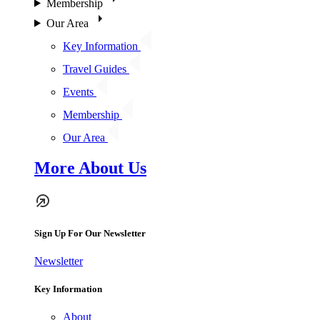
Membership
Our Area
Key Information
Travel Guides
Events
Membership
Our Area
More About Us
Sign Up For Our Newsletter
Newsletter
Key Information
About