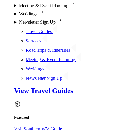
Meeting & Event Planning
Weddings
Newsletter Sign Up
Travel Guides
Services
Road Trips & Itineraries
Meeting & Event Planning
Weddings
Newsletter Sign Up
View Travel Guides
Featured
Visit Southern WV Guide