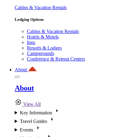
Cabins & Vacation Rentals
Lodging Options
Cabins & Vacation Rentals
Hotels & Motels
Inns
Resorts & Lodges
Campgrounds
Conference & Retreat Centers
About
About
View All
Key Information
Travel Guides
Events