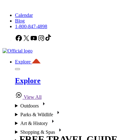
Calendar
Blog
1-800-847-4898
Facebook
X
YouTube
Instagram
TikTok
Explore
Explore
View All
Outdoors
Parks & Wildlife
Art & History
Shopping & Spas
FREE TRAVEL GUIDE