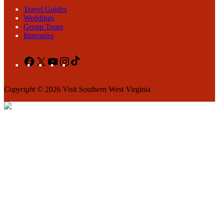
Travel Guides
Weddings
Group Tours
Itineraries
Facebook
X
YouTube
Instagram
TikTok
Copyright
© 2026 Visit Southern West Virginia