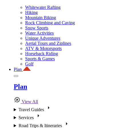
Whitewater Rafting
Hiking
Mountain Biking
Rock Climbing and Caving
Snow Sports
Water Activities
Unique Adventures
Aerial Tours and Ziplines
ATV & Motorsports
Horseback Riding
Sports & Games
Golf
Plan
Plan
View All
Travel Guides
Services
Road Trips & Itineraries