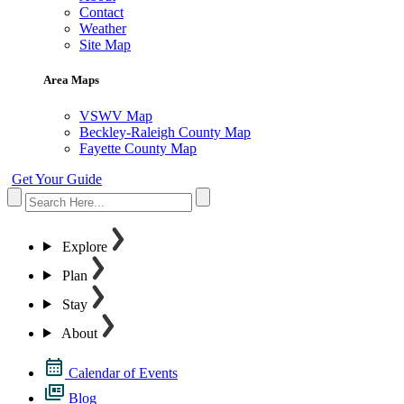
Contact
Weather
Site Map
Area Maps
VSWV Map
Beckley-Raleigh County Map
Fayette County Map
Get Your Guide
Explore
Plan
Stay
About
Calendar of Events
Blog