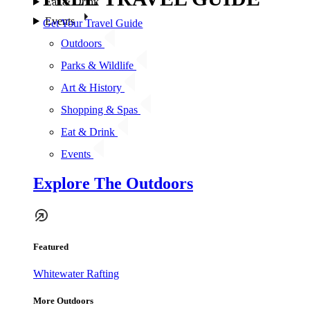
Eat & Drink
Events
Get Your Travel Guide
Outdoors
Parks & Wildlife
Art & History
Shopping & Spas
Eat & Drink
Events
Explore The Outdoors
Featured
Whitewater Rafting
More Outdoors