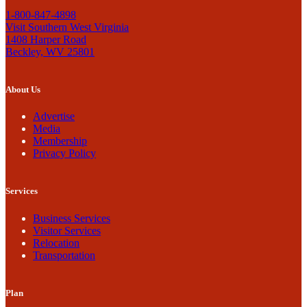
1-800-847-4898
Visit Southern West Virginia
1408 Harper Road
Beckley, WV 25801
About Us
Advertise
Media
Membership
Privacy Policy
Services
Business Services
Visitor Services
Relocation
Transportation
Plan