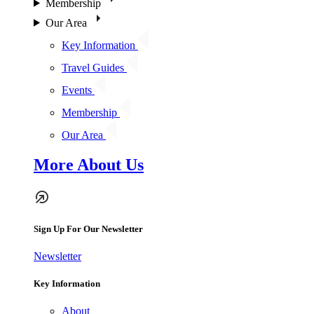
Membership
Our Area
Key Information
Travel Guides
Events
Membership
Our Area
More About Us
Sign Up For Our Newsletter
Newsletter
Key Information
About