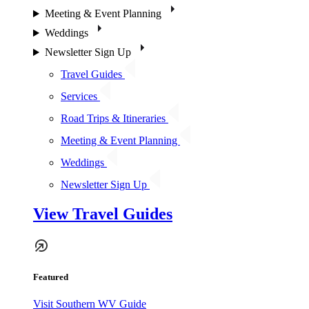
Meeting & Event Planning
Weddings
Newsletter Sign Up
Travel Guides
Services
Road Trips & Itineraries
Meeting & Event Planning
Weddings
Newsletter Sign Up
View Travel Guides
Featured
Visit Southern WV Guide