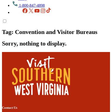
1-800-847-4898
Facebook
X
YouTube
Instagram
TikTok
Tag:
Convention and Visitor Bureaus
Sorry, nothing to display.
Contact Us