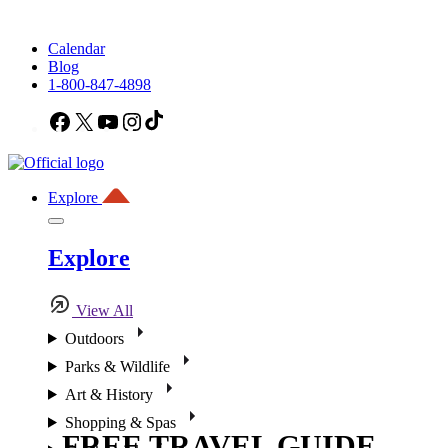
Calendar
Blog
1-800-847-4898
Facebook
X
YouTube
Instagram
TikTok
Explore
Explore
View All
Outdoors
Parks & Wildlife
Art & History
Shopping & Spas
FREE TRAVEL GUIDE