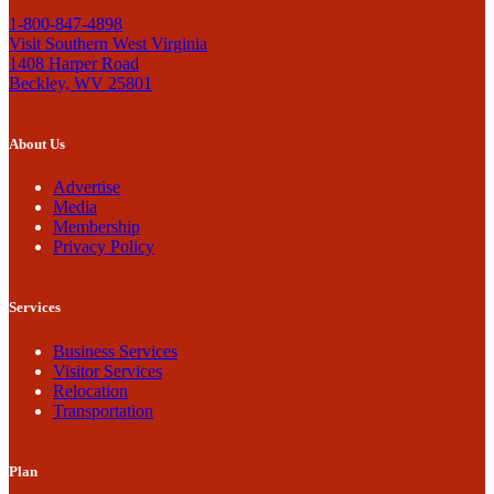
1-800-847-4898
Visit Southern West Virginia
1408 Harper Road
Beckley, WV 25801
About Us
Advertise
Media
Membership
Privacy Policy
Services
Business Services
Visitor Services
Relocation
Transportation
Plan