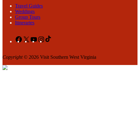
Travel Guides
Weddings
Group Tours
Itineraries
Facebook
X
YouTube
Instagram
TikTok
Copyright
© 2026 Visit Southern West Virginia