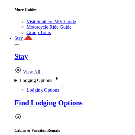
More Guides
Visit Southern WV Guide
Motorcycle Ride Guide
Group Tours
Stay
Stay
View All
Lodging Options
Lodging Options
Find Lodging Options
Cabins & Vacation Rentals