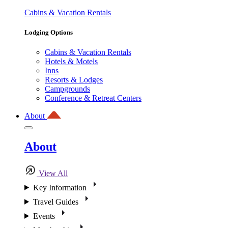
Cabins & Vacation Rentals
Lodging Options
Cabins & Vacation Rentals
Hotels & Motels
Inns
Resorts & Lodges
Campgrounds
Conference & Retreat Centers
About
About
View All
Key Information
Travel Guides
Events