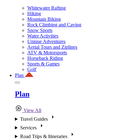
Whitewater Rafting
Hiking
Mountain Biking
Rock Climbing and Caving
Snow Sports
Water Activities
Unique Adventures
Aerial Tours and Ziplines
ATV & Motorsports
Horseback Riding
Sports & Games
Golf
Plan
Plan
View All
Travel Guides
Services
Road Trips & Itineraries