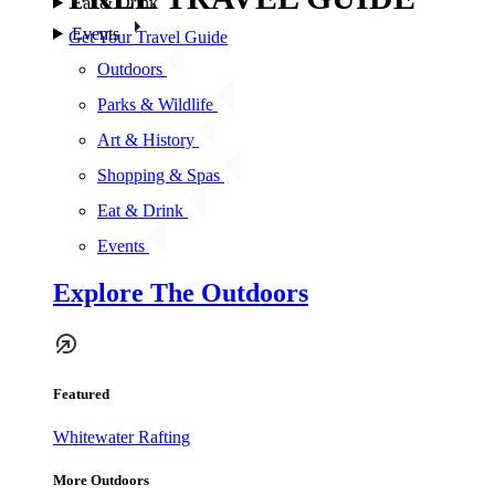
Eat & Drink
Events
Get Your Travel Guide
Outdoors
Parks & Wildlife
Art & History
Shopping & Spas
Eat & Drink
Events
Explore The Outdoors
Featured
Whitewater Rafting
More Outdoors