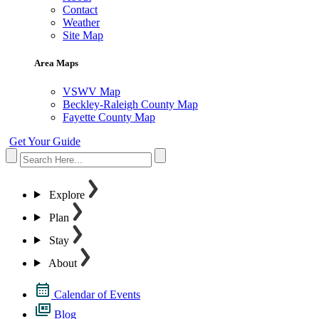
Contact
Weather
Site Map
Area Maps
VSWV Map
Beckley-Raleigh County Map
Fayette County Map
Get Your Guide
Explore
Plan
Stay
About
Calendar of Events
Blog