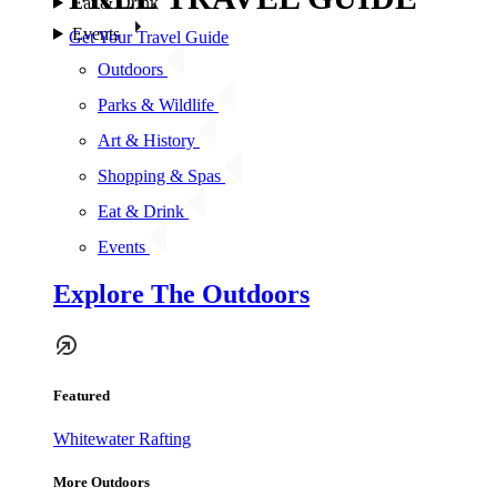
Eat & Drink
Events
Get Your Travel Guide
Outdoors
Parks & Wildlife
Art & History
Shopping & Spas
Eat & Drink
Events
Explore The Outdoors
Featured
Whitewater Rafting
More Outdoors