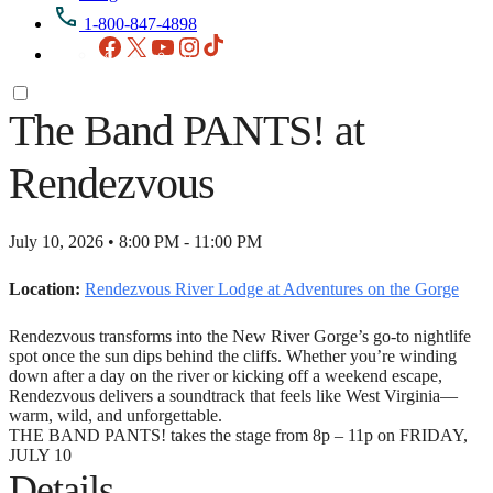
1-800-847-4898
Facebook
X
YouTube
Instagram
TikTok
The Band PANTS! at
Rendezvous
July 10, 2026 • 8:00 PM - 11:00 PM
Location:
Rendezvous River Lodge at Adventures on the Gorge
Rendezvous transforms into the New River Gorge’s go‑to nightlife
spot once the sun dips behind the cliffs. Whether you’re winding
down after a day on the river or kicking off a weekend escape,
Rendezvous delivers a soundtrack that feels like West Virginia—
warm, wild, and unforgettable.
THE BAND PANTS! takes the stage from 8p – 11p on FRIDAY,
JULY 10
Details