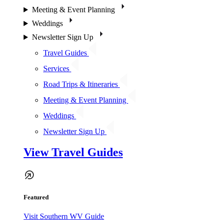
Meeting & Event Planning
Weddings
Newsletter Sign Up
Travel Guides
Services
Road Trips & Itineraries
Meeting & Event Planning
Weddings
Newsletter Sign Up
View Travel Guides
Featured
Visit Southern WV Guide