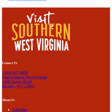
Contact Us
1-800-847-4898
Visit Southern West Virginia
1408 Harper Road
Beckley, WV 25801
About Us
Advertise