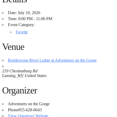
Date:
July 10, 2026
Time:
8:00 PM - 11:00 PM
Event Category:
Fayette
Venue
Rendezvous River Lodge at Adventures on the Gorge
219 Chestnutburg Rd
Lansing
,
WV
United States
Organizer
Adventures on the Gorge
Phone
855-628-0643
View Organizer Website