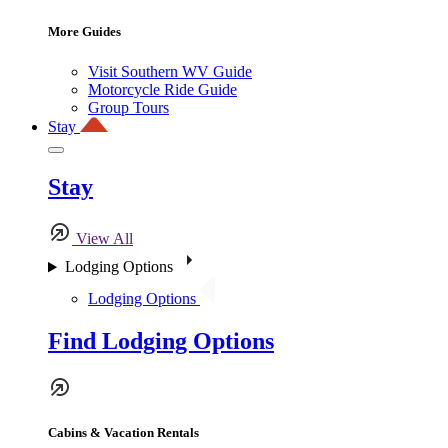
More Guides
Visit Southern WV Guide
Motorcycle Ride Guide
Group Tours
Stay
Stay
View All
Lodging Options
Lodging Options
Find Lodging Options
Cabins & Vacation Rentals