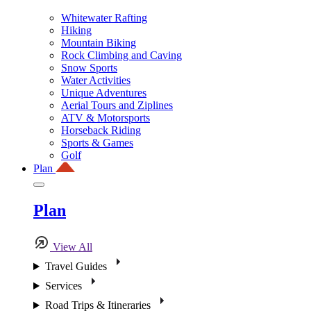
Whitewater Rafting
Hiking
Mountain Biking
Rock Climbing and Caving
Snow Sports
Water Activities
Unique Adventures
Aerial Tours and Ziplines
ATV & Motorsports
Horseback Riding
Sports & Games
Golf
Plan
Plan
View All
Travel Guides
Services
Road Trips & Itineraries