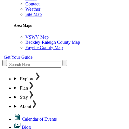
Contact
Weather
Site Map
Area Maps
VSWV Map
Beckley-Raleigh County Map
Fayette County Map
Get Your Guide
Explore
Plan
Stay
About
Calendar of Events
Blog