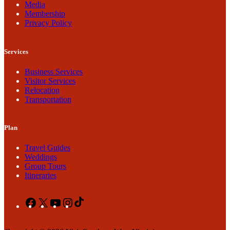
Media
Membership
Privacy Policy
Services
Business Services
Visitor Services
Relocation
Transportation
Plan
Travel Guides
Weddings
Group Tours
Itineraries
Facebook
X
YouTube
Instagram
TikTok