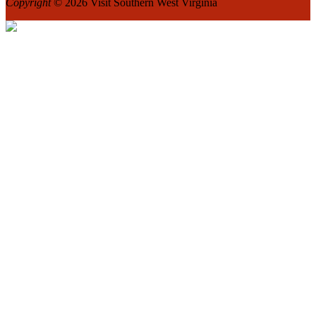
Copyright
© 2026 Visit Southern West Virginia