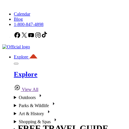
Calendar
Blog
1-800-847-4898
Facebook
X
YouTube
Instagram
TikTok
Explore
Explore
View All
Outdoors
Parks & Wildlife
Art & History
Shopping & Spas
FREE TRAVEL GUIDE