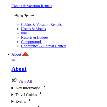
Cabins & Vacation Rentals
Lodging Options
Cabins & Vacation Rentals
Hotels & Motels
Inns
Resorts & Lodges
Campgrounds
Conference & Retreat Centers
About
About
View All
Key Information
Travel Guides
Events