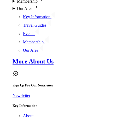
Membership
Our Area
Key Information
Travel Guides
Events
Membership
Our Area
More About Us
Sign Up For Our Newsletter
Newsletter
Key Information
About