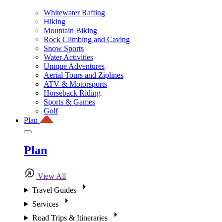
Whitewater Rafting
Hiking
Mountain Biking
Rock Climbing and Caving
Snow Sports
Water Activities
Unique Adventures
Aerial Tours and Ziplines
ATV & Motorsports
Horseback Riding
Sports & Games
Golf
Plan
Plan
View All
Travel Guides
Services
Road Trips & Itineraries