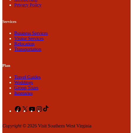
Privacy Policy
Services
Business Services
Visitor Services
Relocation
Transportation
Plan
Travel Guides
Weddings
Group Tours
Itineraries
Facebook
X
YouTube
Instagram
TikTok
Copyright
© 2026 Visit Southern West Virginia