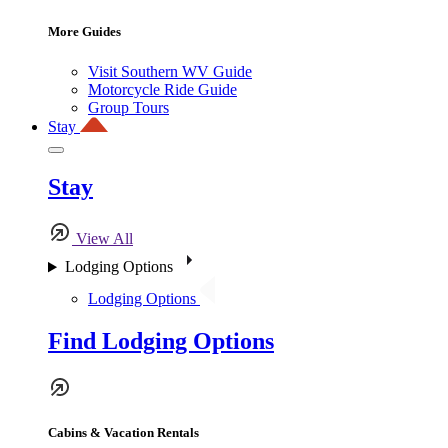
More Guides
Visit Southern WV Guide
Motorcycle Ride Guide
Group Tours
Stay
Stay
View All
Lodging Options
Lodging Options
Find Lodging Options
Cabins & Vacation Rentals