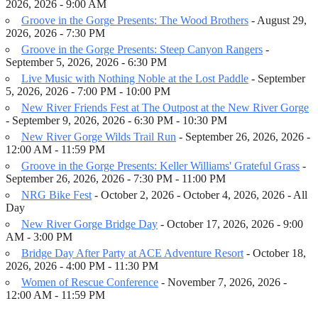
2026, 2026 - 9:00 AM
Groove in the Gorge Presents: The Wood Brothers
- August 29,
2026, 2026 - 7:30 PM
Groove in the Gorge Presents: Steep Canyon Rangers
-
September 5, 2026, 2026 - 6:30 PM
Live Music with Nothing Noble at the Lost Paddle
- September
5, 2026, 2026 - 7:00 PM - 10:00 PM
New River Friends Fest at The Outpost at the New River Gorge
- September 9, 2026, 2026 - 6:30 PM - 10:30 PM
New River Gorge Wilds Trail Run
- September 26, 2026, 2026 -
12:00 AM - 11:59 PM
Groove in the Gorge Presents: Keller Williams' Grateful Grass
-
September 26, 2026, 2026 - 7:30 PM - 11:00 PM
NRG Bike Fest
- October 2, 2026 - October 4, 2026, 2026 - All
Day
New River Gorge Bridge Day
- October 17, 2026, 2026 - 9:00
AM - 3:00 PM
Bridge Day After Party at ACE Adventure Resort
- October 18,
2026, 2026 - 4:00 PM - 11:30 PM
Women of Rescue Conference
- November 7, 2026, 2026 -
12:00 AM - 11:59 PM