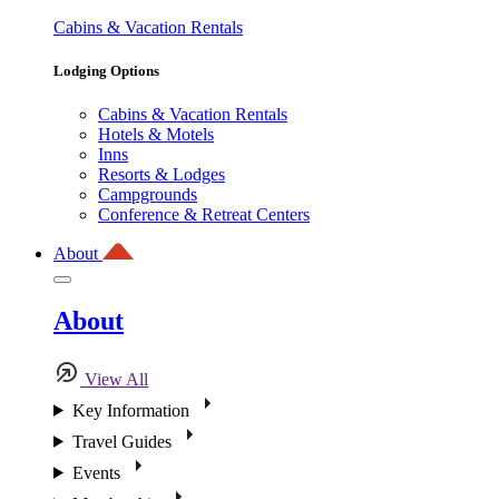
Cabins & Vacation Rentals
Lodging Options
Cabins & Vacation Rentals
Hotels & Motels
Inns
Resorts & Lodges
Campgrounds
Conference & Retreat Centers
About
About
View All
Key Information
Travel Guides
Events