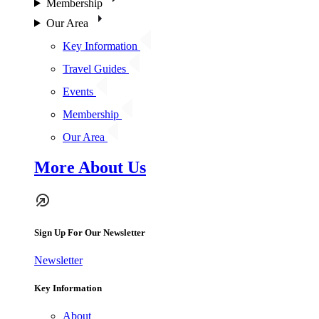
Membership
Our Area
Key Information
Travel Guides
Events
Membership
Our Area
More About Us
Sign Up For Our Newsletter
Newsletter
Key Information
About