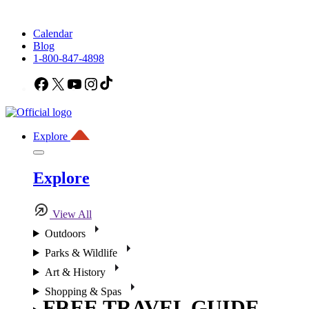
Calendar
Blog
1-800-847-4898
Facebook
X
YouTube
Instagram
TikTok
Explore
Explore
View All
Outdoors
Parks & Wildlife
Art & History
Shopping & Spas
FREE TRAVEL GUIDE