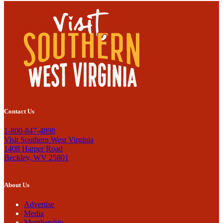
Contact Us
1-800-847-4898
Visit Southern West Virginia
1408 Harper Road
Beckley, WV 25801
About Us
Advertise
Media
Membership