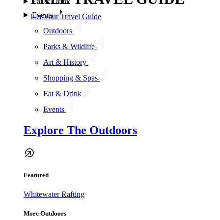
Eat & Drink
Events
Get Your Travel Guide
Outdoors
Parks & Wildlife
Art & History
Shopping & Spas
Eat & Drink
Events
Explore The Outdoors
Featured
Whitewater Rafting
More Outdoors