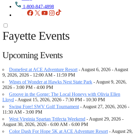
1-800-847-4898
Facebook
X
YouTube
Instagram
TikTok
Fayette Events
Upcoming Events
Domefest at ACE Adventure Resort
- August 6, 2026 - August
9, 2026, 2026 - 12:00 AM - 11:59 PM
Wings of Wonder at Hawks Nest State Park
- August 9, 2026,
2026 - 3:00 PM - 4:00 PM
Groove in the Gorge: The Local Honeys with Olivia Ellen
Lloyd
- August 15, 2026, 2026 - 7:30 PM - 10:30 PM
Swing Fore! SWV Golf Tournament
- August 27, 2026, 2026 -
11:30 AM - 3:00 PM
West Virginia Spartan Trifecta Weekend
- August 29, 2026 -
August 30, 2026, 2026 - 6:00 AM - 6:00 PM
Color Dash For Hope 5K at ACE Adventure Resort
- August 29,