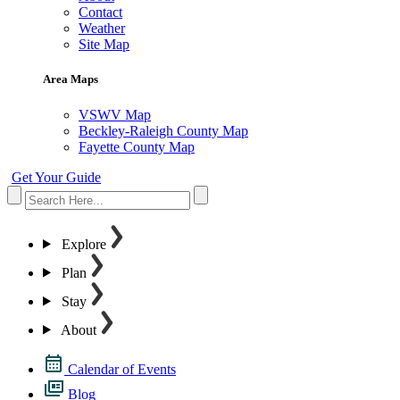
Contact
Weather
Site Map
Area Maps
VSWV Map
Beckley-Raleigh County Map
Fayette County Map
Get Your Guide
Explore
Plan
Stay
About
Calendar of Events
Blog