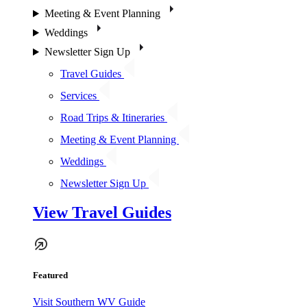
Meeting & Event Planning
Weddings
Newsletter Sign Up
Travel Guides
Services
Road Trips & Itineraries
Meeting & Event Planning
Weddings
Newsletter Sign Up
View Travel Guides
Featured
Visit Southern WV Guide