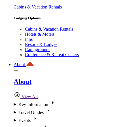
Cabins & Vacation Rentals
Lodging Options
Cabins & Vacation Rentals
Hotels & Motels
Inns
Resorts & Lodges
Campgrounds
Conference & Retreat Centers
About
About
View All
Key Information
Travel Guides
Events