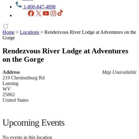
1-800-847-4898
Facebook
X
YouTube
Instagram
TikTok
Home
>
Locations
>
Rendezvous River Lodge at Adventures on the
Gorge
Rendezvous River Lodge at Adventures
on the Gorge
Address
Map Unavailable
219 Chestnutburg Rd
Lansing
WV
25862
United States
Upcoming Events
No events in this location