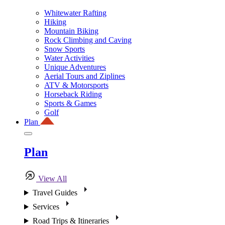
Whitewater Rafting
Hiking
Mountain Biking
Rock Climbing and Caving
Snow Sports
Water Activities
Unique Adventures
Aerial Tours and Ziplines
ATV & Motorsports
Horseback Riding
Sports & Games
Golf
Plan
Plan
View All
Travel Guides
Services
Road Trips & Itineraries