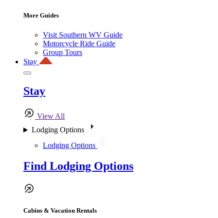
More Guides
Visit Southern WV Guide
Motorcycle Ride Guide
Group Tours
Stay
Stay
View All
Lodging Options
Lodging Options
Find Lodging Options
Cabins & Vacation Rentals