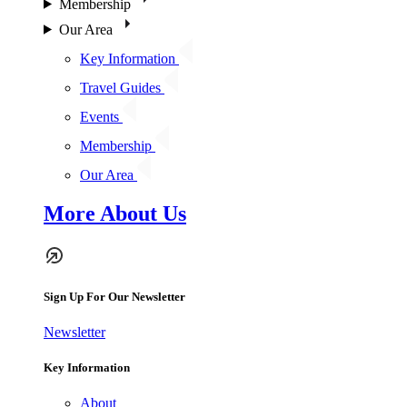
Membership
Our Area
Key Information
Travel Guides
Events
Membership
Our Area
More About Us
Sign Up For Our Newsletter
Newsletter
Key Information
About