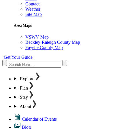
Contact
Weather
Site Map
Area Maps
VSWV Map
Beckley-Raleigh County Map
Fayette County Map
Get Your Guide
Explore
Plan
Stay
About
Calendar of Events
Blog