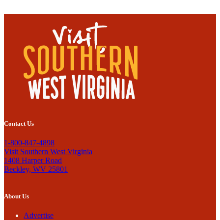
Contact Us
1-800-847-4898
Visit Southern West Virginia
1408 Harper Road
Beckley, WV 25801
About Us
Advertise