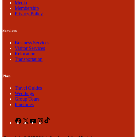
Media
Membership
Privacy Policy
Services
Business Services
Visitor Services
Relocation
Transportation
Plan
Travel Guides
Weddings
Group Tours
Itineraries
Facebook
X
YouTube
Instagram
TikTok