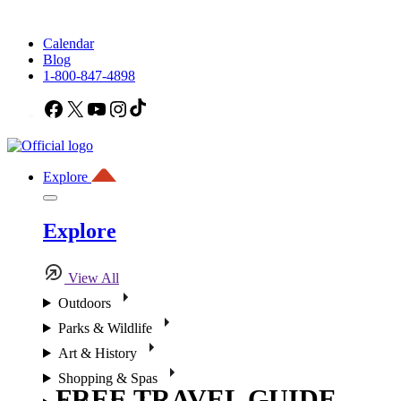
Calendar
Blog
1-800-847-4898
Facebook
X
YouTube
Instagram
TikTok
Explore
Explore
View All
Outdoors
Parks & Wildlife
Art & History
Shopping & Spas
FREE TRAVEL GUIDE