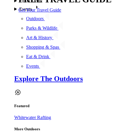
Eat & Drink
Events
Get Your Travel Guide
Outdoors
Parks & Wildlife
Art & History
Shopping & Spas
Eat & Drink
Events
Explore The Outdoors
Featured
Whitewater Rafting
More Outdoors