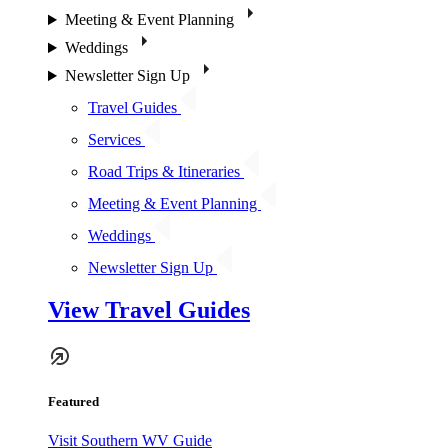
Meeting & Event Planning
Weddings
Newsletter Sign Up
Travel Guides
Services
Road Trips & Itineraries
Meeting & Event Planning
Weddings
Newsletter Sign Up
View Travel Guides
Featured
Visit Southern WV Guide