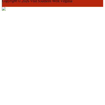
Copyright
© 2026 Visit Southern West Virginia