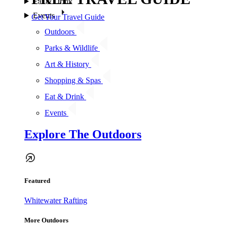
Eat & Drink
Events
Get Your Travel Guide
Outdoors
Parks & Wildlife
Art & History
Shopping & Spas
Eat & Drink
Events
Explore The Outdoors
Featured
Whitewater Rafting
More Outdoors