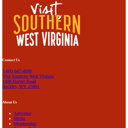
Contact Us
1-800-847-4898
Visit Southern West Virginia
1408 Harper Road
Beckley, WV 25801
About Us
Advertise
Media
Membership