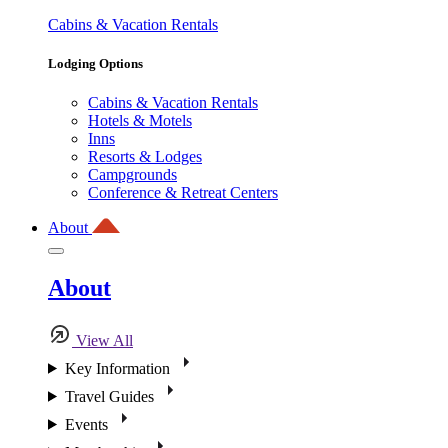
Cabins & Vacation Rentals
Lodging Options
Cabins & Vacation Rentals
Hotels & Motels
Inns
Resorts & Lodges
Campgrounds
Conference & Retreat Centers
About
About
View All
Key Information
Travel Guides
Events