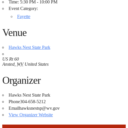
Time:
5:30 PM - 10:00 PM
Event Category:
Fayette
Venue
Hawks Nest State Park
US Rt 60
Ansted
,
WV
United States
Organizer
Hawks Nest State Park
Phone
304-658-5212
Email
hawksnestsp@wv.gov
View Organizer Website