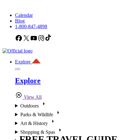
Calendar
Blog
1-800-847-4898
Facebook
X
YouTube
Instagram
TikTok
Explore
Explore
View All
Outdoors
Parks & Wildlife
Art & History
Shopping & Spas
FREE TRAVEL GUIDE