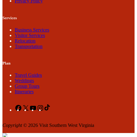
Privacy Policy
Services
Business Services
Visitor Services
Relocation
Transportation
Plan
Travel Guides
Weddings
Group Tours
Itineraries
Facebook
X
YouTube
Instagram
TikTok
Copyright
© 2026 Visit Southern West Virginia