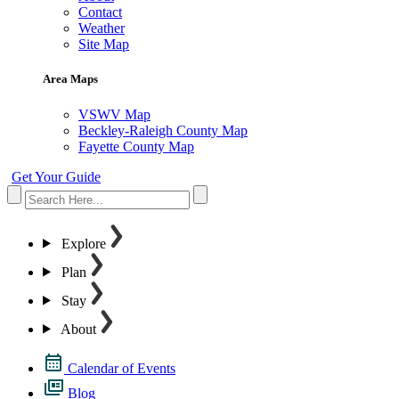
Contact
Weather
Site Map
Area Maps
VSWV Map
Beckley-Raleigh County Map
Fayette County Map
Get Your Guide
Explore
Plan
Stay
About
Calendar of Events
Blog