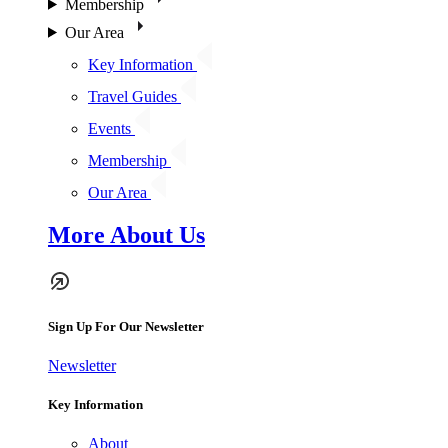
Membership
Our Area
Key Information
Travel Guides
Events
Membership
Our Area
More About Us
Sign Up For Our Newsletter
Newsletter
Key Information
About