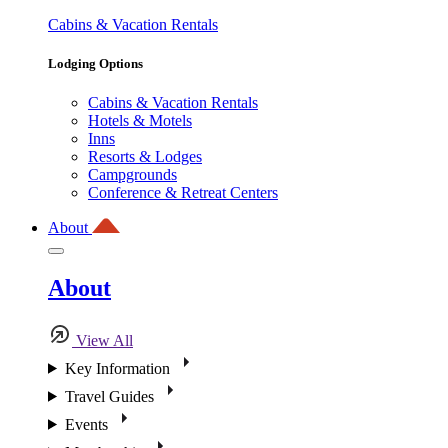
Cabins & Vacation Rentals
Lodging Options
Cabins & Vacation Rentals
Hotels & Motels
Inns
Resorts & Lodges
Campgrounds
Conference & Retreat Centers
About
About
View All
Key Information
Travel Guides
Events