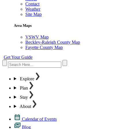
Contact
Weather
Site Map
Area Maps
VSWV Map
Beckley-Raleigh County Map
Fayette County Map
Get Your Guide
Explore
Plan
Stay
About
Calendar of Events
Blog