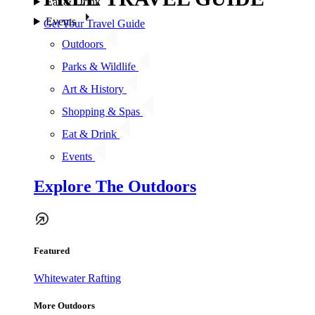
Eat & Drink
Events
Get Your Travel Guide
Outdoors
Parks & Wildlife
Art & History
Shopping & Spas
Eat & Drink
Events
Explore The Outdoors
Featured
Whitewater Rafting
More Outdoors