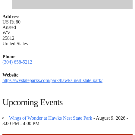
Address
US Rt 60
Ansted
WV
25812
United States
Phone
(304) 658-5212
Website
https://wvstateparks.com/park/hawks-nest-state-park/
Upcoming Events
Wings of Wonder at Hawks Nest State Park
- August 9, 2026 -
3:00 PM - 4:00 PM