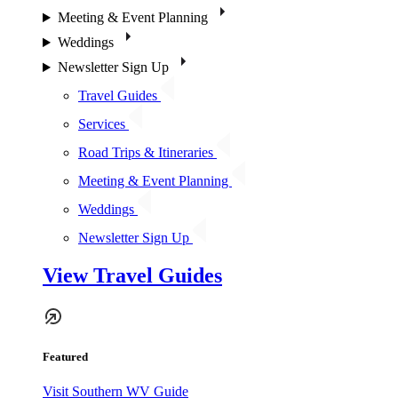
Meeting & Event Planning
Weddings
Newsletter Sign Up
Travel Guides
Services
Road Trips & Itineraries
Meeting & Event Planning
Weddings
Newsletter Sign Up
View Travel Guides
Featured
Visit Southern WV Guide