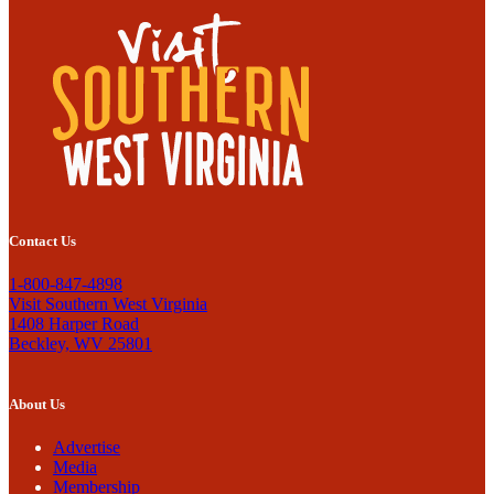
Contact Us
1-800-847-4898
Visit Southern West Virginia
1408 Harper Road
Beckley, WV 25801
About Us
Advertise
Media
Membership