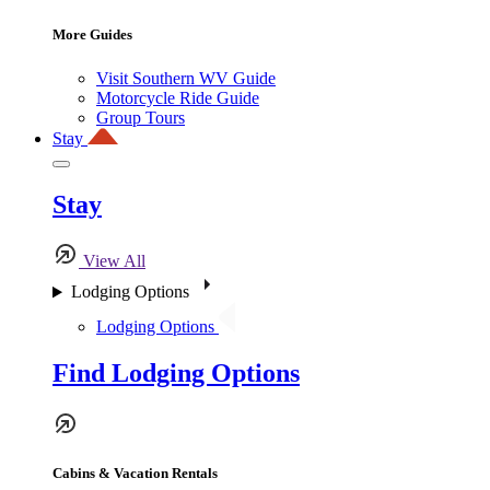
More Guides
Visit Southern WV Guide
Motorcycle Ride Guide
Group Tours
Stay
Stay
View All
Lodging Options
Lodging Options
Find Lodging Options
Cabins & Vacation Rentals