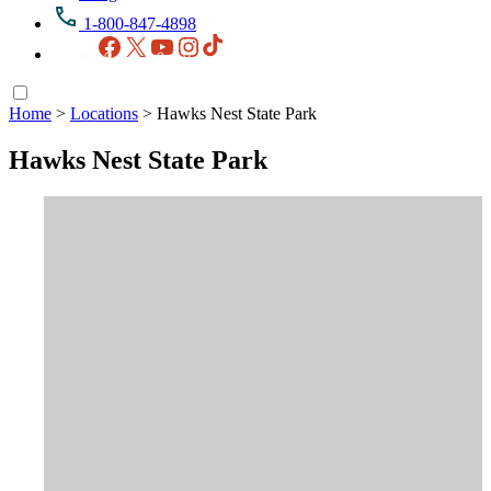
1-800-847-4898
Facebook
X
YouTube
Instagram
TikTok
Home
>
Locations
>
Hawks Nest State Park
Hawks Nest State Park