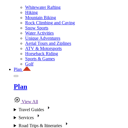
Whitewater Rafting
Hiking
Mountain Biking
Rock Climbing and Caving
Snow Sports
Water Activities
Unique Adventures
Aerial Tours and Ziplines
ATV & Motorsports
Horseback Riding
Sports & Games
Golf
Plan
Plan
View All
Travel Guides
Services
Road Trips & Itineraries