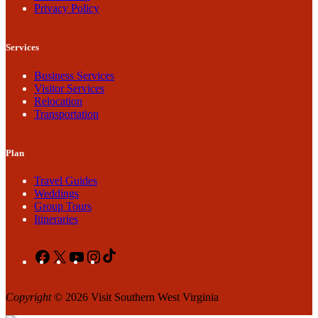
Privacy Policy
Services
Business Services
Visitor Services
Relocation
Transportation
Plan
Travel Guides
Weddings
Group Tours
Itineraries
Facebook
X
YouTube
Instagram
TikTok
Copyright
© 2026 Visit Southern West Virginia