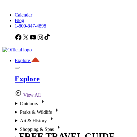
Calendar
Blog
1-800-847-4898
Facebook
X
YouTube
Instagram
TikTok
Explore
Explore
View All
Outdoors
Parks & Wildlife
Art & History
Shopping & Spas
FREE TRAVEL GUIDE