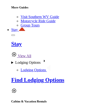
More Guides
Visit Southern WV Guide
Motorcycle Ride Guide
Group Tours
Stay
Stay
View All
Lodging Options
Lodging Options
Find Lodging Options
Cabins & Vacation Rentals