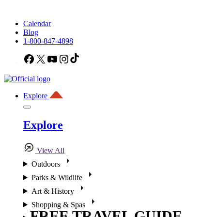
Calendar
Blog
1-800-847-4898
Facebook
X
YouTube
Instagram
TikTok
Explore
Explore
View All
Outdoors
Parks & Wildlife
Art & History
Shopping & Spas
FREE TRAVEL GUIDE