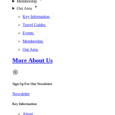
Membership
Our Area
Key Information
Travel Guides
Events
Membership
Our Area
More About Us
Sign Up For Our Newsletter
Newsletter
Key Information
About