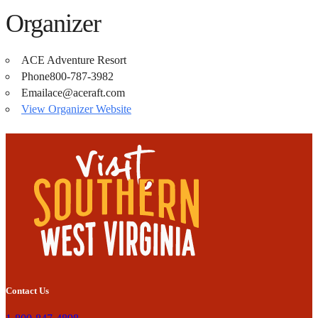
Organizer
ACE Adventure Resort
Phone
800-787-3982
Email
ace@aceraft.com
View Organizer Website
Contact Us