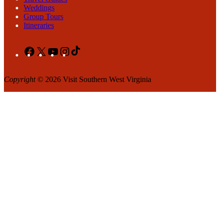
Weddings
Group Tours
Itineraries
Facebook
X
YouTube
Instagram
TikTok
Copyright
© 2026 Visit Southern West Virginia