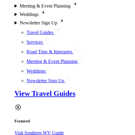
Meeting & Event Planning
Weddings
Newsletter Sign Up
Travel Guides
Services
Road Trips & Itineraries
Meeting & Event Planning
Weddings
Newsletter Sign Up
View Travel Guides
Featured
Visit Southern WV Guide