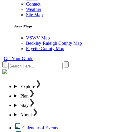
Contact
Weather
Site Map
Area Maps
VSWV Map
Beckley-Raleigh County Map
Fayette County Map
Get Your Guide
Explore
Plan
Stay
About
Calendar of Events