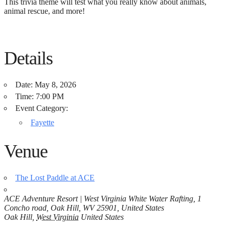
This trivia theme will test what you really know about animals,
animal rescue, and more!
Details
Date:
May 8, 2026
Time:
7:00 PM
Event Category:
Fayette
Venue
The Lost Paddle at ACE
ACE Adventure Resort | West Virginia White Water Rafting, 1
Concho road, Oak Hill, WV 25901, United States
Oak Hill
,
West Virginia
United States