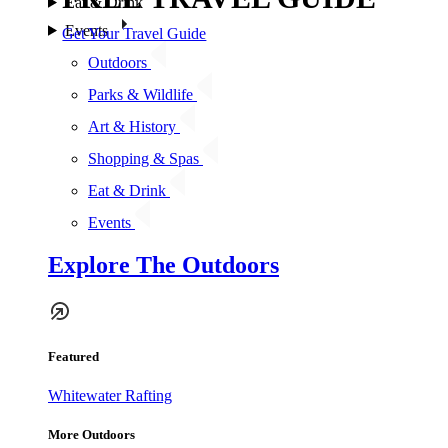
Eat & Drink
Events
Get Your Travel Guide
Outdoors
Parks & Wildlife
Art & History
Shopping & Spas
Eat & Drink
Events
Explore The Outdoors
Featured
Whitewater Rafting
More Outdoors