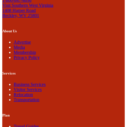
1-800-847-4898
Visit Southern West Virginia
1408 Harper Road
Beckley, WV 25801
About Us
Advertise
Media
Membership
Privacy Policy
Services
Business Services
Visitor Services
Relocation
Transportation
Plan
Travel Guides