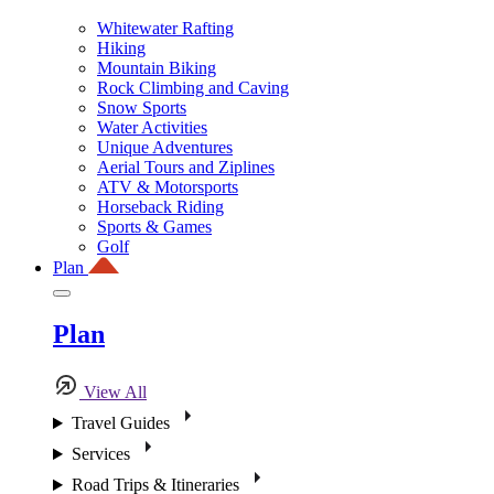
Whitewater Rafting
Hiking
Mountain Biking
Rock Climbing and Caving
Snow Sports
Water Activities
Unique Adventures
Aerial Tours and Ziplines
ATV & Motorsports
Horseback Riding
Sports & Games
Golf
Plan
Plan
View All
Travel Guides
Services
Road Trips & Itineraries