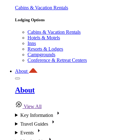
Cabins & Vacation Rentals
Lodging Options
Cabins & Vacation Rentals
Hotels & Motels
Inns
Resorts & Lodges
Campgrounds
Conference & Retreat Centers
About
About
View All
Key Information
Travel Guides
Events