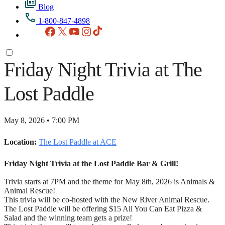
Blog
1-800-847-4898
Facebook
X
YouTube
Instagram
TikTok
Friday Night Trivia at The
Lost Paddle
May 8, 2026 • 7:00 PM
Location:
The Lost Paddle at ACE
Friday Night Trivia at the Lost Paddle Bar & Grill!
Trivia starts at 7PM and the theme for May 8th, 2026 is Animals &
Animal Rescue!
This trivia will be co-hosted with the New River Animal Rescue.
The Lost Paddle will be offering $15 All You Can Eat Pizza &
Salad and the winning team gets a prize!