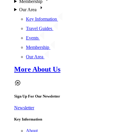
Membership
Our Area
Key Information
Travel Guides
Events
Membership
Our Area
More About Us
Sign Up For Our Newsletter
Newsletter
Key Information
About