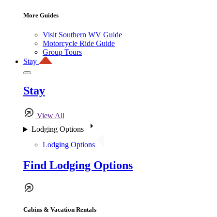
More Guides
Visit Southern WV Guide
Motorcycle Ride Guide
Group Tours
Stay
Stay
View All
Lodging Options
Lodging Options
Find Lodging Options
Cabins & Vacation Rentals