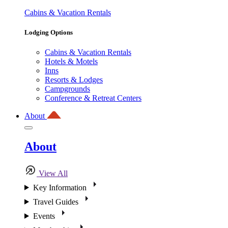
Cabins & Vacation Rentals
Lodging Options
Cabins & Vacation Rentals
Hotels & Motels
Inns
Resorts & Lodges
Campgrounds
Conference & Retreat Centers
About
About
View All
Key Information
Travel Guides
Events