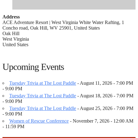
Address
ACE Adventure Resort | West Virginia White Water Rafting, 1
Concho road, Oak Hill, WV 25901, United States
Oak Hill
West Virginia
United States
Upcoming Events
Tuesday Trivia at The Lost Paddle
- August 11, 2026 - 7:00 PM
- 9:00 PM
Tuesday Trivia at The Lost Paddle
- August 18, 2026 - 7:00 PM
- 9:00 PM
Tuesday Trivia at The Lost Paddle
- August 25, 2026 - 7:00 PM
- 9:00 PM
Women of Rescue Conference
- November 7, 2026 - 12:00 AM
- 11:59 PM