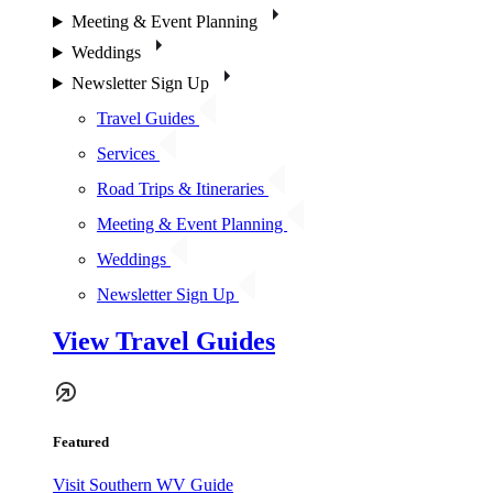
Meeting & Event Planning
Weddings
Newsletter Sign Up
Travel Guides
Services
Road Trips & Itineraries
Meeting & Event Planning
Weddings
Newsletter Sign Up
View Travel Guides
Featured
Visit Southern WV Guide