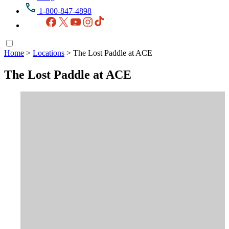
1-800-847-4898
Facebook
X
YouTube
Instagram
TikTok
Home
>
Locations
>
The Lost Paddle at ACE
The Lost Paddle at ACE