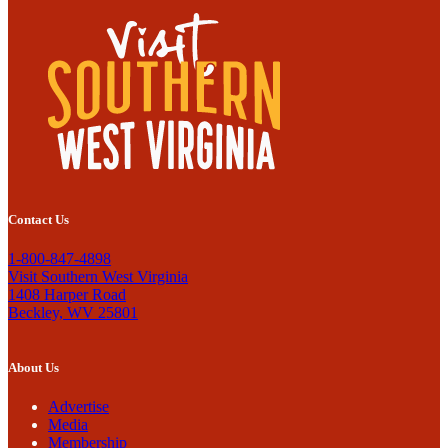
Contact Us
1-800-847-4898
Visit Southern West Virginia
1408 Harper Road
Beckley, WV 25801
About Us
Advertise
Media
Membership