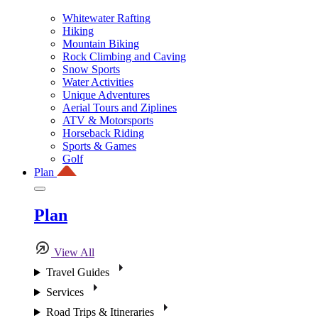
Whitewater Rafting
Hiking
Mountain Biking
Rock Climbing and Caving
Snow Sports
Water Activities
Unique Adventures
Aerial Tours and Ziplines
ATV & Motorsports
Horseback Riding
Sports & Games
Golf
Plan
Plan
View All
Travel Guides
Services
Road Trips & Itineraries