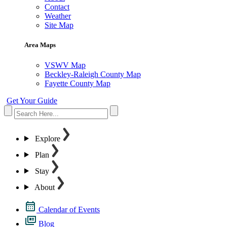
Contact
Weather
Site Map
Area Maps
VSWV Map
Beckley-Raleigh County Map
Fayette County Map
Get Your Guide
Explore
Plan
Stay
About
Calendar of Events
Blog