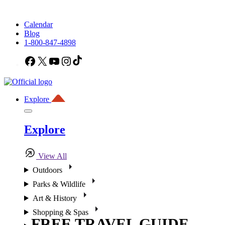
Calendar
Blog
1-800-847-4898
Facebook
X
YouTube
Instagram
TikTok
Explore
Explore
View All
Outdoors
Parks & Wildlife
Art & History
Shopping & Spas
FREE TRAVEL GUIDE