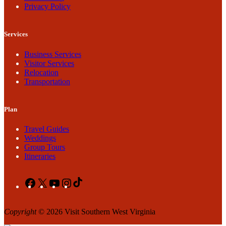
Privacy Policy
Services
Business Services
Visitor Services
Relocation
Transportation
Plan
Travel Guides
Weddings
Group Tours
Itineraries
Facebook
X
YouTube
Instagram
TikTok
Copyright
© 2026 Visit Southern West Virginia