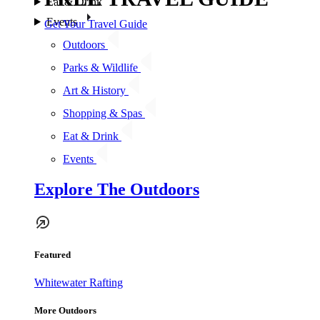
Eat & Drink
Events
Get Your Travel Guide
Outdoors
Parks & Wildlife
Art & History
Shopping & Spas
Eat & Drink
Events
Explore The Outdoors
Featured
Whitewater Rafting
More Outdoors