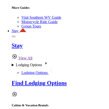
More Guides
Visit Southern WV Guide
Motorcycle Ride Guide
Group Tours
Stay
Stay
View All
Lodging Options
Lodging Options
Find Lodging Options
Cabins & Vacation Rentals