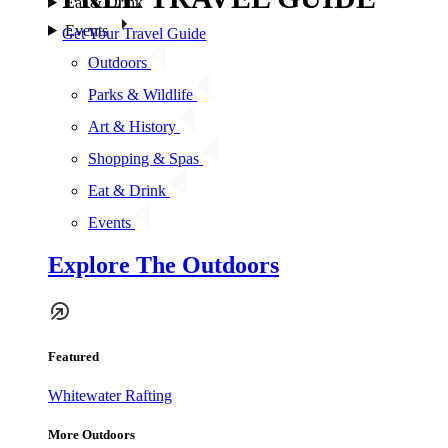
Eat & Drink
Events
Get Your Travel Guide
Outdoors
Parks & Wildlife
Art & History
Shopping & Spas
Eat & Drink
Events
Explore The Outdoors
Featured
Whitewater Rafting
More Outdoors