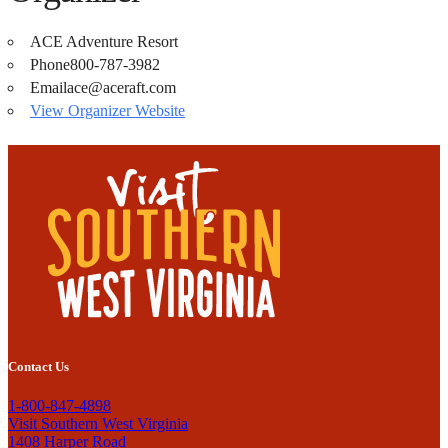
ACE Adventure Resort
Phone
800-787-3982
Email
ace@aceraft.com
View Organizer Website
Contact Us
1-800-847-4898
Visit Southern West Virginia
1408 Harper Road