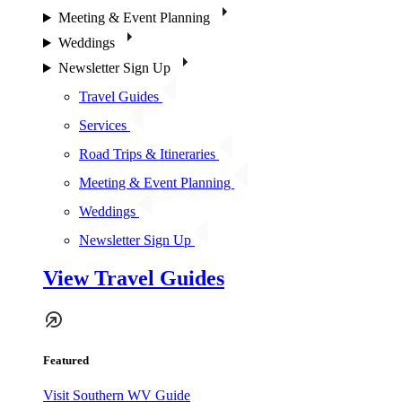
Meeting & Event Planning
Weddings
Newsletter Sign Up
Travel Guides
Services
Road Trips & Itineraries
Meeting & Event Planning
Weddings
Newsletter Sign Up
View Travel Guides
Featured
Visit Southern WV Guide