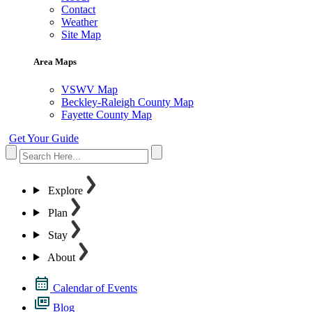
Contact
Weather
Site Map
Area Maps
VSWV Map
Beckley-Raleigh County Map
Fayette County Map
Get Your Guide
Explore
Plan
Stay
About
Calendar of Events
Blog