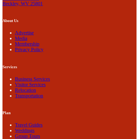
Beckley, WV 25801
About Us
Advertise
Media
Membership
Privacy Policy
Services
Business Services
Visitor Services
Relocation
Transportation
Plan
Travel Guides
Weddings
Group Tours