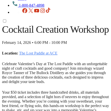
1-800-847-4898
Facebook
X
YouTube
Instagram
TikTok
Cocktail Creation Workshop
February 14, 2026 • 6:00 PM - 10:00 PM
Location:
The Lost Paddle at ACE
Celebrate Valentine’s Day at The Lost Paddle with an unforgettable
night of craft cocktails and good company! Join mixology wizard
Royce Tanner of The Bullock Distillery as she guides you through
the creation of three delicious cocktails, each designed to impress
and delight your taste buds.
Your $50 ticket includes three handcrafted drinks, all materials
provided, and a selection of light hors d’oeuvres to enjoy throughout
the evening. Whether you’re coming with your sweetheart, your
best friend, or flying solo, this hands-on workshop is the perfect way
to shake, stir, and sip your way into a memorable Valentine’s