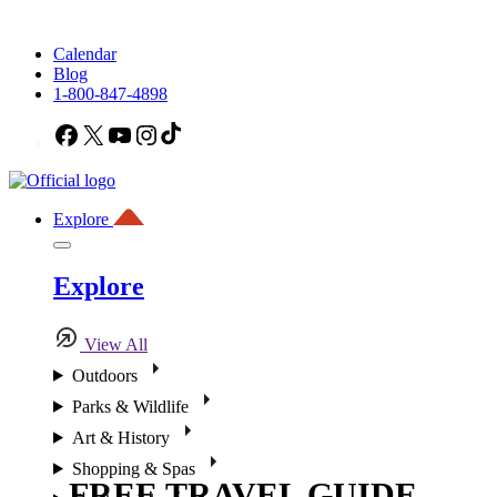
Calendar
Blog
1-800-847-4898
Facebook
X
YouTube
Instagram
TikTok
Explore
Explore
View All
Outdoors
Parks & Wildlife
Art & History
Shopping & Spas
FREE TRAVEL GUIDE