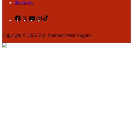
Itineraries
Facebook
X
YouTube
Instagram
TikTok
Copyright
© 2026 Visit Southern West Virginia