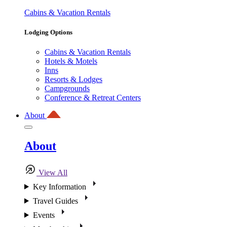
Cabins & Vacation Rentals
Lodging Options
Cabins & Vacation Rentals
Hotels & Motels
Inns
Resorts & Lodges
Campgrounds
Conference & Retreat Centers
About
About
View All
Key Information
Travel Guides
Events