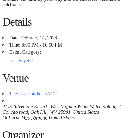
celebration.
Details
Date:
February 14, 2026
Time:
6:00 PM - 10:00 PM
Event Category:
Fayette
Venue
The Lost Paddle at ACE
ACE Adventure Resort | West Virginia White Water Rafting, 1
Concho road, Oak Hill, WV 25901, United States
Oak Hill
,
West Virginia
United States
Organizer