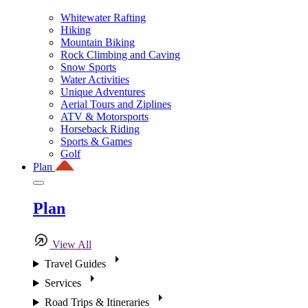
Whitewater Rafting
Hiking
Mountain Biking
Rock Climbing and Caving
Snow Sports
Water Activities
Unique Adventures
Aerial Tours and Ziplines
ATV & Motorsports
Horseback Riding
Sports & Games
Golf
Plan
Plan
View All
Travel Guides
Services
Road Trips & Itineraries