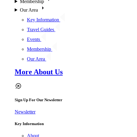
Membership
Our Area
Key Information
Travel Guides
Events
Membership
Our Area
More About Us
Sign Up For Our Newsletter
Newsletter
Key Information
About