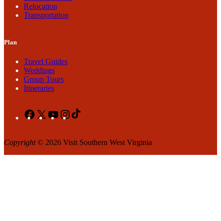
Relocation
Transportation
Plan
Travel Guides
Weddings
Group Tours
Itineraries
Facebook
X
YouTube
Instagram
TikTok
Copyright
© 2026 Visit Southern West Virginia