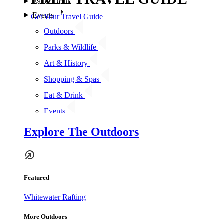
Eat & Drink
Events
Get Your Travel Guide
Outdoors
Parks & Wildlife
Art & History
Shopping & Spas
Eat & Drink
Events
Explore The Outdoors
Featured
Whitewater Rafting
More Outdoors