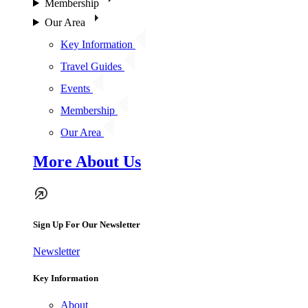
Membership
Our Area
Key Information
Travel Guides
Events
Membership
Our Area
More About Us
Sign Up For Our Newsletter
Newsletter
Key Information
About