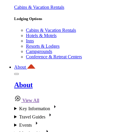
Cabins & Vacation Rentals
Lodging Options
Cabins & Vacation Rentals
Hotels & Motels
Inns
Resorts & Lodges
Campgrounds
Conference & Retreat Centers
About
About
View All
Key Information
Travel Guides
Events