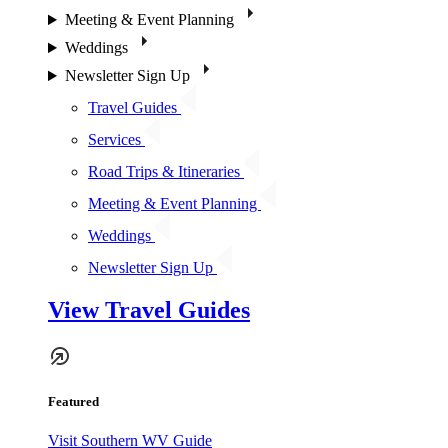
Meeting & Event Planning
Weddings
Newsletter Sign Up
Travel Guides
Services
Road Trips & Itineraries
Meeting & Event Planning
Weddings
Newsletter Sign Up
View Travel Guides
Featured
Visit Southern WV Guide