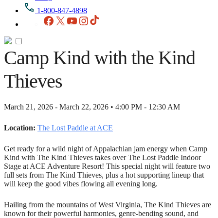
1-800-847-4898
Facebook
X
YouTube
Instagram
TikTok
Camp Kind with the Kind
Thieves
March 21, 2026 - March 22, 2026 • 4:00 PM - 12:30 AM
Location:
The Lost Paddle at ACE
Get ready for a wild night of Appalachian jam energy when Camp
Kind with The Kind Thieves takes over The Lost Paddle Indoor
Stage at ACE Adventure Resort! This special night will feature two
full sets from The Kind Thieves, plus a hot supporting lineup that
will keep the good vibes flowing all evening long.
Hailing from the mountains of West Virginia, The Kind Thieves are
known for their powerful harmonies, genre-bending sound, and