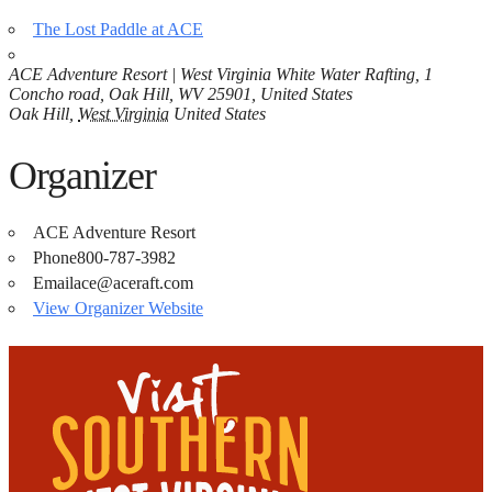
The Lost Paddle at ACE
ACE Adventure Resort | West Virginia White Water Rafting, 1
Concho road, Oak Hill, WV 25901, United States
Oak Hill
,
West Virginia
United States
Organizer
ACE Adventure Resort
Phone
800-787-3982
Email
ace@aceraft.com
View Organizer Website