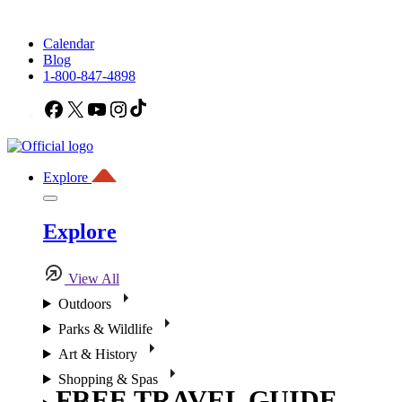
Calendar
Blog
1-800-847-4898
Facebook
X
YouTube
Instagram
TikTok
Explore
Explore
View All
Outdoors
Parks & Wildlife
Art & History
Shopping & Spas
FREE TRAVEL GUIDE