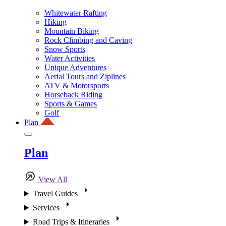
Whitewater Rafting
Hiking
Mountain Biking
Rock Climbing and Caving
Snow Sports
Water Activities
Unique Adventures
Aerial Tours and Ziplines
ATV & Motorsports
Horseback Riding
Sports & Games
Golf
Plan
Plan
View All
Travel Guides
Services
Road Trips & Itineraries