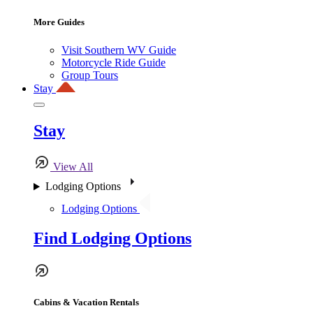
More Guides
Visit Southern WV Guide
Motorcycle Ride Guide
Group Tours
Stay
Stay
View All
Lodging Options
Lodging Options
Find Lodging Options
Cabins & Vacation Rentals