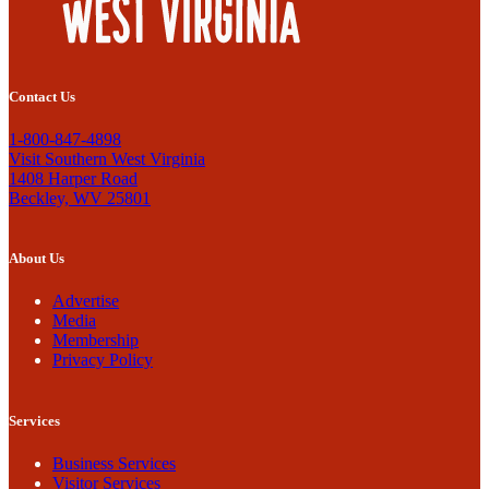
Contact Us
1-800-847-4898
Visit Southern West Virginia
1408 Harper Road
Beckley, WV 25801
About Us
Advertise
Media
Membership
Privacy Policy
Services
Business Services
Visitor Services