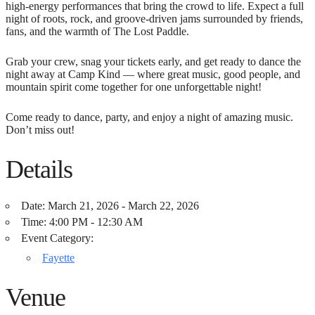
high-energy performances that bring the crowd to life. Expect a full
night of roots, rock, and groove-driven jams surrounded by friends,
fans, and the warmth of The Lost Paddle.
Grab your crew, snag your tickets early, and get ready to dance the
night away at Camp Kind — where great music, good people, and
mountain spirit come together for one unforgettable night!
Come ready to dance, party, and enjoy a night of amazing music.
Don’t miss out!
Details
Date:
March 21, 2026 - March 22, 2026
Time:
4:00 PM - 12:30 AM
Event Category:
Fayette
Venue