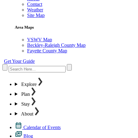
Contact
Weather
Site Map
Area Maps
VSWV Map
Beckley-Raleigh County Map
Fayette County Map
Get Your Guide
Explore
Plan
Stay
About
Calendar of Events
Blog