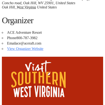
Concho road, Oak Hill, WV 25901, United States
Oak Hill
,
West Virginia
United States
Organizer
ACE Adventure Resort
Phone
800-787-3982
Email
ace@aceraft.com
View Organizer Website