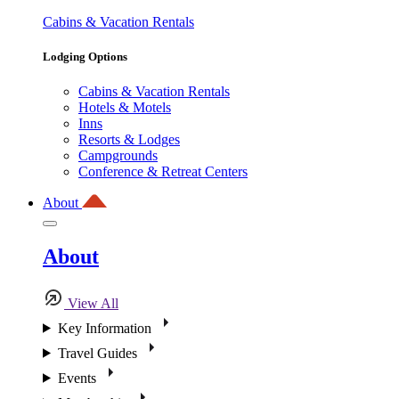
Cabins & Vacation Rentals
Lodging Options
Cabins & Vacation Rentals
Hotels & Motels
Inns
Resorts & Lodges
Campgrounds
Conference & Retreat Centers
About
About
View All
Key Information
Travel Guides
Events