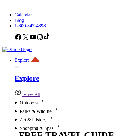
Calendar
Blog
1-800-847-4898
Facebook
X
YouTube
Instagram
TikTok
Explore
Explore
View All
Outdoors
Parks & Wildlife
Art & History
Shopping & Spas
FREE TRAVEL GUIDE