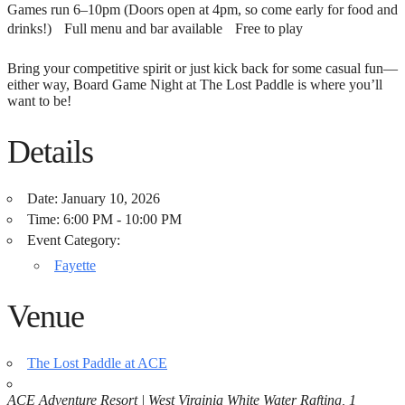
Games run 6–10pm (Doors open at 4pm, so come early for food and
drinks!) Full menu and bar available Free to play
Bring your competitive spirit or just kick back for some casual fun—
either way, Board Game Night at The Lost Paddle is where you’ll
want to be!
Details
Date:
January 10, 2026
Time:
6:00 PM - 10:00 PM
Event Category:
Fayette
Venue
The Lost Paddle at ACE
ACE Adventure Resort | West Virginia White Water Rafting, 1