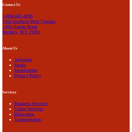
Contact Us
1-800-847-4898
Visit Southern West Virginia
1408 Harper Road
Beckley, WV 25801
About Us
Advertise
Media
Membership
Privacy Policy
Services
Business Services
Visitor Services
Relocation
Transportation