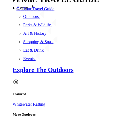
Eat & Drink
Events
Get Your Travel Guide
Outdoors
Parks & Wildlife
Art & History
Shopping & Spas
Eat & Drink
Events
Explore The Outdoors
Featured
Whitewater Rafting
More Outdoors