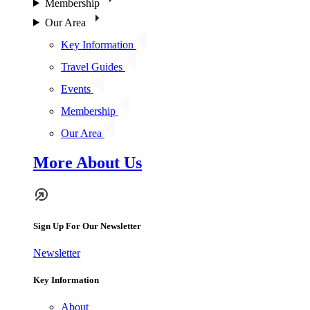
Membership
Our Area
Key Information
Travel Guides
Events
Membership
Our Area
More About Us
Sign Up For Our Newsletter
Newsletter
Key Information
About