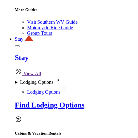
More Guides
Visit Southern WV Guide
Motorcycle Ride Guide
Group Tours
Stay
Stay
View All
Lodging Options
Lodging Options
Find Lodging Options
Cabins & Vacation Rentals