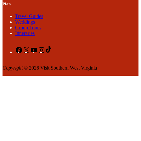
Plan
Travel Guides
Weddings
Group Tours
Itineraries
Facebook
X
YouTube
Instagram
TikTok
Copyright
© 2026 Visit Southern West Virginia