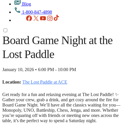
Blog
1-800-847-4898
Facebook
X
YouTube
Instagram
TikTok
Board Game Night at the
Lost Paddle
January 10, 2026 • 6:00 PM - 10:00 PM
Location:
The Lost Paddle at ACE
Get ready for a fun and relaxing evening at The Lost Paddle! ✨
Gather your crew, grab a drink, and get cozy around the fire for
Board Game Night. We’ll have all the classics waiting for you—
Monopoly, UNO, Battleship, Chess, Jenga, and more. Whether
you’re squaring off with friends or meeting new ones across the
table, it’s the perfect way to spend a Saturday night.