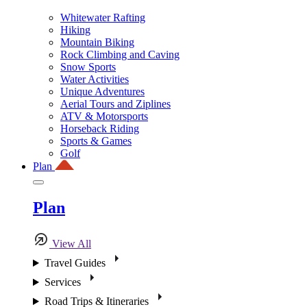
Whitewater Rafting
Hiking
Mountain Biking
Rock Climbing and Caving
Snow Sports
Water Activities
Unique Adventures
Aerial Tours and Ziplines
ATV & Motorsports
Horseback Riding
Sports & Games
Golf
Plan
Plan
View All
Travel Guides
Services
Road Trips & Itineraries