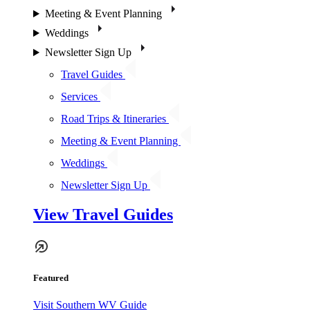
Meeting & Event Planning
Weddings
Newsletter Sign Up
Travel Guides
Services
Road Trips & Itineraries
Meeting & Event Planning
Weddings
Newsletter Sign Up
View Travel Guides
Featured
Visit Southern WV Guide