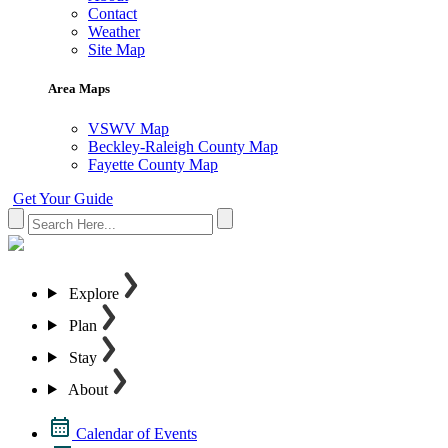
Contact
Weather
Site Map
Area Maps
VSWV Map
Beckley-Raleigh County Map
Fayette County Map
Get Your Guide
Explore
Plan
Stay
About
Calendar of Events