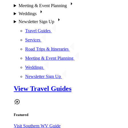
Meeting & Event Planning
Weddings
Newsletter Sign Up
Travel Guides
Services
Road Trips & Itineraries
Meeting & Event Planning
Weddings
Newsletter Sign Up
View Travel Guides
Featured
Visit Southern WV Guide