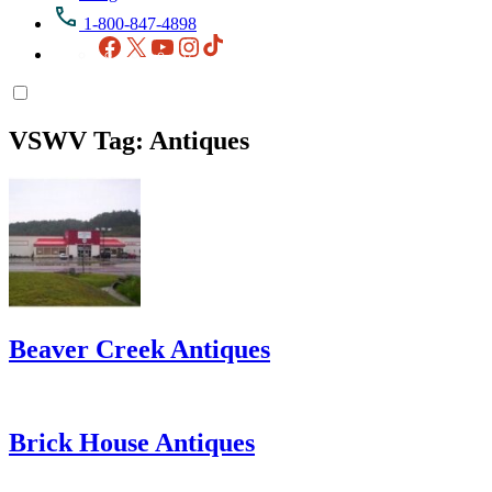
1-800-847-4898
Facebook
X
YouTube
Instagram
TikTok
VSWV Tag:
Antiques
Beaver Creek Antiques
Brick House Antiques