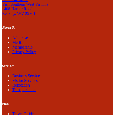
Visit Southern West Virginia
1408 Harper Road
Beckley, WV 25801
About Us
Advertise
Media
Membership
Privacy Policy
Services
Business Services
Visitor Services
Relocation
Transportation
Plan
Travel Guides