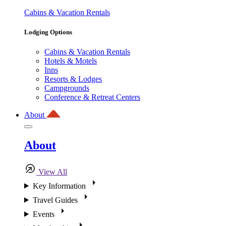
Cabins & Vacation Rentals
Lodging Options
Cabins & Vacation Rentals
Hotels & Motels
Inns
Resorts & Lodges
Campgrounds
Conference & Retreat Centers
About
About
View All
Key Information
Travel Guides
Events