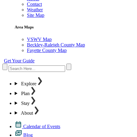
Contact
Weather
Site Map
Area Maps
VSWV Map
Beckley-Raleigh County Map
Fayette County Map
Get Your Guide
Explore
Plan
Stay
About
Calendar of Events
Blog