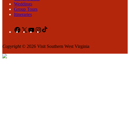
Weddings
Group Tours
Itineraries
Facebook
X
YouTube
Instagram
TikTok
Copyright
© 2026 Visit Southern West Virginia