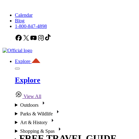
Calendar
Blog
1-800-847-4898
Facebook
X
YouTube
Instagram
TikTok
Explore
Explore
View All
Outdoors
Parks & Wildlife
Art & History
Shopping & Spas
FREE TRAVEL GUIDE