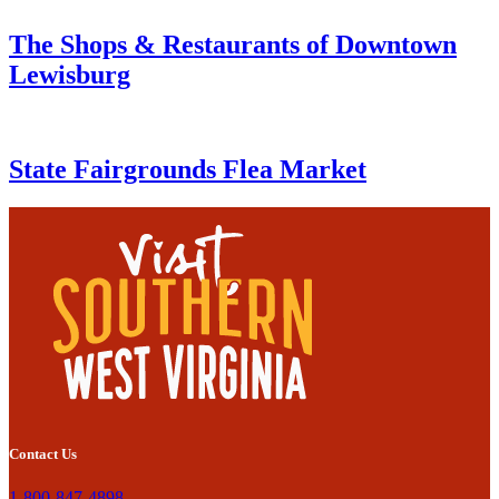
The Shops & Restaurants of Downtown
Lewisburg
State Fairgrounds Flea Market
Contact Us
1-800-847-4898