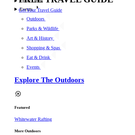
Eat & Drink
Events
Get Your Travel Guide
Outdoors
Parks & Wildlife
Art & History
Shopping & Spas
Eat & Drink
Events
Explore The Outdoors
Featured
Whitewater Rafting
More Outdoors