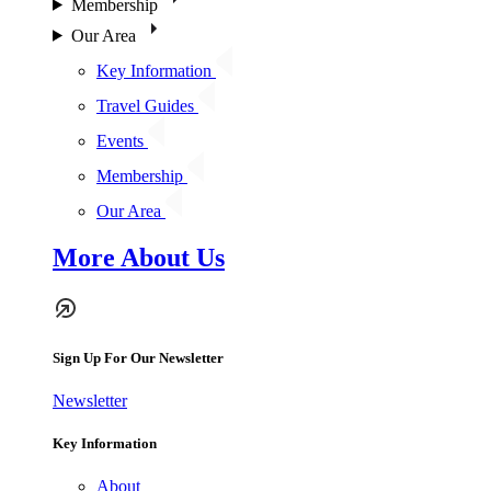
Membership
Our Area
Key Information
Travel Guides
Events
Membership
Our Area
More About Us
Sign Up For Our Newsletter
Newsletter
Key Information
About