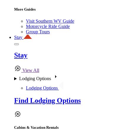
More Guides
Visit Southern WV Guide
Motorcycle Ride Guide
Group Tours
Stay
Stay
View All
Lodging Options
Lodging Options
Find Lodging Options
Cabins & Vacation Rentals