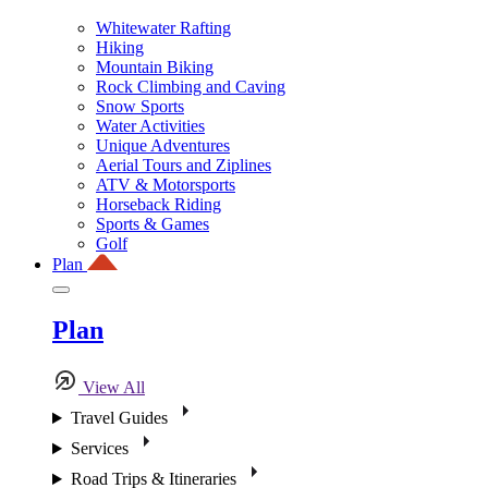
Whitewater Rafting
Hiking
Mountain Biking
Rock Climbing and Caving
Snow Sports
Water Activities
Unique Adventures
Aerial Tours and Ziplines
ATV & Motorsports
Horseback Riding
Sports & Games
Golf
Plan
Plan
View All
Travel Guides
Services
Road Trips & Itineraries