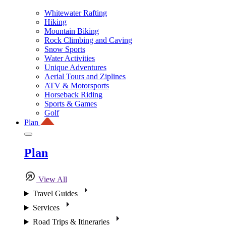
Whitewater Rafting
Hiking
Mountain Biking
Rock Climbing and Caving
Snow Sports
Water Activities
Unique Adventures
Aerial Tours and Ziplines
ATV & Motorsports
Horseback Riding
Sports & Games
Golf
Plan
Plan
View All
Travel Guides
Services
Road Trips & Itineraries