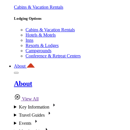
Cabins & Vacation Rentals
Lodging Options
Cabins & Vacation Rentals
Hotels & Motels
Inns
Resorts & Lodges
Campgrounds
Conference & Retreat Centers
About
About
View All
Key Information
Travel Guides
Events