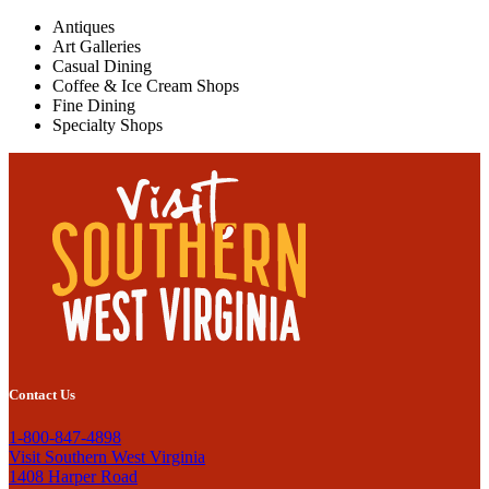
Antiques
Art Galleries
Casual Dining
Coffee & Ice Cream Shops
Fine Dining
Specialty Shops
Contact Us
1-800-847-4898
Visit Southern West Virginia
1408 Harper Road