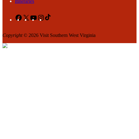
Itineraries
Facebook
X
YouTube
Instagram
TikTok
Copyright
© 2026 Visit Southern West Virginia