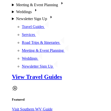
Meeting & Event Planning
Weddings
Newsletter Sign Up
Travel Guides
Services
Road Trips & Itineraries
Meeting & Event Planning
Weddings
Newsletter Sign Up
View Travel Guides
Featured
Visit Southern WV Guide