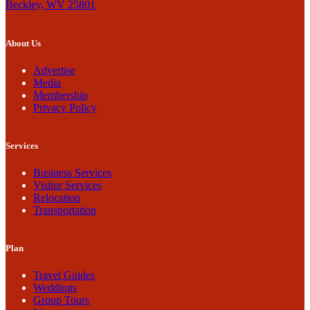
Beckley, WV 25801
About Us
Advertise
Media
Membership
Privacy Policy
Services
Business Services
Visitor Services
Relocation
Transportation
Plan
Travel Guides
Weddings
Group Tours