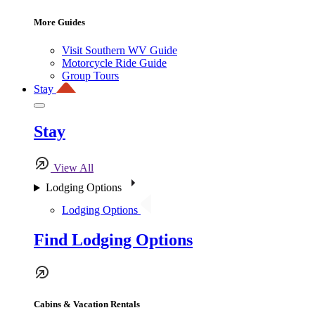
More Guides
Visit Southern WV Guide
Motorcycle Ride Guide
Group Tours
Stay
Stay
View All
Lodging Options
Lodging Options
Find Lodging Options
Cabins & Vacation Rentals