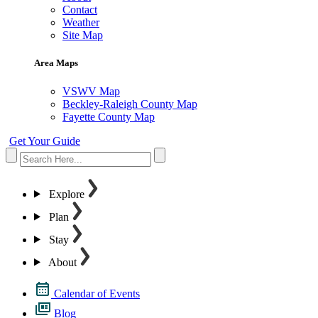
Contact
Weather
Site Map
Area Maps
VSWV Map
Beckley-Raleigh County Map
Fayette County Map
Get Your Guide
Explore
Plan
Stay
About
Calendar of Events
Blog