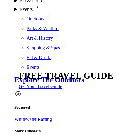
Eat & Drink
Events
Outdoors
Parks & Wildlife
Art & History
Shopping & Spas
Eat & Drink
Events
FREE TRAVEL GUIDE
Explore The Outdoors
Get Your Travel Guide
Featured
Whitewater Rafting
More Outdoors