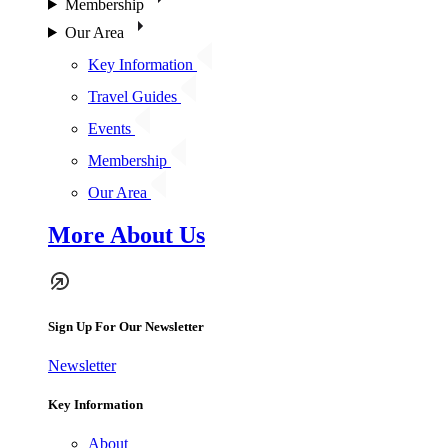
Membership
Our Area
Key Information
Travel Guides
Events
Membership
Our Area
More About Us
Sign Up For Our Newsletter
Newsletter
Key Information
About