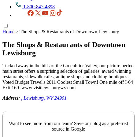
1-800-847-4898
Facebook
X
YouTube
Instagram
TikTok
Home
>
The Shops & Restaurants of Downtown Lewisburg
The Shops & Restaurants of Downtown
Lewisburg
Tucked away in the hills of the Greenbrier Valley, our picture perfect
main street offers a surprising selection of galleries, award winning
restaurants, sidewalk cafes, antique shops and clothing boutiques.
Voted Budget Travel's 2011 Coolest Small Town! One mile off I-64
Exit 169. www.visitlewisburgwv.com
Address:
, Lewisburg, WV 24901
Want to see more from our team? Save our blog as a preferred
source in Google