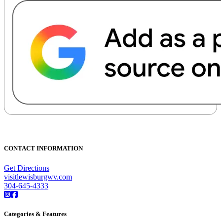
CONTACT INFORMATION
Get Directions
visitlewisburgwv.com
304-645-4333
Categories & Features