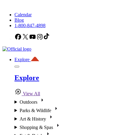
Calendar
Blog
1-800-847-4898
Facebook
X
YouTube
Instagram
TikTok
Explore
Explore
View All
Outdoors
Parks & Wildlife
Art & History
Shopping & Spas