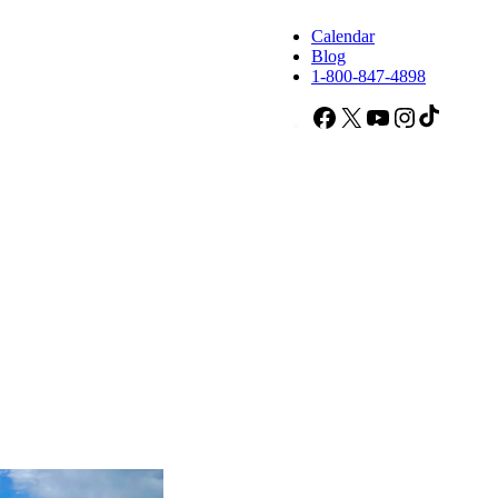
Calendar
Blog
1-800-847-4898
Facebook
X
YouTube
Instagram
TikTok