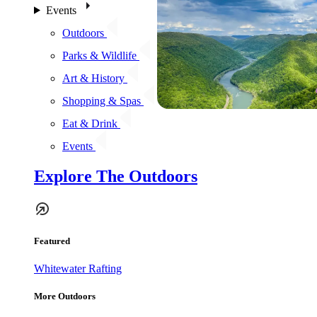
Events
Outdoors
Parks & Wildlife
Art & History
Shopping & Spas
Eat & Drink
Events
Explore The Outdoors
Featured
Whitewater Rafting
More Outdoors