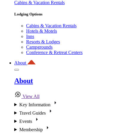
Cabins & Vacation Rentals
Lodging Options
Cabins & Vacation Rentals
Hotels & Motels
Inns
Resorts & Lodges
Campgrounds
Conference & Retreat Centers
About
About
View All
Key Information
Travel Guides
Events
Membership