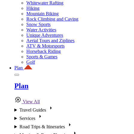
Whitewater Rafting
Hiking
Mountain Biking
Rock Climbing and Caving
Snow Sports
Water Activities
Unique Adventures
Aerial Tours and Ziplines
ATV & Motorsports
Horseback Riding
Sports & Games
Golf
Plan
Plan
View All
Travel Guides
Services
Road Trips & Itineraries