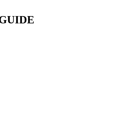
 GUIDE