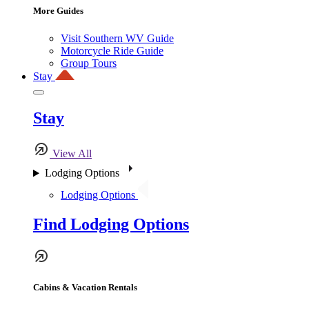
More Guides
Visit Southern WV Guide
Motorcycle Ride Guide
Group Tours
Stay
Stay
View All
Lodging Options
Lodging Options
Find Lodging Options
Cabins & Vacation Rentals