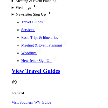
Meeting & Event Planning
Weddings
Newsletter Sign Up
Travel Guides
Services
Road Trips & Itineraries
Meeting & Event Planning
Weddings
Newsletter Sign Up
View Travel Guides
Featured
Visit Southern WV Guide