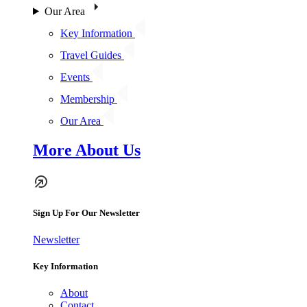
Our Area
Key Information
Travel Guides
Events
Membership
Our Area
More About Us
Sign Up For Our Newsletter
Newsletter
Key Information
About
Contact