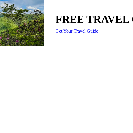
FREE TRAVEL
Get Your Travel Guide