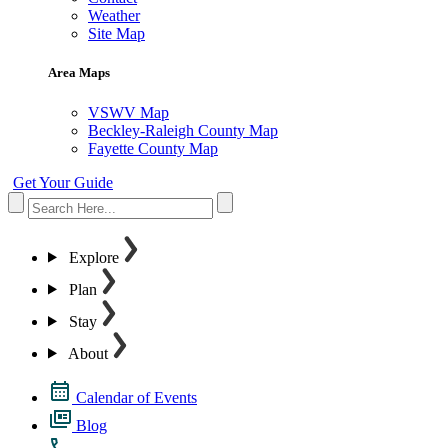
Weather
Site Map
Area Maps
VSWV Map
Beckley-Raleigh County Map
Fayette County Map
Get Your Guide
Explore
Plan
Stay
About
Calendar of Events
Blog