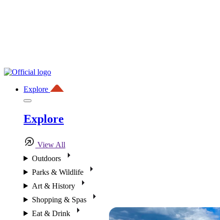
Explore
Explore
View All
Outdoors
Parks & Wildlife
Art & History
Shopping & Spas
Eat & Drink