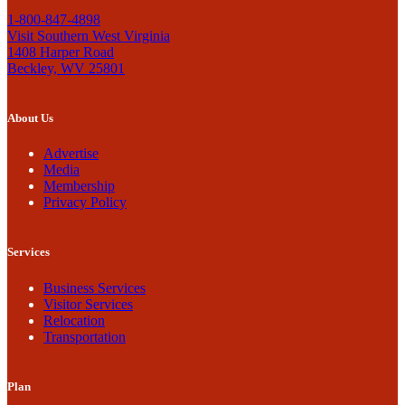
1-800-847-4898
Visit Southern West Virginia
1408 Harper Road
Beckley, WV 25801
About Us
Advertise
Media
Membership
Privacy Policy
Services
Business Services
Visitor Services
Relocation
Transportation
Plan