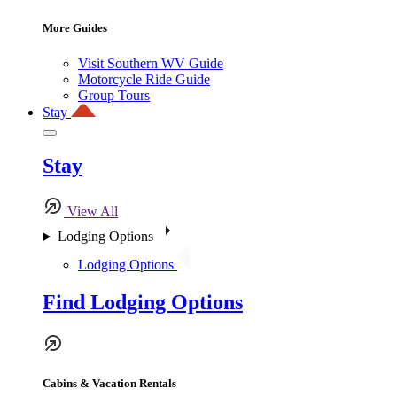
More Guides
Visit Southern WV Guide
Motorcycle Ride Guide
Group Tours
Stay
Stay
View All
Lodging Options
Lodging Options
Find Lodging Options
Cabins & Vacation Rentals