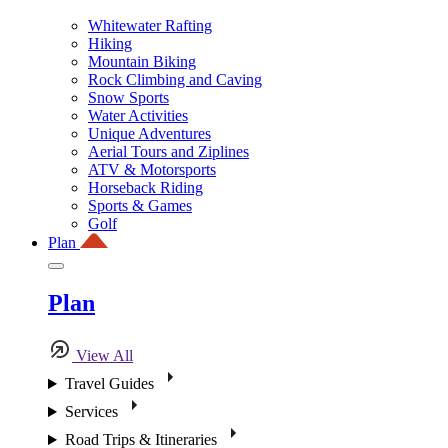
Whitewater Rafting
Hiking
Mountain Biking
Rock Climbing and Caving
Snow Sports
Water Activities
Unique Adventures
Aerial Tours and Ziplines
ATV & Motorsports
Horseback Riding
Sports & Games
Golf
Plan
Plan
View All
Travel Guides
Services
Road Trips & Itineraries