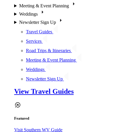
Meeting & Event Planning
Weddings
Newsletter Sign Up
Travel Guides
Services
Road Trips & Itineraries
Meeting & Event Planning
Weddings
Newsletter Sign Up
View Travel Guides
Featured
Visit Southern WV Guide