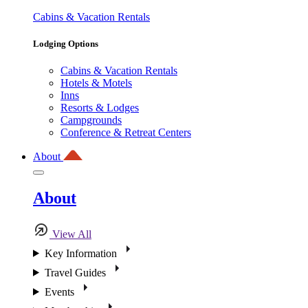
Cabins & Vacation Rentals
Lodging Options
Cabins & Vacation Rentals
Hotels & Motels
Inns
Resorts & Lodges
Campgrounds
Conference & Retreat Centers
About
About
View All
Key Information
Travel Guides
Events