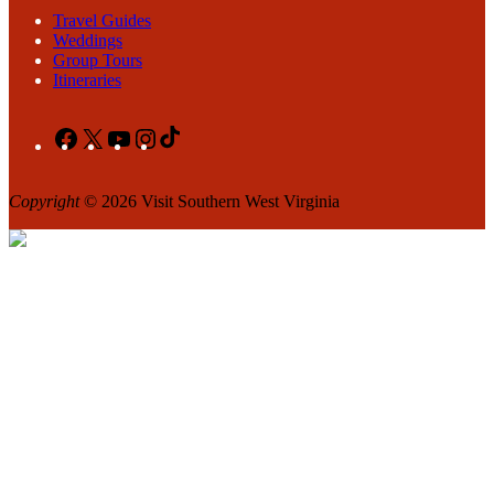
Travel Guides
Weddings
Group Tours
Itineraries
Facebook
X
YouTube
Instagram
TikTok
Copyright
© 2026 Visit Southern West Virginia