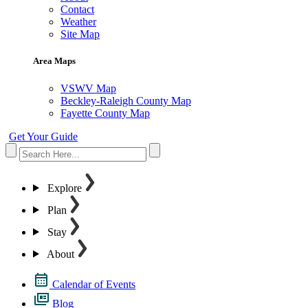
Contact
Weather
Site Map
Area Maps
VSWV Map
Beckley-Raleigh County Map
Fayette County Map
Get Your Guide
Explore
Plan
Stay
About
Calendar of Events
Blog