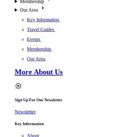
Membership
Our Area
Key Information
Travel Guides
Events
Membership
Our Area
More About Us
Sign Up For Our Newsletter
Newsletter
Key Information
About