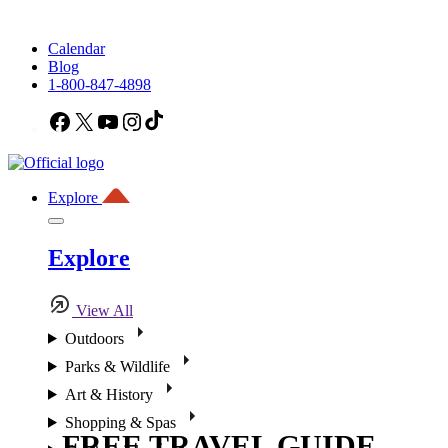
Calendar
Blog
1-800-847-4898
Facebook
X
YouTube
Instagram
TikTok
Explore
Explore
View All
Outdoors
Parks & Wildlife
Art & History
Shopping & Spas
FREE TRAVEL GUIDE