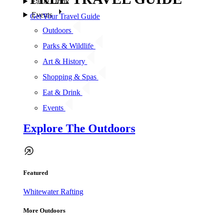
Eat & Drink
Events
Get Your Travel Guide
Outdoors
Parks & Wildlife
Art & History
Shopping & Spas
Eat & Drink
Events
Explore The Outdoors
Featured
Whitewater Rafting
More Outdoors