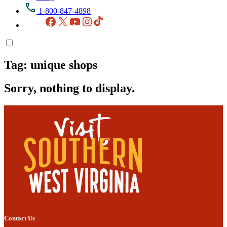
1-800-847-4898
Facebook
X
YouTube
Instagram
TikTok
Tag:
unique shops
Sorry, nothing to display.
Contact Us