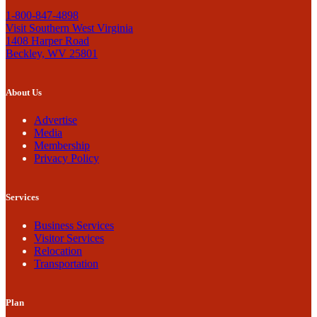
1-800-847-4898
Visit Southern West Virginia
1408 Harper Road
Beckley, WV 25801
About Us
Advertise
Media
Membership
Privacy Policy
Services
Business Services
Visitor Services
Relocation
Transportation
Plan