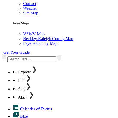
Contact
Weather
Site Map
Area Maps
VSWV Map
Beckley-Raleigh County Map
Fayette County Map
Get Your Guide
Explore
Plan
Stay
About
Calendar of Events
Blog