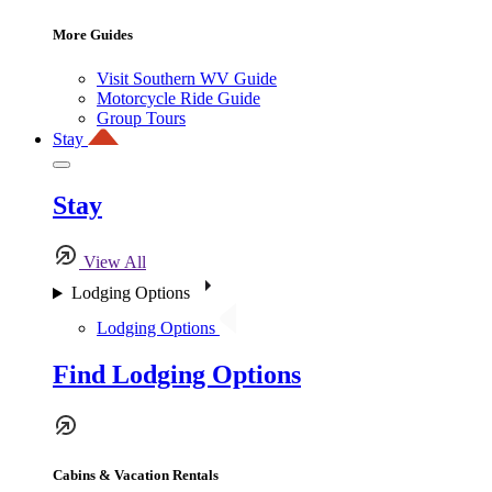
More Guides
Visit Southern WV Guide
Motorcycle Ride Guide
Group Tours
Stay
Stay
View All
Lodging Options
Lodging Options
Find Lodging Options
Cabins & Vacation Rentals