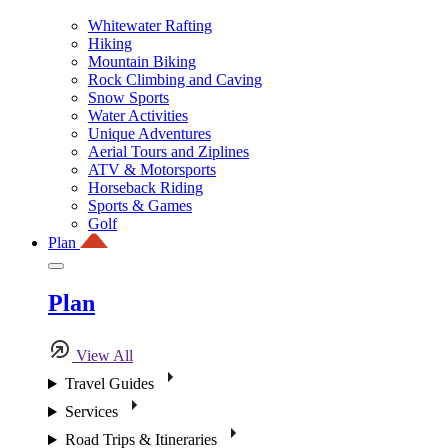
Whitewater Rafting
Hiking
Mountain Biking
Rock Climbing and Caving
Snow Sports
Water Activities
Unique Adventures
Aerial Tours and Ziplines
ATV & Motorsports
Horseback Riding
Sports & Games
Golf
Plan
Plan
View All
Travel Guides
Services
Road Trips & Itineraries