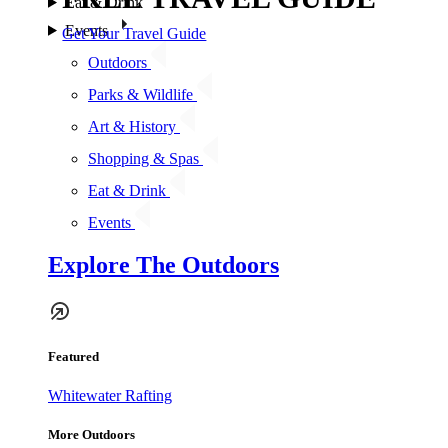
Eat & Drink
Events
Get Your Travel Guide
Outdoors
Parks & Wildlife
Art & History
Shopping & Spas
Eat & Drink
Events
Explore The Outdoors
Featured
Whitewater Rafting
More Outdoors