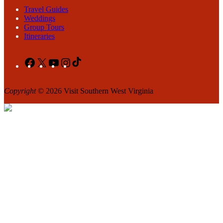
Travel Guides
Weddings
Group Tours
Itineraries
Facebook
X
YouTube
Instagram
TikTok
Copyright
© 2026 Visit Southern West Virginia