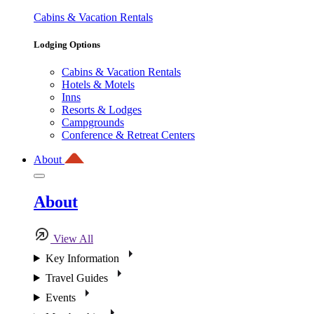
Cabins & Vacation Rentals
Lodging Options
Cabins & Vacation Rentals
Hotels & Motels
Inns
Resorts & Lodges
Campgrounds
Conference & Retreat Centers
About
About
View All
Key Information
Travel Guides
Events