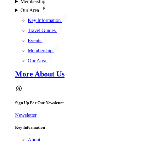
Membership
Our Area
Key Information
Travel Guides
Events
Membership
Our Area
More About Us
Sign Up For Our Newsletter
Newsletter
Key Information
About