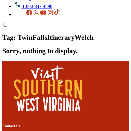
1-800-847-4898
Facebook
X
YouTube
Instagram
TikTok
Tag:
TwinFallsItineraryWelch
Sorry, nothing to display.
Contact Us