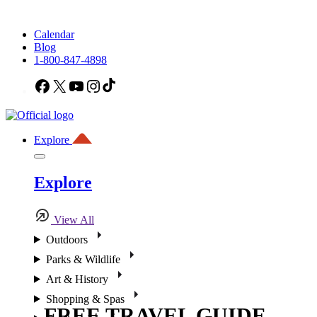
Calendar
Blog
1-800-847-4898
Facebook
X
YouTube
Instagram
TikTok
Explore
Explore
View All
Outdoors
Parks & Wildlife
Art & History
Shopping & Spas
FREE TRAVEL GUIDE