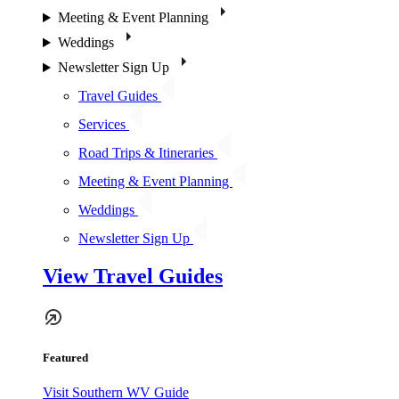
Meeting & Event Planning
Weddings
Newsletter Sign Up
Travel Guides
Services
Road Trips & Itineraries
Meeting & Event Planning
Weddings
Newsletter Sign Up
View Travel Guides
Featured
Visit Southern WV Guide