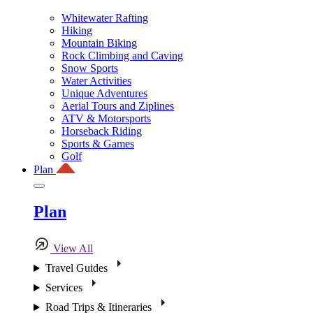
Whitewater Rafting
Hiking
Mountain Biking
Rock Climbing and Caving
Snow Sports
Water Activities
Unique Adventures
Aerial Tours and Ziplines
ATV & Motorsports
Horseback Riding
Sports & Games
Golf
Plan
Plan
View All
Travel Guides
Services
Road Trips & Itineraries