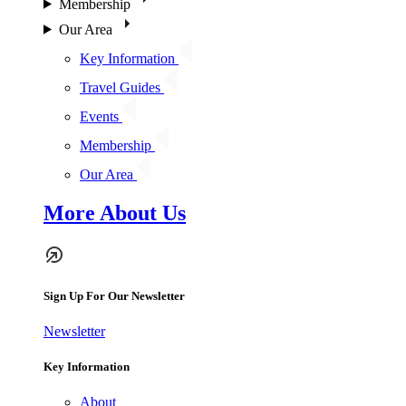
Membership
Our Area
Key Information
Travel Guides
Events
Membership
Our Area
More About Us
Sign Up For Our Newsletter
Newsletter
Key Information
About