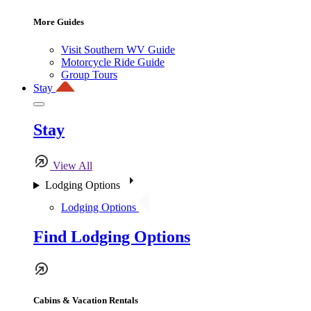
More Guides
Visit Southern WV Guide
Motorcycle Ride Guide
Group Tours
Stay
Stay
View All
Lodging Options
Lodging Options
Find Lodging Options
Cabins & Vacation Rentals