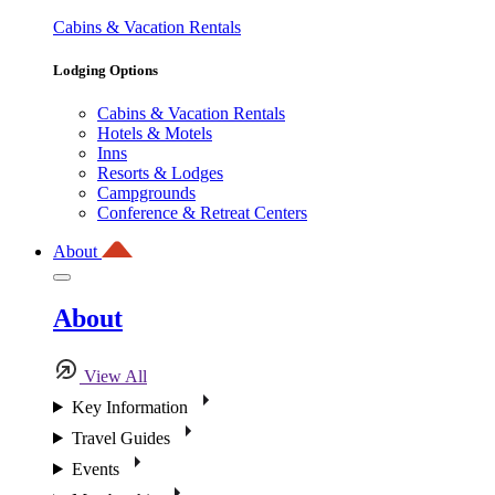
Cabins & Vacation Rentals
Lodging Options
Cabins & Vacation Rentals
Hotels & Motels
Inns
Resorts & Lodges
Campgrounds
Conference & Retreat Centers
About
About
View All
Key Information
Travel Guides
Events