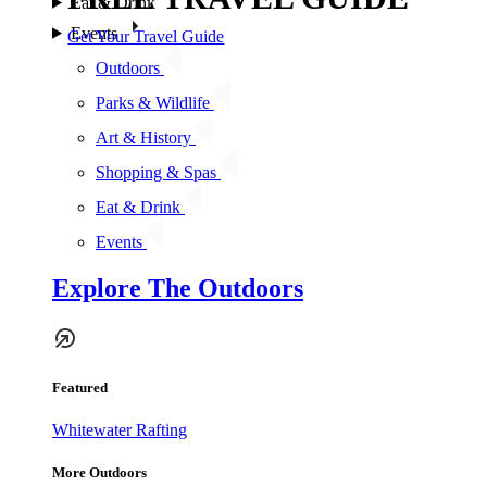
Eat & Drink
Events
Get Your Travel Guide
Outdoors
Parks & Wildlife
Art & History
Shopping & Spas
Eat & Drink
Events
Explore The Outdoors
Featured
Whitewater Rafting
More Outdoors