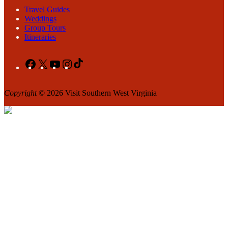
Travel Guides
Weddings
Group Tours
Itineraries
Facebook
X
YouTube
Instagram
TikTok
Copyright
© 2026 Visit Southern West Virginia