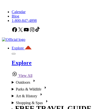
Calendar
Blog
1-800-847-4898
Facebook
X
YouTube
Instagram
TikTok
Explore
Explore
View All
Outdoors
Parks & Wildlife
Art & History
Shopping & Spas
FREE TRAVEL GUIDE