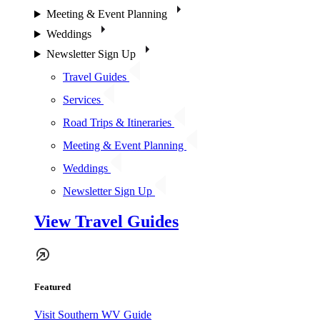
Meeting & Event Planning
Weddings
Newsletter Sign Up
Travel Guides
Services
Road Trips & Itineraries
Meeting & Event Planning
Weddings
Newsletter Sign Up
View Travel Guides
Featured
Visit Southern WV Guide