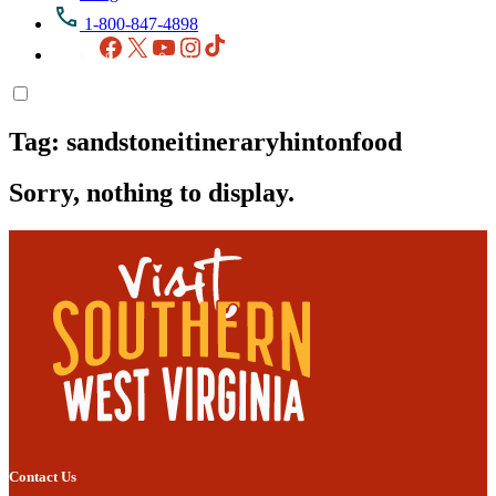
1-800-847-4898
Facebook
X
YouTube
Instagram
TikTok
Tag:
sandstoneitineraryhintonfood
Sorry, nothing to display.
Contact Us