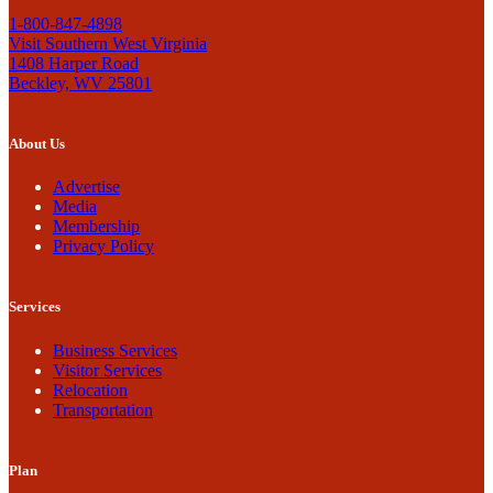
1-800-847-4898
Visit Southern West Virginia
1408 Harper Road
Beckley, WV 25801
About Us
Advertise
Media
Membership
Privacy Policy
Services
Business Services
Visitor Services
Relocation
Transportation
Plan