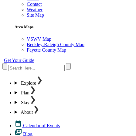
Contact
Weather
Site Map
Area Maps
VSWV Map
Beckley-Raleigh County Map
Fayette County Map
Get Your Guide
Explore
Plan
Stay
About
Calendar of Events
Blog