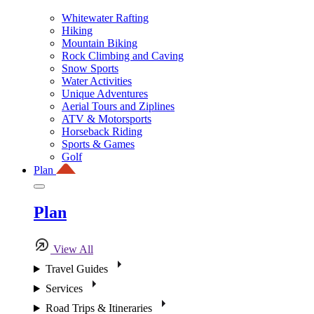
Whitewater Rafting
Hiking
Mountain Biking
Rock Climbing and Caving
Snow Sports
Water Activities
Unique Adventures
Aerial Tours and Ziplines
ATV & Motorsports
Horseback Riding
Sports & Games
Golf
Plan
Plan
View All
Travel Guides
Services
Road Trips & Itineraries