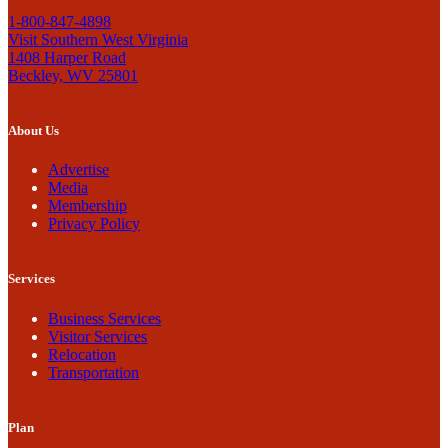
1-800-847-4898
Visit Southern West Virginia
1408 Harper Road
Beckley, WV 25801
About Us
Advertise
Media
Membership
Privacy Policy
Services
Business Services
Visitor Services
Relocation
Transportation
Plan