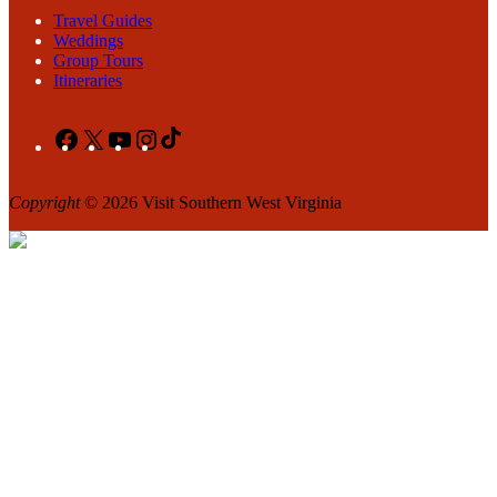
Travel Guides
Weddings
Group Tours
Itineraries
Facebook
X
YouTube
Instagram
TikTok
Copyright
© 2026 Visit Southern West Virginia