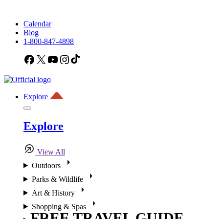
Calendar
Blog
1-800-847-4898
Facebook
X
YouTube
Instagram
TikTok
Explore
Explore
View All
Outdoors
Parks & Wildlife
Art & History
Shopping & Spas
FREE TRAVEL GUIDE