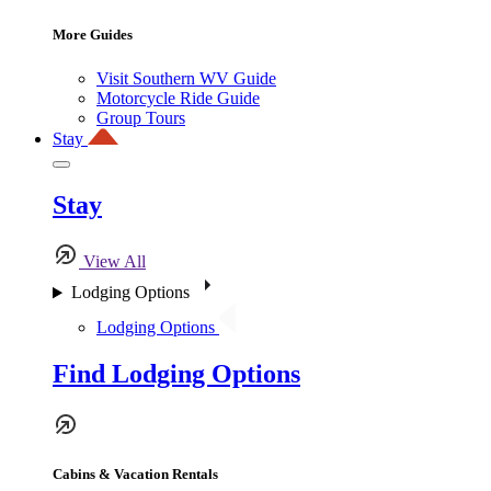
More Guides
Visit Southern WV Guide
Motorcycle Ride Guide
Group Tours
Stay
Stay
View All
Lodging Options
Lodging Options
Find Lodging Options
Cabins & Vacation Rentals