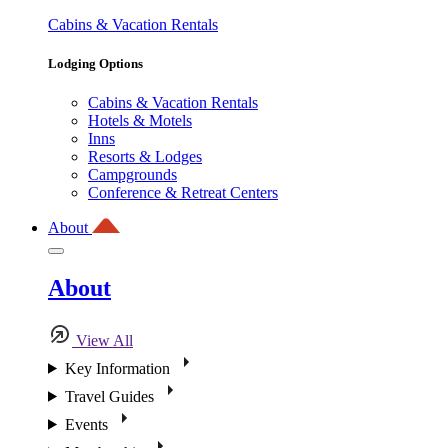
Cabins & Vacation Rentals
Lodging Options
Cabins & Vacation Rentals
Hotels & Motels
Inns
Resorts & Lodges
Campgrounds
Conference & Retreat Centers
About
About
View All
Key Information
Travel Guides
Events