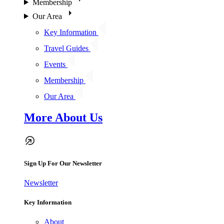
Membership
Our Area
Key Information
Travel Guides
Events
Membership
Our Area
More About Us
Sign Up For Our Newsletter
Newsletter
Key Information
About