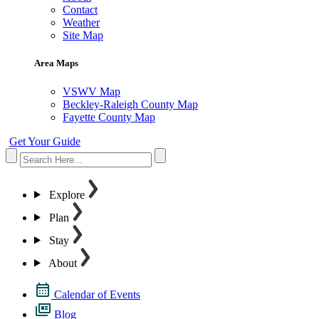
Contact
Weather
Site Map
Area Maps
VSWV Map
Beckley-Raleigh County Map
Fayette County Map
Get Your Guide
Explore
Plan
Stay
About
Calendar of Events
Blog