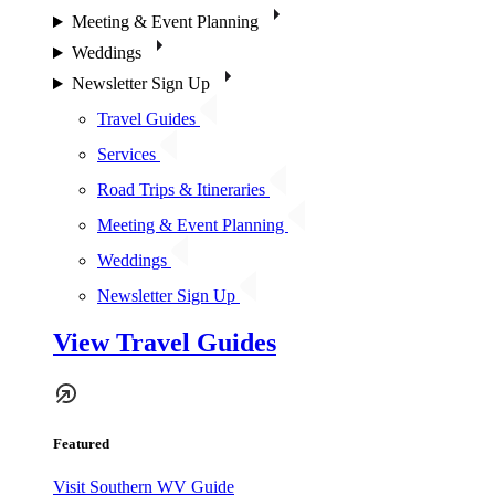
Meeting & Event Planning
Weddings
Newsletter Sign Up
Travel Guides
Services
Road Trips & Itineraries
Meeting & Event Planning
Weddings
Newsletter Sign Up
View Travel Guides
Featured
Visit Southern WV Guide