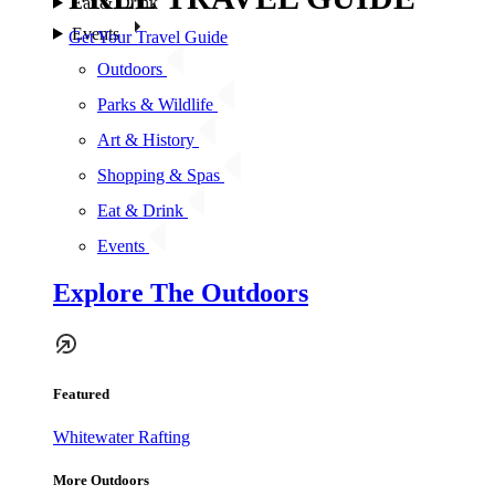
Eat & Drink
Events
Get Your Travel Guide
Outdoors
Parks & Wildlife
Art & History
Shopping & Spas
Eat & Drink
Events
Explore The Outdoors
Featured
Whitewater Rafting
More Outdoors