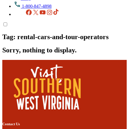
1-800-847-4898
Facebook
X
YouTube
Instagram
TikTok
Tag:
rental-cars-and-tour-operators
Sorry, nothing to display.
Contact Us