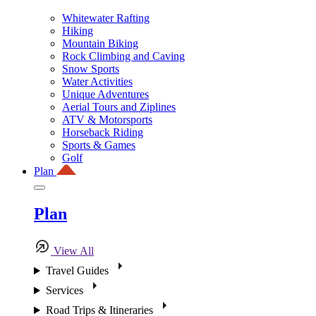
Whitewater Rafting
Hiking
Mountain Biking
Rock Climbing and Caving
Snow Sports
Water Activities
Unique Adventures
Aerial Tours and Ziplines
ATV & Motorsports
Horseback Riding
Sports & Games
Golf
Plan
Plan
View All
Travel Guides
Services
Road Trips & Itineraries