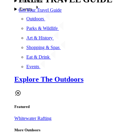
Eat & Drink
Events
Get Your Travel Guide
Outdoors
Parks & Wildlife
Art & History
Shopping & Spas
Eat & Drink
Events
Explore The Outdoors
Featured
Whitewater Rafting
More Outdoors