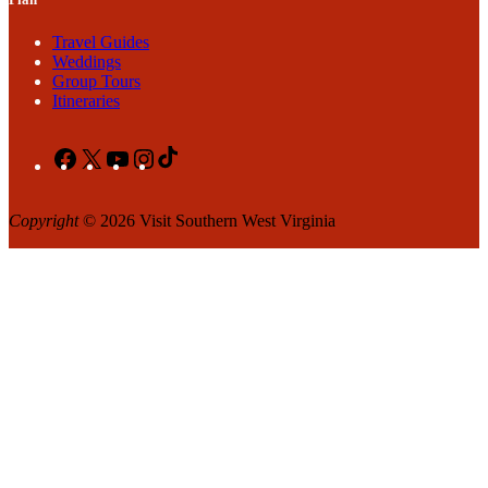
Travel Guides
Weddings
Group Tours
Itineraries
Facebook
X
YouTube
Instagram
TikTok
Copyright
© 2026 Visit Southern West Virginia