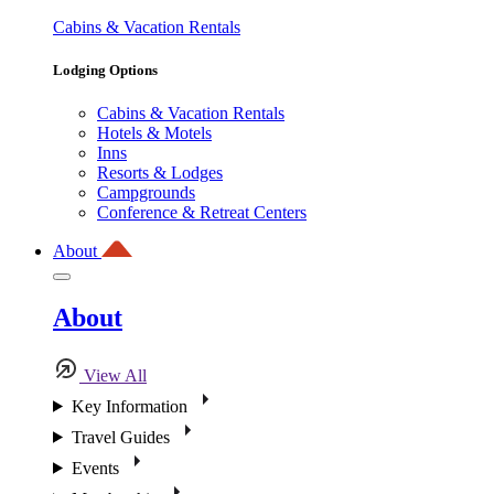
Cabins & Vacation Rentals
Lodging Options
Cabins & Vacation Rentals
Hotels & Motels
Inns
Resorts & Lodges
Campgrounds
Conference & Retreat Centers
About
About
View All
Key Information
Travel Guides
Events