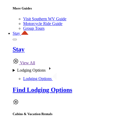
More Guides
Visit Southern WV Guide
Motorcycle Ride Guide
Group Tours
Stay
Stay
View All
Lodging Options
Lodging Options
Find Lodging Options
Cabins & Vacation Rentals