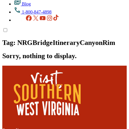
Blog
1-800-847-4898
Facebook
X
YouTube
Instagram
TikTok
Tag:
NRGBridgeItineraryCanyonRim
Sorry, nothing to display.