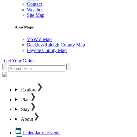
Contact
Weather
Site Map
Area Maps
VSWV Map
Beckley-Raleigh County Map
Fayette County Map
Get Your Guide
Explore
Plan
Stay
About
Calendar of Events