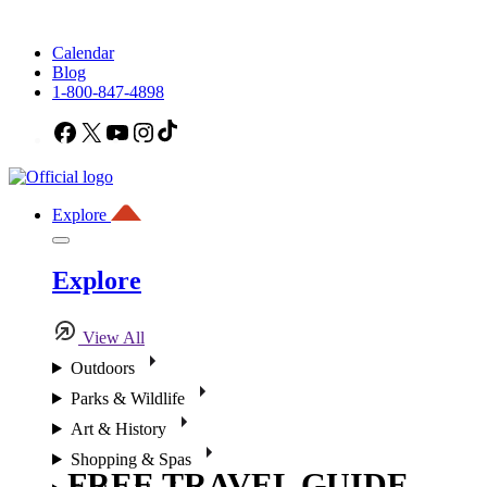
Calendar
Blog
1-800-847-4898
Facebook
X
YouTube
Instagram
TikTok
Explore
Explore
View All
Outdoors
Parks & Wildlife
Art & History
Shopping & Spas
FREE TRAVEL GUIDE