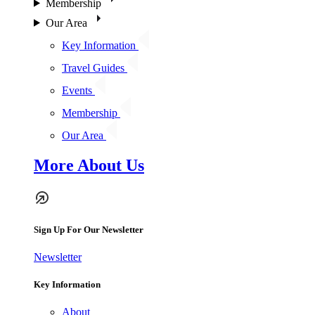
Membership
Our Area
Key Information
Travel Guides
Events
Membership
Our Area
More About Us
Sign Up For Our Newsletter
Newsletter
Key Information
About