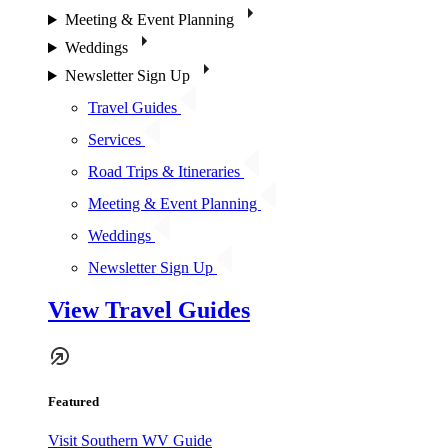
Meeting & Event Planning
Weddings
Newsletter Sign Up
Travel Guides
Services
Road Trips & Itineraries
Meeting & Event Planning
Weddings
Newsletter Sign Up
View Travel Guides
Featured
Visit Southern WV Guide