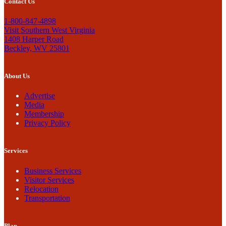
Contact Us
1-800-847-4898
Visit Southern West Virginia
1408 Harper Road
Beckley, WV 25801
About Us
Advertise
Media
Membership
Privacy Policy
Services
Business Services
Visitor Services
Relocation
Transportation
Plan