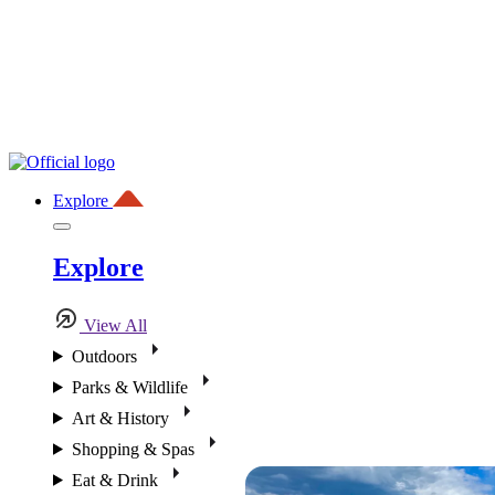
Explore
Explore
View All
Outdoors
Parks & Wildlife
Art & History
Shopping & Spas
Eat & Drink