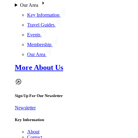
Our Area
Key Information
Travel Guides
Events
Membership
Our Area
More About Us
Sign Up For Our Newsletter
Newsletter
Key Information
About
Contact