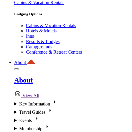
Cabins & Vacation Rentals
Lodging Options
Cabins & Vacation Rentals
Hotels & Motels
Inns
Resorts & Lodges
Campgrounds
Conference & Retreat Centers
About
About
View All
Key Information
Travel Guides
Events
Membership