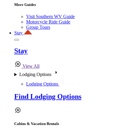
More Guides
Visit Southern WV Guide
Motorcycle Ride Guide
Group Tours
Stay
Stay
View All
Lodging Options
Lodging Options
Find Lodging Options
Cabins & Vacation Rentals