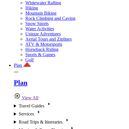
Whitewater Rafting
Hiking
Mountain Biking
Rock Climbing and Caving
Snow Sports
Water Activities
Unique Adventures
Aerial Tours and Ziplines
ATV & Motorsports
Horseback Riding
Sports & Games
Golf
Plan
Plan
View All
Travel Guides
Services
Road Trips & Itineraries