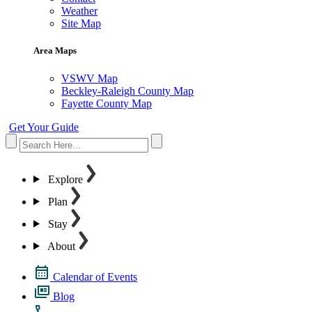
Weather
Site Map
Area Maps
VSWV Map
Beckley-Raleigh County Map
Fayette County Map
Get Your Guide
Explore
Plan
Stay
About
Calendar of Events
Blog