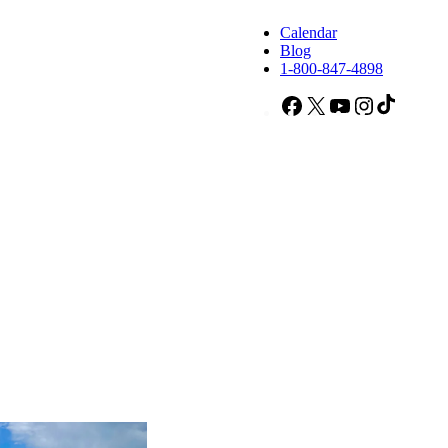
Calendar
Blog
1-800-847-4898
Facebook
X
YouTube
Instagram
TikTok