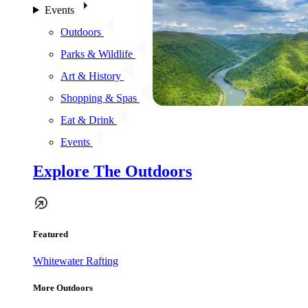
Events
Outdoors
Parks & Wildlife
Art & History
Shopping & Spas
Eat & Drink
Events
Explore The Outdoors
Featured
Whitewater Rafting
More Outdoors