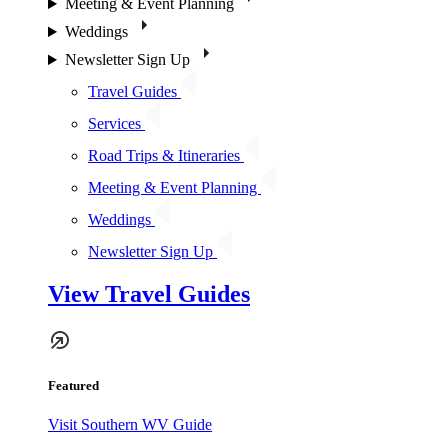
Meeting & Event Planning
Weddings
Newsletter Sign Up
Travel Guides
Services
Road Trips & Itineraries
Meeting & Event Planning
Weddings
Newsletter Sign Up
View Travel Guides
Featured
Visit Southern WV Guide