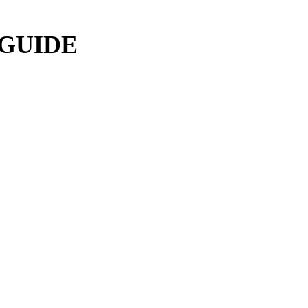
 GUIDE