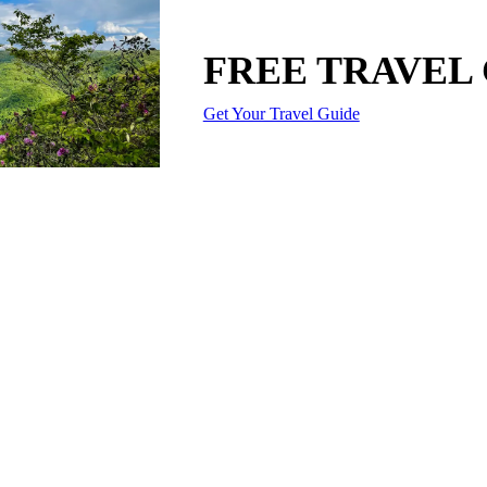
FREE TRAVEL
Get Your Travel Guide