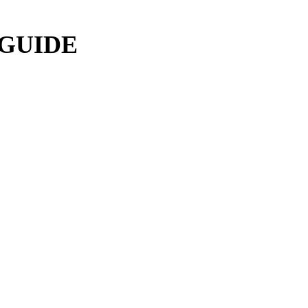
 GUIDE