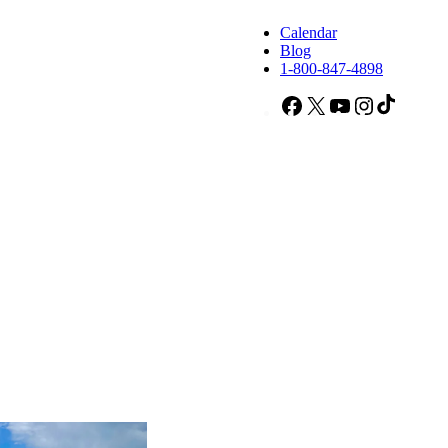
Calendar
Blog
1-800-847-4898
Facebook
X
YouTube
Instagram
TikTok