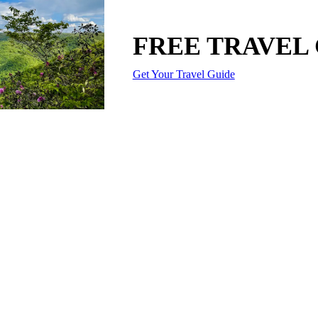
FREE TRAVEL
Get Your Travel Guide