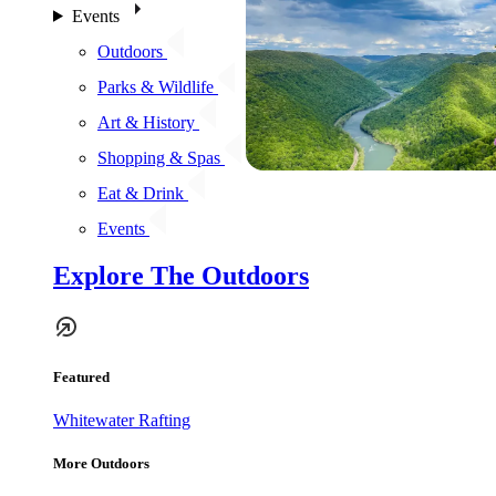
Events
Outdoors
Parks & Wildlife
Art & History
Shopping & Spas
Eat & Drink
Events
Explore The Outdoors
Featured
Whitewater Rafting
More Outdoors