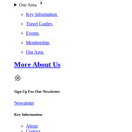
Our Area
Key Information
Travel Guides
Events
Membership
Our Area
More About Us
Sign Up For Our Newsletter
Newsletter
Key Information
About
Contact