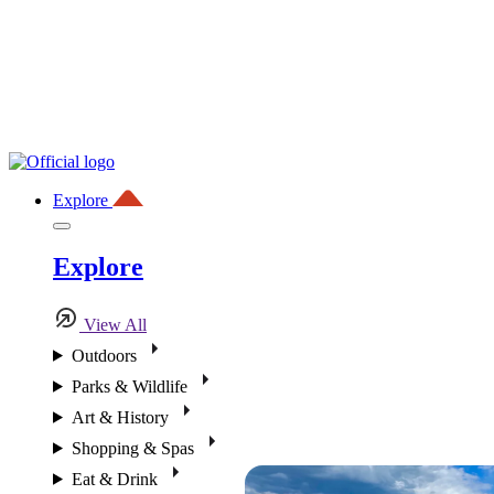
Explore
Explore
View All
Outdoors
Parks & Wildlife
Art & History
Shopping & Spas
Eat & Drink