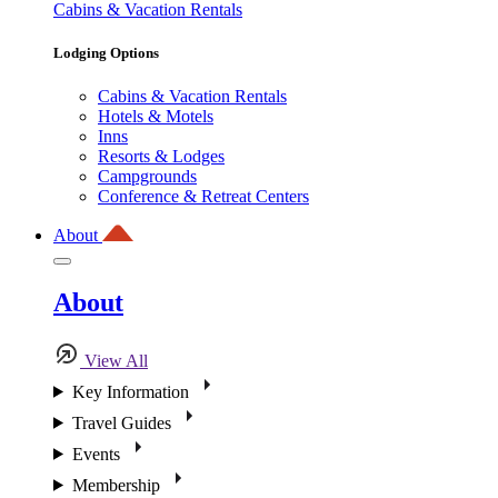
Cabins & Vacation Rentals
Lodging Options
Cabins & Vacation Rentals
Hotels & Motels
Inns
Resorts & Lodges
Campgrounds
Conference & Retreat Centers
About
About
View All
Key Information
Travel Guides
Events
Membership