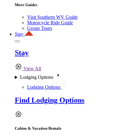
More Guides
Visit Southern WV Guide
Motorcycle Ride Guide
Group Tours
Stay
Stay
View All
Lodging Options
Lodging Options
Find Lodging Options
Cabins & Vacation Rentals