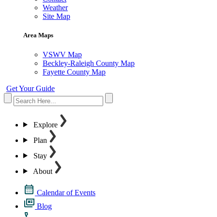
Weather
Site Map
Area Maps
VSWV Map
Beckley-Raleigh County Map
Fayette County Map
Get Your Guide
Explore
Plan
Stay
About
Calendar of Events
Blog