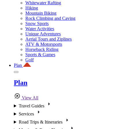
Whitewater Rafting
Hiking
Mountain Biking
Rock Climbing and Caving
Snow Sports
Water Activities
Unique Adventures
Aerial Tours and Ziplines
ATV & Motorsports
Horseback Riding
Sports & Games
Golf
Plan
Plan
View All
Travel Guides
Services
Road Trips & Itineraries