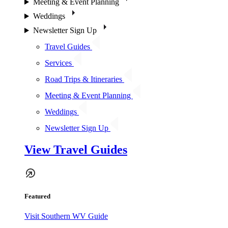
Meeting & Event Planning
Weddings
Newsletter Sign Up
Travel Guides
Services
Road Trips & Itineraries
Meeting & Event Planning
Weddings
Newsletter Sign Up
View Travel Guides
Featured
Visit Southern WV Guide