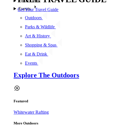
Eat & Drink
Events
Get Your Travel Guide
Outdoors
Parks & Wildlife
Art & History
Shopping & Spas
Eat & Drink
Events
Explore The Outdoors
Featured
Whitewater Rafting
More Outdoors