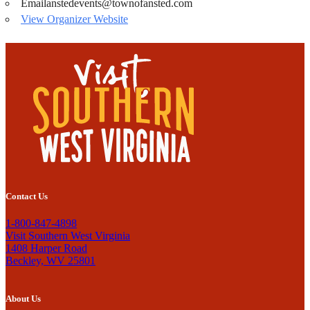
Email
anstedevents@townofansted.com
View Organizer Website
Contact Us
1-800-847-4898
Visit Southern West Virginia
1408 Harper Road
Beckley, WV 25801
About Us