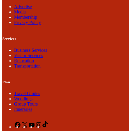
Advertise
Media
Membership
Privacy Policy
Services
Business Services
Visitor Services
Relocation
Transportation
Plan
Travel Guides
Weddings
Group Tours
Itineraries
Facebook
X
YouTube
Instagram
TikTok