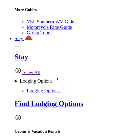
More Guides
Visit Southern WV Guide
Motorcycle Ride Guide
Group Tours
Stay
Stay
View All
Lodging Options
Lodging Options
Find Lodging Options
Cabins & Vacation Rentals