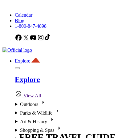
Calendar
Blog
1-800-847-4898
Facebook
X
YouTube
Instagram
TikTok
Explore
Explore
View All
Outdoors
Parks & Wildlife
Art & History
Shopping & Spas
FREE TRAVEL GUIDE