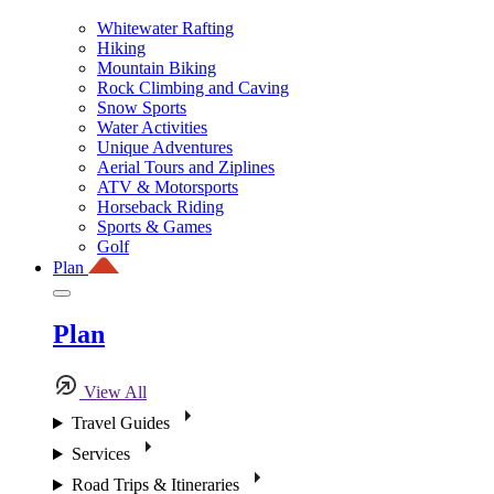
Whitewater Rafting
Hiking
Mountain Biking
Rock Climbing and Caving
Snow Sports
Water Activities
Unique Adventures
Aerial Tours and Ziplines
ATV & Motorsports
Horseback Riding
Sports & Games
Golf
Plan
Plan
View All
Travel Guides
Services
Road Trips & Itineraries