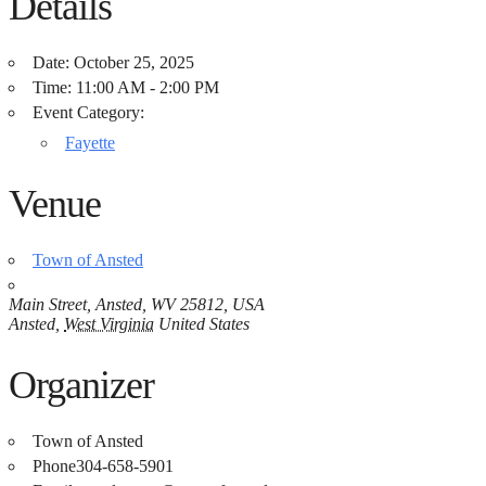
Details
Date:
October 25, 2025
Time:
11:00 AM - 2:00 PM
Event Category:
Fayette
Venue
Town of Ansted
Main Street, Ansted, WV 25812, USA
Ansted
,
West Virginia
United States
Organizer
Town of Ansted
Phone
304-658-5901