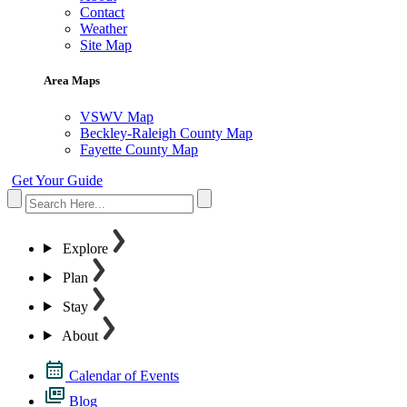
Contact
Weather
Site Map
Area Maps
VSWV Map
Beckley-Raleigh County Map
Fayette County Map
Get Your Guide
Explore
Plan
Stay
About
Calendar of Events
Blog