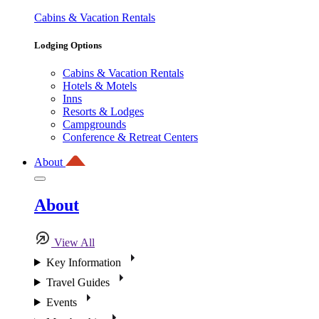
Cabins & Vacation Rentals
Lodging Options
Cabins & Vacation Rentals
Hotels & Motels
Inns
Resorts & Lodges
Campgrounds
Conference & Retreat Centers
About
About
View All
Key Information
Travel Guides
Events