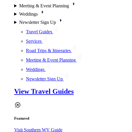
Meeting & Event Planning
Weddings
Newsletter Sign Up
Travel Guides
Services
Road Trips & Itineraries
Meeting & Event Planning
Weddings
Newsletter Sign Up
View Travel Guides
Featured
Visit Southern WV Guide