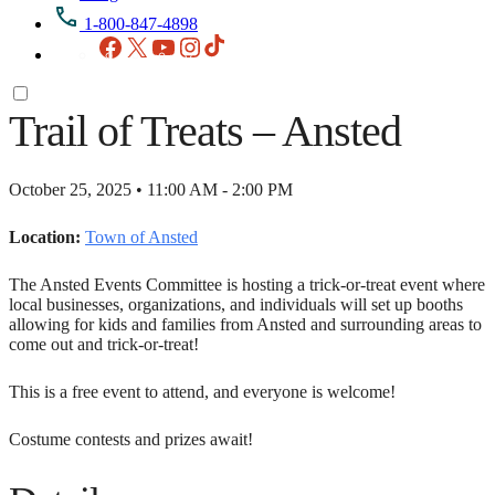
1-800-847-4898
Facebook
X
YouTube
Instagram
TikTok
Trail of Treats – Ansted
October 25, 2025 • 11:00 AM - 2:00 PM
Location:
Town of Ansted
The Ansted Events Committee is hosting a trick-or-treat event where
local businesses, organizations, and individuals will set up booths
allowing for kids and families from Ansted and surrounding areas to
come out and trick-or-treat!
This is a free event to attend, and everyone is welcome!
Costume contests and prizes await!