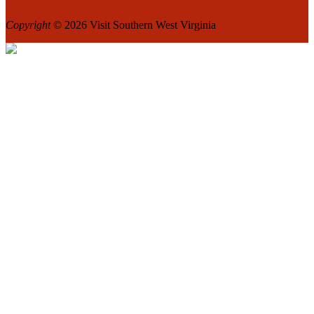
Copyright
© 2026 Visit Southern West Virginia