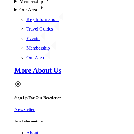
Membership
Our Area
Key Information
Travel Guides
Events
Membership
Our Area
More About Us
Sign Up For Our Newsletter
Newsletter
Key Information
About