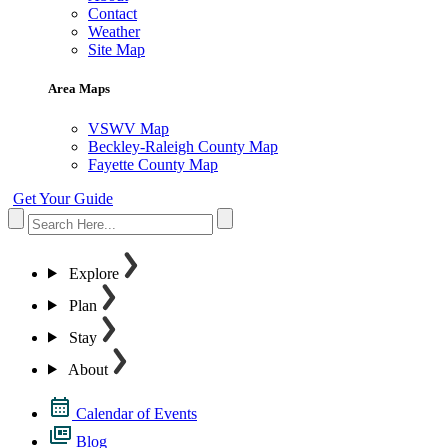
Contact
Weather
Site Map
Area Maps
VSWV Map
Beckley-Raleigh County Map
Fayette County Map
Get Your Guide
Explore
Plan
Stay
About
Calendar of Events
Blog