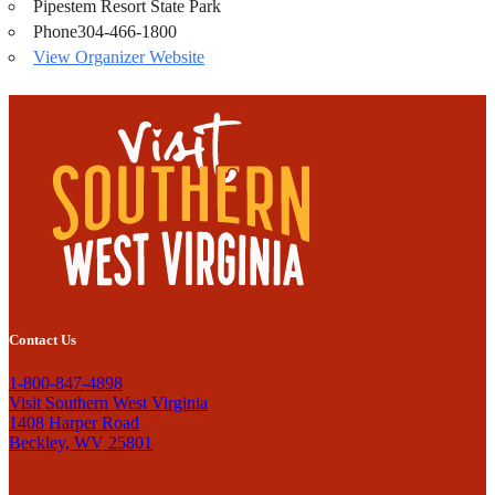
Pipestem Resort State Park
Phone
304-466-1800
View Organizer Website
Contact Us
1-800-847-4898
Visit Southern West Virginia
1408 Harper Road
Beckley, WV 25801