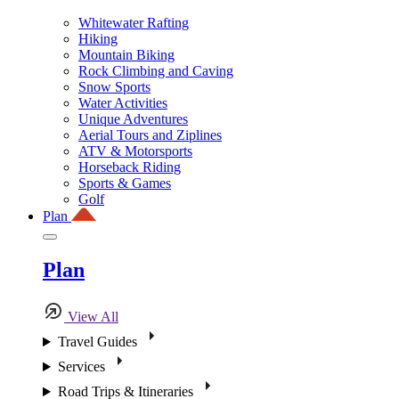
Whitewater Rafting
Hiking
Mountain Biking
Rock Climbing and Caving
Snow Sports
Water Activities
Unique Adventures
Aerial Tours and Ziplines
ATV & Motorsports
Horseback Riding
Sports & Games
Golf
Plan
Plan
View All
Travel Guides
Services
Road Trips & Itineraries