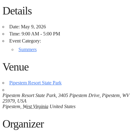
Details
Date:
May 9, 2026
Time:
9:00 AM - 5:00 PM
Event Category:
Summers
Venue
Pipestem Resort State Park
Pipestem Resort State Park, 3405 Pipestem Drive, Pipestem, WV
25979, USA
Pipestem
,
West Virginia
United States
Organizer