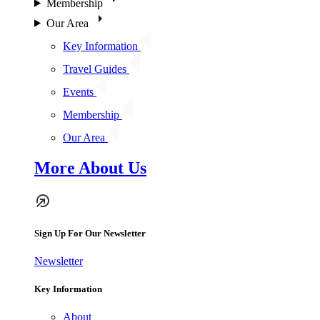
Membership
Our Area
Key Information
Travel Guides
Events
Membership
Our Area
More About Us
Sign Up For Our Newsletter
Newsletter
Key Information
About