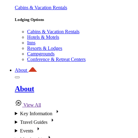
Cabins & Vacation Rentals
Lodging Options
Cabins & Vacation Rentals
Hotels & Motels
Inns
Resorts & Lodges
Campgrounds
Conference & Retreat Centers
About
About
View All
Key Information
Travel Guides
Events