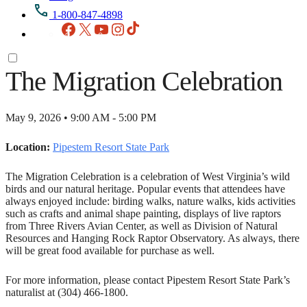
1-800-847-4898
Facebook
X
YouTube
Instagram
TikTok
The Migration Celebration
May 9, 2026 • 9:00 AM - 5:00 PM
Location:
Pipestem Resort State Park
The Migration Celebration is a celebration of West Virginia’s wild
birds and our natural heritage. Popular events that attendees have
always enjoyed include: birding walks, nature walks, kids activities
such as crafts and animal shape painting, displays of live raptors
from Three Rivers Avian Center, as well as Division of Natural
Resources and Hanging Rock Raptor Observatory. As always, there
will be great food available for purchase as well.
For more information, please contact Pipestem Resort State Park’s
naturalist at (304) 466-1800.