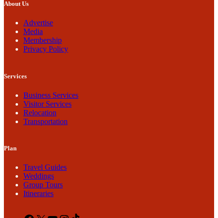
About Us
Advertise
Media
Membership
Privacy Policy
Services
Business Services
Visitor Services
Relocation
Transportation
Plan
Travel Guides
Weddings
Group Tours
Itineraries
Facebook
X
YouTube
Instagram
TikTok