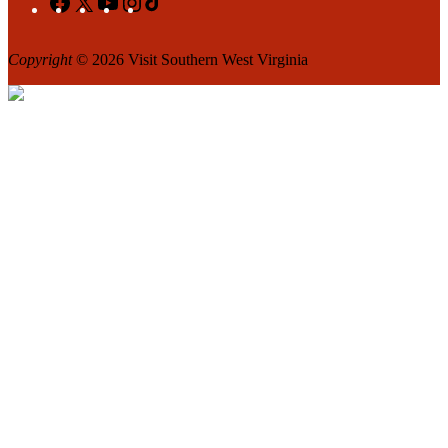
Copyright
© 2026 Visit Southern West Virginia