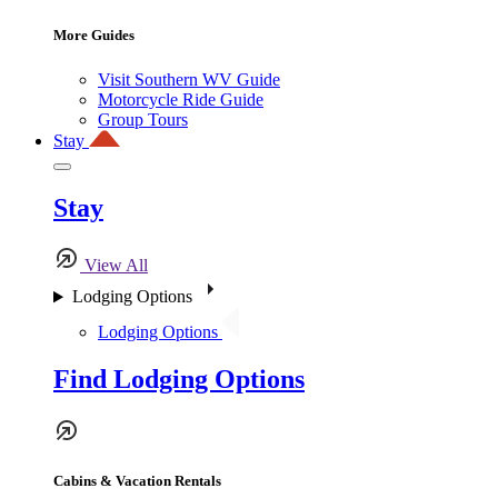
More Guides
Visit Southern WV Guide
Motorcycle Ride Guide
Group Tours
Stay
Stay
View All
Lodging Options
Lodging Options
Find Lodging Options
Cabins & Vacation Rentals