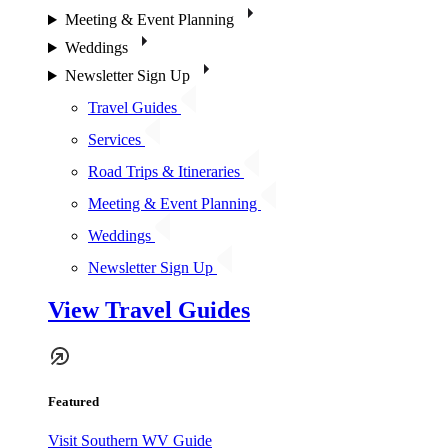
Meeting & Event Planning
Weddings
Newsletter Sign Up
Travel Guides
Services
Road Trips & Itineraries
Meeting & Event Planning
Weddings
Newsletter Sign Up
View Travel Guides
Featured
Visit Southern WV Guide