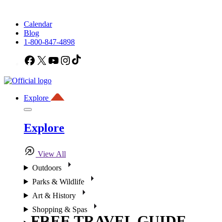
Calendar
Blog
1-800-847-4898
Facebook
X
YouTube
Instagram
TikTok
Explore
Explore
View All
Outdoors
Parks & Wildlife
Art & History
Shopping & Spas
FREE TRAVEL GUIDE