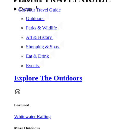
Eat & Drink
Events
Get Your Travel Guide
Outdoors
Parks & Wildlife
Art & History
Shopping & Spas
Eat & Drink
Events
Explore The Outdoors
Featured
Whitewater Rafting
More Outdoors