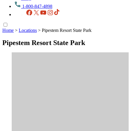
1-800-847-4898
Facebook
X
YouTube
Instagram
TikTok
Home
>
Locations
>
Pipestem Resort State Park
Pipestem Resort State Park