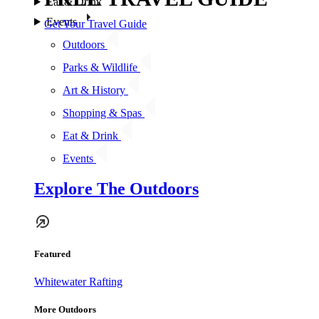
Eat & Drink
Events
Get Your Travel Guide
Outdoors
Parks & Wildlife
Art & History
Shopping & Spas
Eat & Drink
Events
Explore The Outdoors
Featured
Whitewater Rafting
More Outdoors