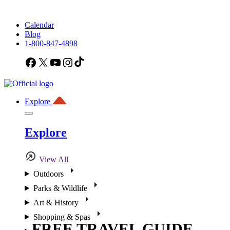
Calendar
Blog
1-800-847-4898
Facebook
X
YouTube
Instagram
TikTok
Explore
Explore
View All
Outdoors
Parks & Wildlife
Art & History
Shopping & Spas
FREE TRAVEL GUIDE