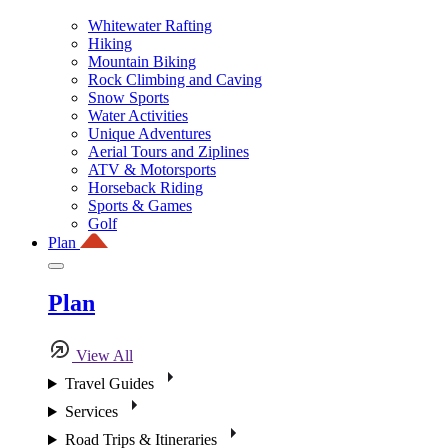
Whitewater Rafting
Hiking
Mountain Biking
Rock Climbing and Caving
Snow Sports
Water Activities
Unique Adventures
Aerial Tours and Ziplines
ATV & Motorsports
Horseback Riding
Sports & Games
Golf
Plan
Plan
View All
Travel Guides
Services
Road Trips & Itineraries