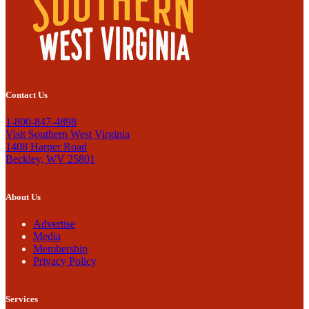
Contact Us
1-800-847-4898
Visit Southern West Virginia
1408 Harper Road
Beckley, WV 25801
About Us
Advertise
Media
Membership
Privacy Policy
Services