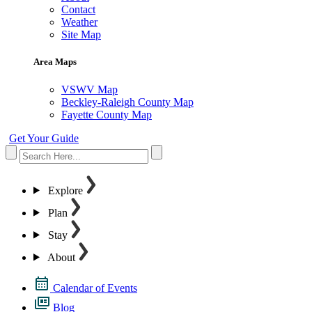
Contact
Weather
Site Map
Area Maps
VSWV Map
Beckley-Raleigh County Map
Fayette County Map
Get Your Guide
Explore
Plan
Stay
About
Calendar of Events
Blog