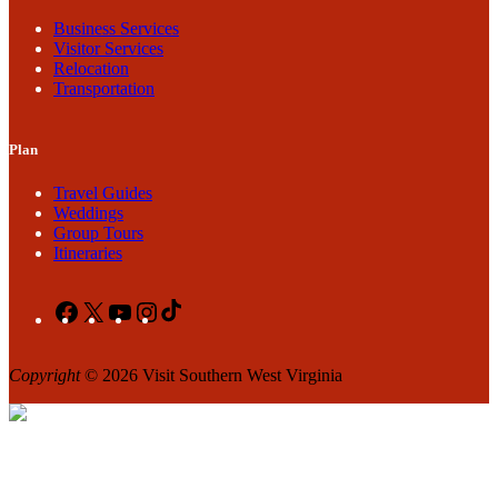
Business Services
Visitor Services
Relocation
Transportation
Plan
Travel Guides
Weddings
Group Tours
Itineraries
Facebook
X
YouTube
Instagram
TikTok
Copyright
© 2026 Visit Southern West Virginia