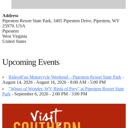
Address
Pipestem Resort State Park, 3405 Pipestem Drive, Pipestem, WV
25979, USA
Pipestem
West Virginia
United States
Upcoming Events
Rides4Fun Motorcycle Weekend – Pipestem Resort State Park
-
August 14, 2026 - August 16, 2026 - 8:00 AM - 5:00 PM
"Wings of Wonder: WV Birds of Prey" at Pipestem Resort State
Park
- September 6, 2026 - 2:00 PM - 3:00 PM