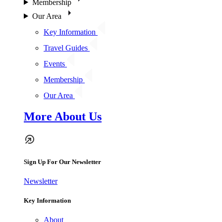
Membership
Our Area
Key Information
Travel Guides
Events
Membership
Our Area
More About Us
Sign Up For Our Newsletter
Newsletter
Key Information
About