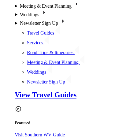
Meeting & Event Planning
Weddings
Newsletter Sign Up
Travel Guides
Services
Road Trips & Itineraries
Meeting & Event Planning
Weddings
Newsletter Sign Up
View Travel Guides
Featured
Visit Southern WV Guide