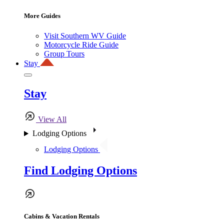
More Guides
Visit Southern WV Guide
Motorcycle Ride Guide
Group Tours
Stay
Stay
View All
Lodging Options
Lodging Options
Find Lodging Options
Cabins & Vacation Rentals