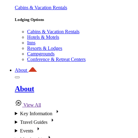
Cabins & Vacation Rentals
Lodging Options
Cabins & Vacation Rentals
Hotels & Motels
Inns
Resorts & Lodges
Campgrounds
Conference & Retreat Centers
About
About
View All
Key Information
Travel Guides
Events