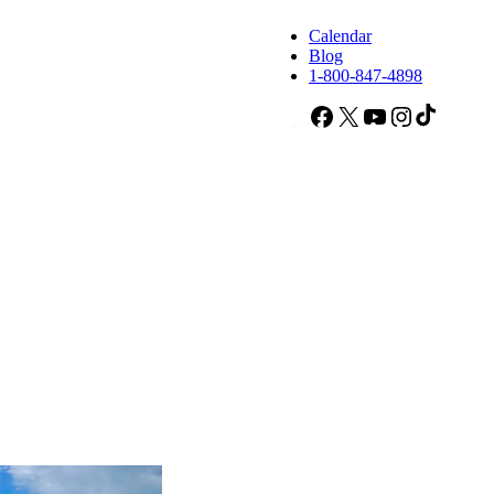
Calendar
Blog
1-800-847-4898
Facebook
X
YouTube
Instagram
TikTok