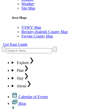
Weather
Site Map
Area Maps
VSWV Map
Beckley-Raleigh County Map
Fayette County Map
Get Your Guide
Explore
Plan
Stay
About
Calendar of Events
Blog