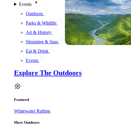
Events
Outdoors
Parks & Wildlife
Art & History
Shopping & Spas
Eat & Drink
Events
Explore The Outdoors
Featured
Whitewater Rafting
More Outdoors