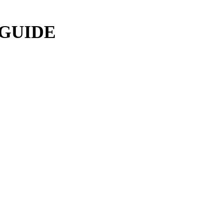
 GUIDE