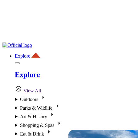
Explore
Explore
View All
Outdoors
Parks & Wildlife
Art & History
Shopping & Spas
Eat & Drink