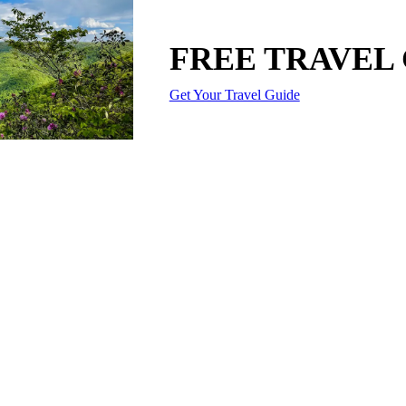
FREE TRAVEL
Get Your Travel Guide