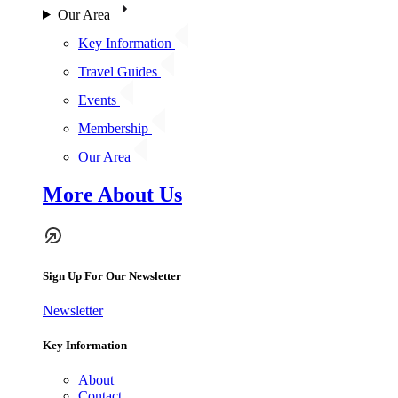
Our Area
Key Information
Travel Guides
Events
Membership
Our Area
More About Us
Sign Up For Our Newsletter
Newsletter
Key Information
About
Contact