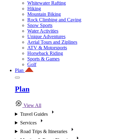
Whitewater Rafting
Hiking
Mountain Biking
Rock Climbing and Caving
Snow Sports
Water Activities
Unique Adventures
Aerial Tours and Ziplines
ATV & Motorsports
Horseback Riding
Sports & Games
Golf
Plan
Plan
View All
Travel Guides
Services
Road Trips & Itineraries