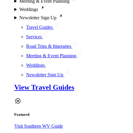
Meeting & Event Planning
Weddings
Newsletter Sign Up
Travel Guides
Services
Road Trips & Itineraries
Meeting & Event Planning
Weddings
Newsletter Sign Up
View Travel Guides
Featured
Visit Southern WV Guide