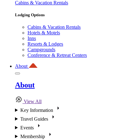
Cabins & Vacation Rentals
Lodging Options
Cabins & Vacation Rentals
Hotels & Motels
Inns
Resorts & Lodges
Campgrounds
Conference & Retreat Centers
About
About
View All
Key Information
Travel Guides
Events
Membership