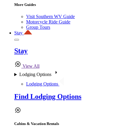
More Guides
Visit Southern WV Guide
Motorcycle Ride Guide
Group Tours
Stay
Stay
View All
Lodging Options
Lodging Options
Find Lodging Options
Cabins & Vacation Rentals