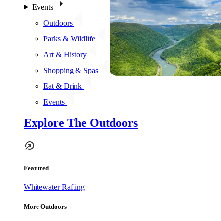
Events
Outdoors
Parks & Wildlife
Art & History
Shopping & Spas
Eat & Drink
Events
Explore The Outdoors
Featured
Whitewater Rafting
More Outdoors