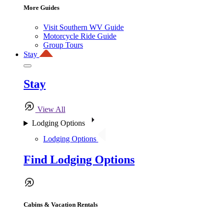
More Guides
Visit Southern WV Guide
Motorcycle Ride Guide
Group Tours
Stay
Stay
View All
Lodging Options
Lodging Options
Find Lodging Options
Cabins & Vacation Rentals