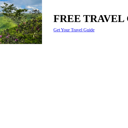
FREE TRAVEL
Get Your Travel Guide