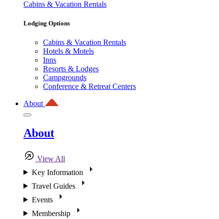
Cabins & Vacation Rentals
Lodging Options
Cabins & Vacation Rentals
Hotels & Motels
Inns
Resorts & Lodges
Campgrounds
Conference & Retreat Centers
About
About
View All
Key Information
Travel Guides
Events
Membership