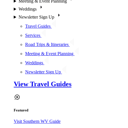
Meeting & Event Planning
Weddings
Newsletter Sign Up
Travel Guides
Services
Road Trips & Itineraries
Meeting & Event Planning
Weddings
Newsletter Sign Up
View Travel Guides
Featured
Visit Southern WV Guide