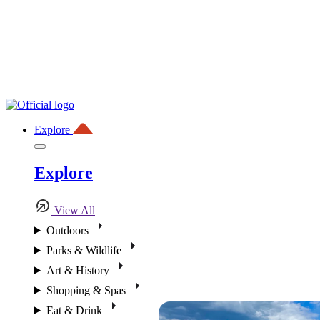
Explore
Explore
View All
Outdoors
Parks & Wildlife
Art & History
Shopping & Spas
Eat & Drink