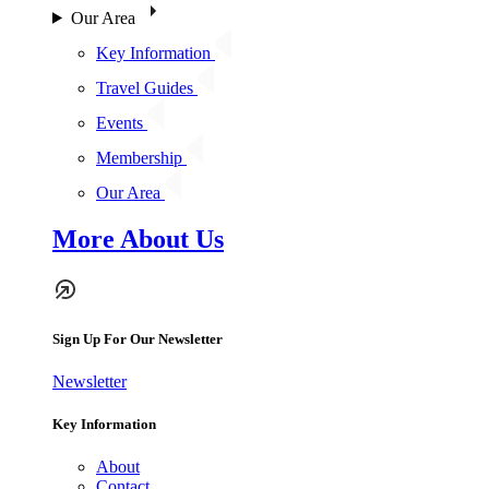
Our Area
Key Information
Travel Guides
Events
Membership
Our Area
More About Us
Sign Up For Our Newsletter
Newsletter
Key Information
About
Contact