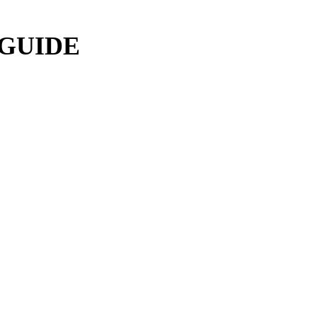
 GUIDE