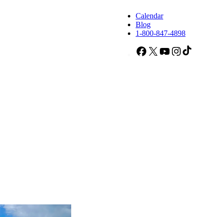
Calendar
Blog
1-800-847-4898
Facebook
X
YouTube
Instagram
TikTok