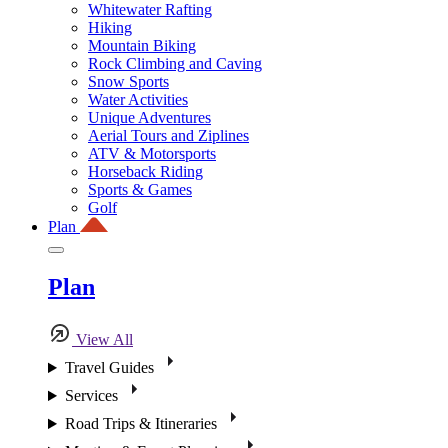
Whitewater Rafting
Hiking
Mountain Biking
Rock Climbing and Caving
Snow Sports
Water Activities
Unique Adventures
Aerial Tours and Ziplines
ATV & Motorsports
Horseback Riding
Sports & Games
Golf
Plan
Plan
View All
Travel Guides
Services
Road Trips & Itineraries