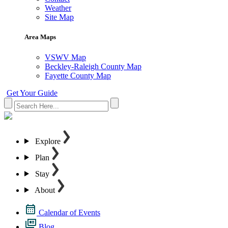
Weather
Site Map
Area Maps
VSWV Map
Beckley-Raleigh County Map
Fayette County Map
Get Your Guide
Explore
Plan
Stay
About
Calendar of Events
Blog