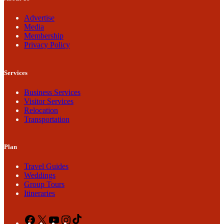
Advertise
Media
Membership
Privacy Policy
Services
Business Services
Visitor Services
Relocation
Transportation
Plan
Travel Guides
Weddings
Group Tours
Itineraries
Facebook
X
YouTube
Instagram
TikTok