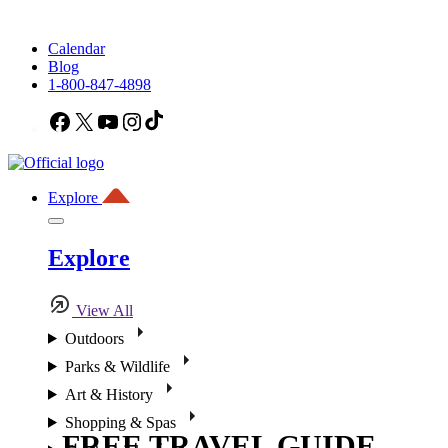
Calendar
Blog
1-800-847-4898
Facebook
X
YouTube
Instagram
TikTok
Explore
Explore
View All
Outdoors
Parks & Wildlife
Art & History
Shopping & Spas
FREE TRAVEL GUIDE