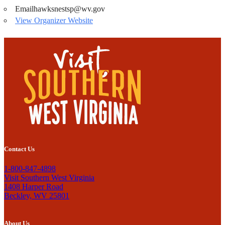
Email
hawksnestsp@wv.gov
View Organizer Website
Contact Us
1-800-847-4898
Visit Southern West Virginia
1408 Harper Road
Beckley, WV 25801
About Us