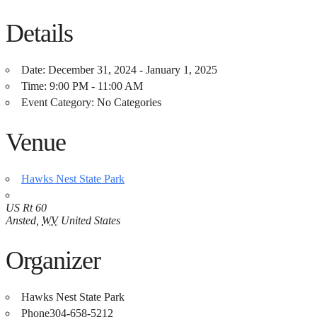
Details
Date:
December 31, 2024 - January 1, 2025
Time:
9:00 PM - 11:00 AM
Event Category:
No Categories
Venue
Hawks Nest State Park
US Rt 60
Ansted
,
WV
United States
Organizer
Hawks Nest State Park
Phone
304-658-5212