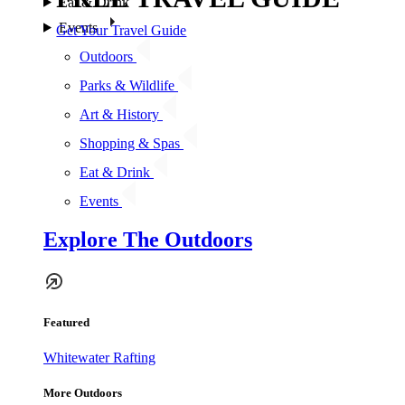
Eat & Drink
Events
Get Your Travel Guide
Outdoors
Parks & Wildlife
Art & History
Shopping & Spas
Eat & Drink
Events
Explore The Outdoors
Featured
Whitewater Rafting
More Outdoors