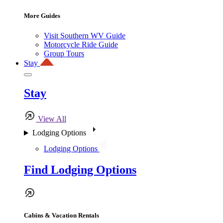
More Guides
Visit Southern WV Guide
Motorcycle Ride Guide
Group Tours
Stay
Stay
View All
Lodging Options
Lodging Options
Find Lodging Options
Cabins & Vacation Rentals