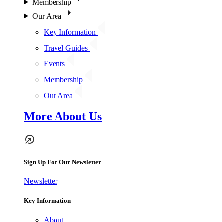
Membership
Our Area
Key Information
Travel Guides
Events
Membership
Our Area
More About Us
Sign Up For Our Newsletter
Newsletter
Key Information
About