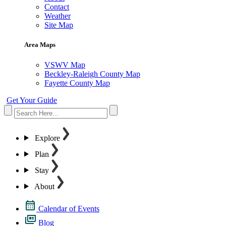
Contact
Weather
Site Map
Area Maps
VSWV Map
Beckley-Raleigh County Map
Fayette County Map
Get Your Guide
Explore
Plan
Stay
About
Calendar of Events
Blog