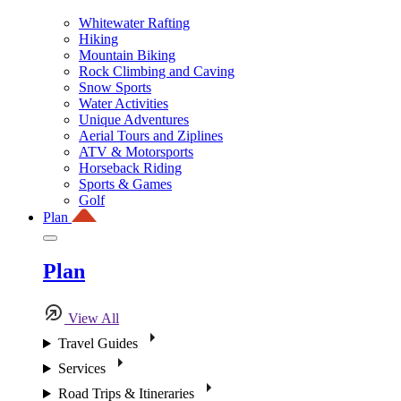
Whitewater Rafting
Hiking
Mountain Biking
Rock Climbing and Caving
Snow Sports
Water Activities
Unique Adventures
Aerial Tours and Ziplines
ATV & Motorsports
Horseback Riding
Sports & Games
Golf
Plan
Plan
View All
Travel Guides
Services
Road Trips & Itineraries