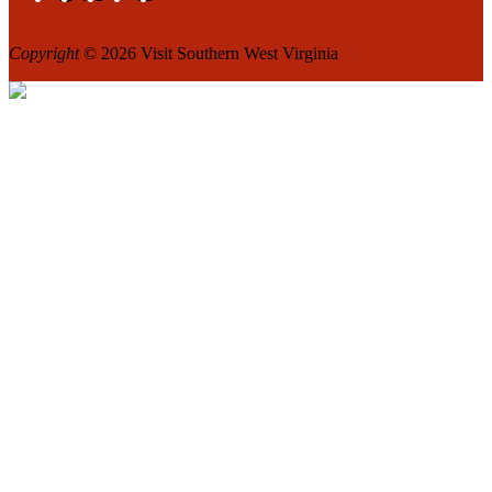
Copyright
© 2026 Visit Southern West Virginia