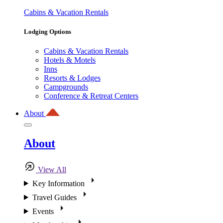
Cabins & Vacation Rentals
Lodging Options
Cabins & Vacation Rentals
Hotels & Motels
Inns
Resorts & Lodges
Campgrounds
Conference & Retreat Centers
About
About
View All
Key Information
Travel Guides
Events