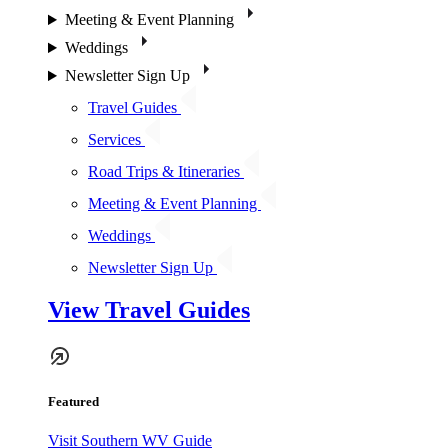
Meeting & Event Planning
Weddings
Newsletter Sign Up
Travel Guides
Services
Road Trips & Itineraries
Meeting & Event Planning
Weddings
Newsletter Sign Up
View Travel Guides
Featured
Visit Southern WV Guide