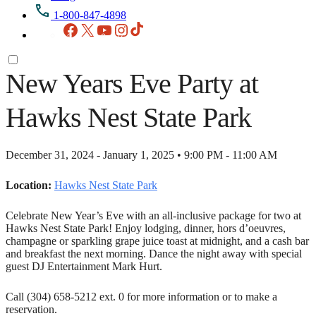
1-800-847-4898
Facebook
X
YouTube
Instagram
TikTok
New Years Eve Party at
Hawks Nest State Park
December 31, 2024 - January 1, 2025 • 9:00 PM - 11:00 AM
Location:
Hawks Nest State Park
Celebrate New Year’s Eve with an all-inclusive package for two at
Hawks Nest State Park! Enjoy lodging, dinner, hors d’oeuvres,
champagne or sparkling grape juice toast at midnight, and a cash bar
and breakfast the next morning. Dance the night away with special
guest DJ Entertainment Mark Hurt.
Call (304) 658-5212 ext. 0 for more information or to make a
reservation.