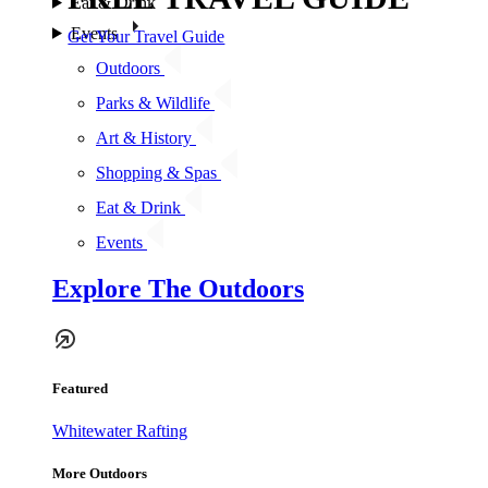
Eat & Drink
Events
Get Your Travel Guide
Outdoors
Parks & Wildlife
Art & History
Shopping & Spas
Eat & Drink
Events
Explore The Outdoors
Featured
Whitewater Rafting
More Outdoors