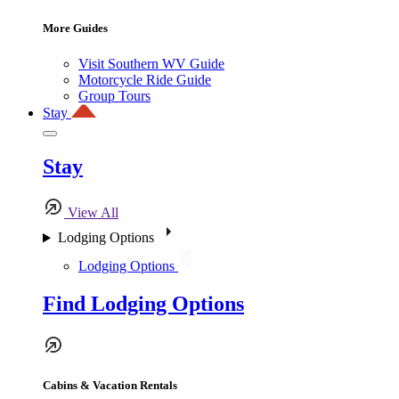
More Guides
Visit Southern WV Guide
Motorcycle Ride Guide
Group Tours
Stay
Stay
View All
Lodging Options
Lodging Options
Find Lodging Options
Cabins & Vacation Rentals