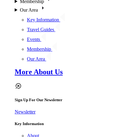
Membership
Our Area
Key Information
Travel Guides
Events
Membership
Our Area
More About Us
Sign Up For Our Newsletter
Newsletter
Key Information
About