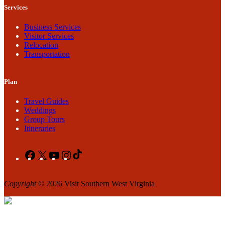
Services
Business Services
Visitor Services
Relocation
Transportation
Plan
Travel Guides
Weddings
Group Tours
Itineraries
Facebook
X
YouTube
Instagram
TikTok
Copyright
© 2026 Visit Southern West Virginia