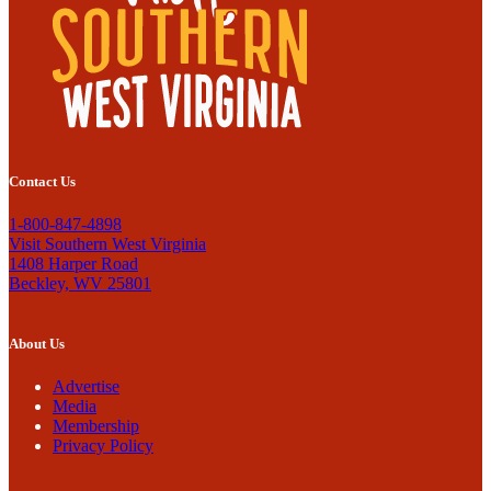
Contact Us
1-800-847-4898
Visit Southern West Virginia
1408 Harper Road
Beckley, WV 25801
About Us
Advertise
Media
Membership
Privacy Policy