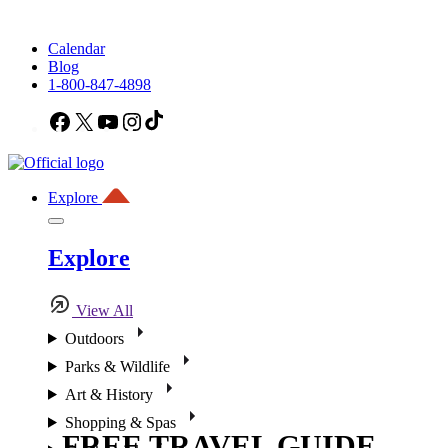
Calendar
Blog
1-800-847-4898
Facebook
X
YouTube
Instagram
TikTok
Explore
Explore
View All
Outdoors
Parks & Wildlife
Art & History
Shopping & Spas
FREE TRAVEL GUIDE