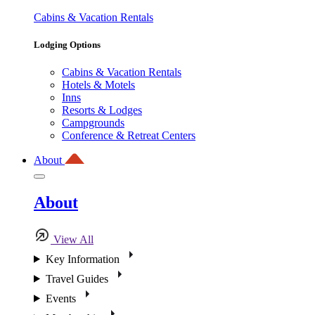
Cabins & Vacation Rentals
Lodging Options
Cabins & Vacation Rentals
Hotels & Motels
Inns
Resorts & Lodges
Campgrounds
Conference & Retreat Centers
About
About
View All
Key Information
Travel Guides
Events