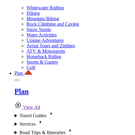
Whitewater Rafting
Hiking
Mountain Biking
Rock Climbing and Caving
Snow Sports
Water Activities
Unique Adventures
Aerial Tours and Ziplines
ATV & Motorsports
Horseback Riding
Sports & Games
Golf
Plan
Plan
View All
Travel Guides
Services
Road Trips & Itineraries