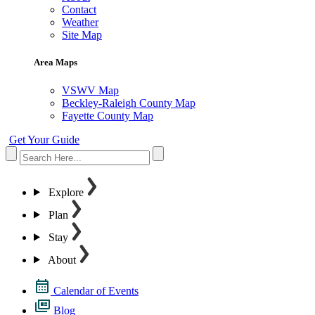
Contact
Weather
Site Map
Area Maps
VSWV Map
Beckley-Raleigh County Map
Fayette County Map
Get Your Guide
Explore
Plan
Stay
About
Calendar of Events
Blog