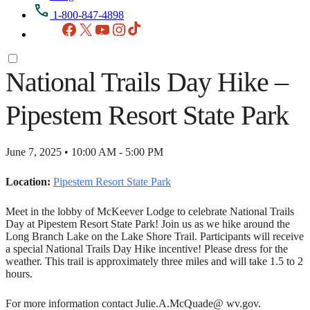
1-800-847-4898
Facebook
X
YouTube
Instagram
TikTok
National Trails Day Hike –
Pipestem Resort State Park
June 7, 2025 • 10:00 AM - 5:00 PM
Location:
Pipestem Resort State Park
Meet in the lobby of McKeever Lodge to celebrate National Trails
Day at Pipestem Resort State Park! Join us as we hike around the
Long Branch Lake on the Lake Shore Trail. Participants will receive
a special National Trails Day Hike incentive! Please dress for the
weather. This trail is approximately three miles and will take 1.5 to 2
hours.
For more information contact Julie.A.McQuade@ wv.gov.