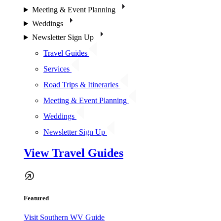
Meeting & Event Planning
Weddings
Newsletter Sign Up
Travel Guides
Services
Road Trips & Itineraries
Meeting & Event Planning
Weddings
Newsletter Sign Up
View Travel Guides
Featured
Visit Southern WV Guide