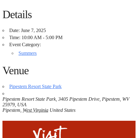
Details
Date:
June 7, 2025
Time:
10:00 AM - 5:00 PM
Event Category:
Summers
Venue
Pipestem Resort State Park
Pipestem Resort State Park, 3405 Pipestem Drive, Pipestem, WV
25979, USA
Pipestem
,
West Virginia
United States