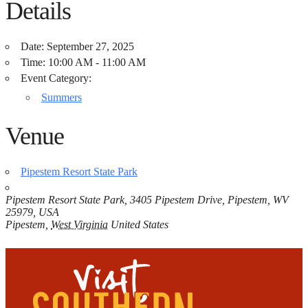
Details
Date:
September 27, 2025
Time:
10:00 AM - 11:00 AM
Event Category:
Summers
Venue
Pipestem Resort State Park
Pipestem Resort State Park, 3405 Pipestem Drive, Pipestem, WV
25979, USA
Pipestem
,
West Virginia
United States