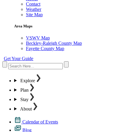
Contact
Weather
Site Map
Area Maps
VSWV Map
Beckley-Raleigh County Map
Fayette County Map
Get Your Guide
Explore
Plan
Stay
About
Calendar of Events
Blog