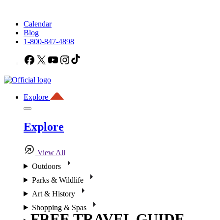
Calendar
Blog
1-800-847-4898
Facebook
X
YouTube
Instagram
TikTok
Explore
Explore
View All
Outdoors
Parks & Wildlife
Art & History
Shopping & Spas
FREE TRAVEL GUIDE