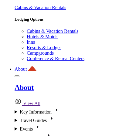
Cabins & Vacation Rentals
Lodging Options
Cabins & Vacation Rentals
Hotels & Motels
Inns
Resorts & Lodges
Campgrounds
Conference & Retreat Centers
About
About
View All
Key Information
Travel Guides
Events