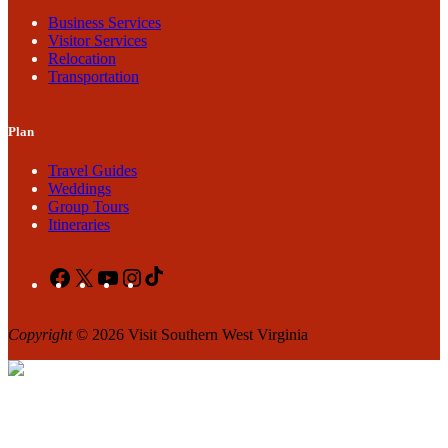
Business Services
Visitor Services
Relocation
Transportation
Plan
Travel Guides
Weddings
Group Tours
Itineraries
Facebook
X
YouTube
Instagram
TikTok
Copyright
© 2026 Visit Southern West Virginia