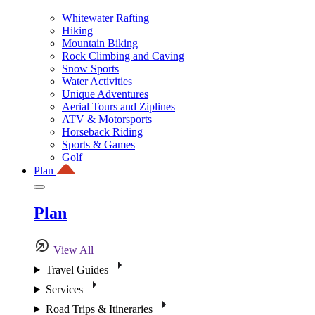
Whitewater Rafting
Hiking
Mountain Biking
Rock Climbing and Caving
Snow Sports
Water Activities
Unique Adventures
Aerial Tours and Ziplines
ATV & Motorsports
Horseback Riding
Sports & Games
Golf
Plan
Plan
View All
Travel Guides
Services
Road Trips & Itineraries