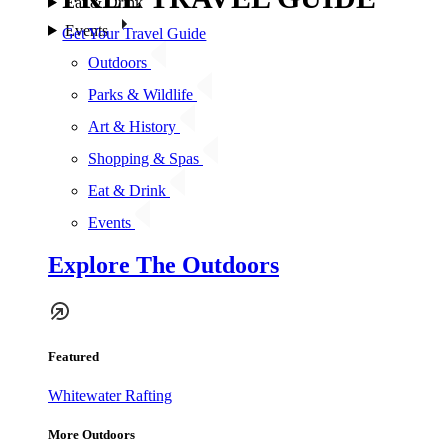
Eat & Drink
Events
Get Your Travel Guide
Outdoors
Parks & Wildlife
Art & History
Shopping & Spas
Eat & Drink
Events
Explore The Outdoors
Featured
Whitewater Rafting
More Outdoors