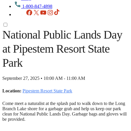
1-800-847-4898
Facebook
X
YouTube
Instagram
TikTok
National Public Lands Day
at Pipestem Resort State
Park
September 27, 2025 • 10:00 AM - 11:00 AM
Location:
Pipestem Resort State Park
Come meet a naturalist at the splash pad to walk down to the Long
Branch Lake shore for a garbage grab and help us keep our park
clean for National Public Lands Day. Garbage bags and gloves will
be provided.