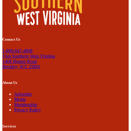
Contact Us
1-800-847-4898
Visit Southern West Virginia
1408 Harper Road
Beckley, WV 25801
About Us
Advertise
Media
Membership
Privacy Policy
Services