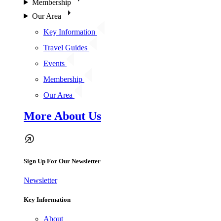
Membership
Our Area
Key Information
Travel Guides
Events
Membership
Our Area
More About Us
Sign Up For Our Newsletter
Newsletter
Key Information
About