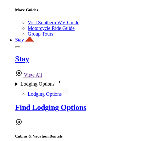
More Guides
Visit Southern WV Guide
Motorcycle Ride Guide
Group Tours
Stay
Stay
View All
Lodging Options
Lodging Options
Find Lodging Options
Cabins & Vacation Rentals