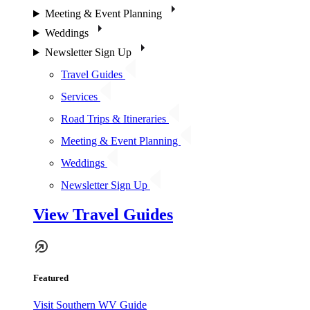
Meeting & Event Planning
Weddings
Newsletter Sign Up
Travel Guides
Services
Road Trips & Itineraries
Meeting & Event Planning
Weddings
Newsletter Sign Up
View Travel Guides
Featured
Visit Southern WV Guide