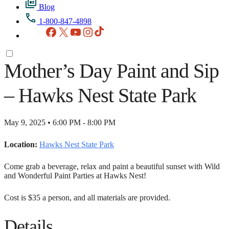
Blog
1-800-847-4898
Facebook
X
YouTube
Instagram
TikTok
Mother’s Day Paint and Sip
– Hawks Nest State Park
May 9, 2025 • 6:00 PM - 8:00 PM
Location:
Hawks Nest State Park
Come grab a beverage, relax and paint a beautiful sunset with Wild
and Wonderful Paint Parties at Hawks Nest!
Cost is $35 a person, and all materials are provided.
Details