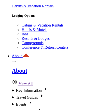
Cabins & Vacation Rentals
Lodging Options
Cabins & Vacation Rentals
Hotels & Motels
Inns
Resorts & Lodges
Campgrounds
Conference & Retreat Centers
About
About
View All
Key Information
Travel Guides
Events