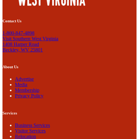
Contact Us
1-800-847-4898
Visit Southern West Virginia
1408 Harper Road
Beckley, WV 25801
About Us
Advertise
Media
Membership
Privacy Policy
Services
Business Services
Visitor Services
Relocation