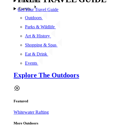
Eat & Drink
Events
Get Your Travel Guide
Outdoors
Parks & Wildlife
Art & History
Shopping & Spas
Eat & Drink
Events
Explore The Outdoors
Featured
Whitewater Rafting
More Outdoors