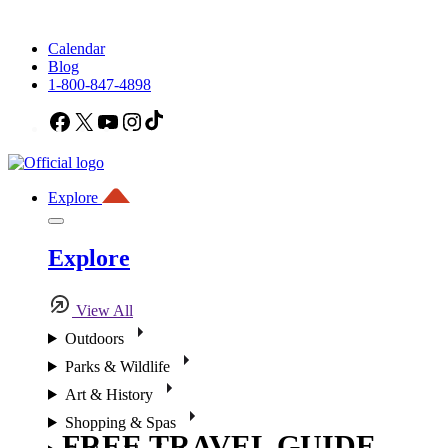
Calendar
Blog
1-800-847-4898
Facebook
X
YouTube
Instagram
TikTok
Explore
Explore
View All
Outdoors
Parks & Wildlife
Art & History
Shopping & Spas
FREE TRAVEL GUIDE