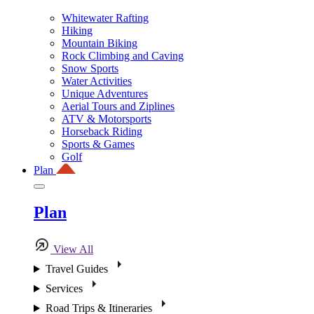
Whitewater Rafting
Hiking
Mountain Biking
Rock Climbing and Caving
Snow Sports
Water Activities
Unique Adventures
Aerial Tours and Ziplines
ATV & Motorsports
Horseback Riding
Sports & Games
Golf
Plan
Plan
View All
Travel Guides
Services
Road Trips & Itineraries