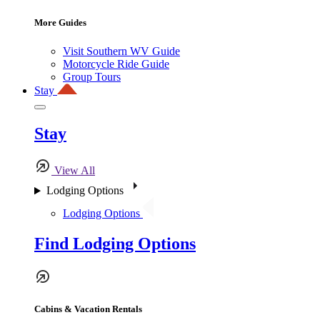
More Guides
Visit Southern WV Guide
Motorcycle Ride Guide
Group Tours
Stay
Stay
View All
Lodging Options
Lodging Options
Find Lodging Options
Cabins & Vacation Rentals