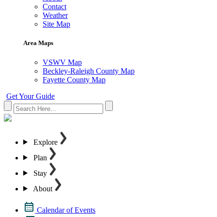
Contact
Weather
Site Map
Area Maps
VSWV Map
Beckley-Raleigh County Map
Fayette County Map
Get Your Guide
Explore
Plan
Stay
About
Calendar of Events