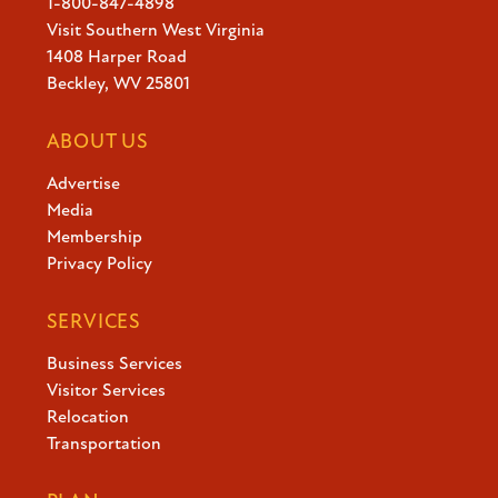
1-800-847-4898
Visit Southern West Virginia
1408 Harper Road
Beckley, WV 25801
ABOUT US
Advertise
Media
Membership
Privacy Policy
SERVICES
Business Services
Visitor Services
Relocation
Transportation