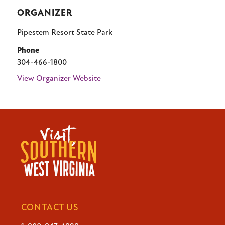
ORGANIZER
Pipestem Resort State Park
Phone
304-466-1800
View Organizer Website
CONTACT US