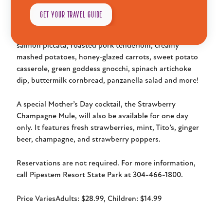
Room.
GET YOUR TRAVEL GUIDE
The buffet will feature cheesy bacon ranch chicken,
salmon piccata, roasted pork tenderloin, creamy
mashed potatoes, honey‑glazed carrots, sweet potato
casserole, green goddess gnocchi, spinach artichoke
dip, buttermilk cornbread, panzanella salad and more!
A special Mother’s Day cocktail, the Strawberry
Champagne Mule, will also be available for one day
only. It features fresh strawberries, mint, Tito’s, ginger
Explore
beer, champagne, and strawberry poppers.
Reservations are not required. For more information,
call Pipestem Resort State Park at 304-466-1800.
Plan
Price Varies
Adults: $28.99, Children: $14.99