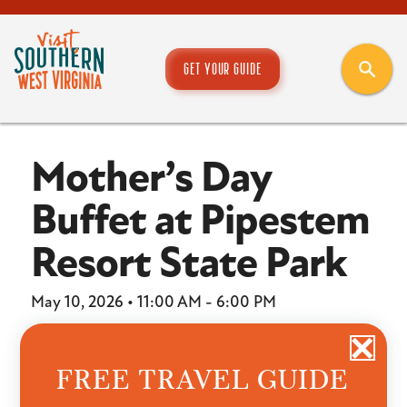
GET YOUR GUIDE
Mother’s Day
Buffet at Pipestem
Resort State Park
May 10, 2026 • 11:00 AM - 6:00 PM
Location:
Pipestem Resort State Park
FREE TRAVEL GUIDE
Make this Mother’s Day unforgettable with a scenic
celebration at McKeever Lodge’s Bluestone Dining