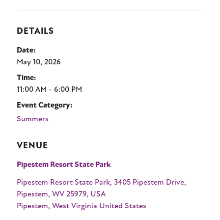
Stay
DETAILS
Date:
About
May 10, 2026
Time:
11:00 AM - 6:00 PM
Calendar of Events
Event Category:
Blog
Summers
1-800-847-4898
VENUE
Facebook
X
YouTube
Instagram
TikTok
Pipestem Resort State Park
Pipestem Resort State Park, 3405 Pipestem Drive,
Pipestem, WV 25979, USA
Pipestem
,
West Virginia
United States