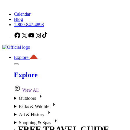
Calendar
Blog
1-800-847-4898
Facebook
X
YouTube
Instagram
TikTok
Explore
Explore
View All
Outdoors
Parks & Wildlife
Art & History
Shopping & Spas
FREE TRAVEL GUIDE