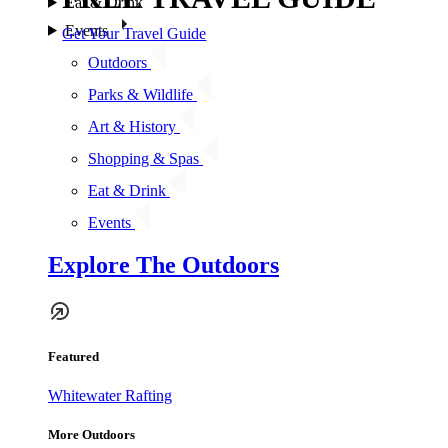
Eat & Drink
Events
Get Your Travel Guide
Outdoors
Parks & Wildlife
Art & History
Shopping & Spas
Eat & Drink
Events
Explore The Outdoors
Featured
Whitewater Rafting
More Outdoors