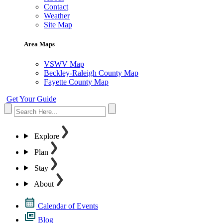
Contact
Weather
Site Map
Area Maps
VSWV Map
Beckley-Raleigh County Map
Fayette County Map
Get Your Guide
Explore
Plan
Stay
About
Calendar of Events
Blog