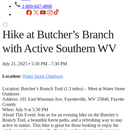
1-800-847-4898
Facebook
X
YouTube
Instagram
TikTok
Hike at Butcher’s Branch
with Active Southern WV
July 21, 2025 • 5:30 PM - 7:30 PM
Location:
Water Stone Outdoors
Location: Butcher’s Branch Trail (1.3 miles) – Meet at Water Stone
Outdoors
Address: 101 East Wiseman Ave, Fayetteville, WV 25840, Fayette
County
When: July 9 at 5:30 PM
About This Event: Join us for an evening hike on the Butcher’s
Branch Trail, a beautiful forest paths, and a refreshing way to stay
active in nature. This hike is great for those looking to enjoy the