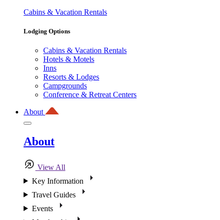
Cabins & Vacation Rentals
Lodging Options
Cabins & Vacation Rentals
Hotels & Motels
Inns
Resorts & Lodges
Campgrounds
Conference & Retreat Centers
About
About
View All
Key Information
Travel Guides
Events