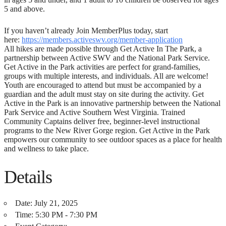
5 and above.
If you haven’t already Join MemberPlus today, start
here:
https://members.activeswv.org/member-application
All hikes are made possible through Get Active In The Park, a
partnership between Active SWV and the National Park Service.
Get Active in the Park activities are perfect for grand-families,
groups with multiple interests, and individuals. All are welcome!
Youth are encouraged to attend but must be accompanied by a
guardian and the adult must stay on site during the activity. Get
Active in the Park is an innovative partnership between the National
Park Service and Active Southern West Virginia. Trained
Community Captains deliver free, beginner-level instructional
programs to the New River Gorge region. Get Active in the Park
empowers our community to see outdoor spaces as a place for health
and wellness to take place.
Details
Date:
July 21, 2025
Time:
5:30 PM - 7:30 PM