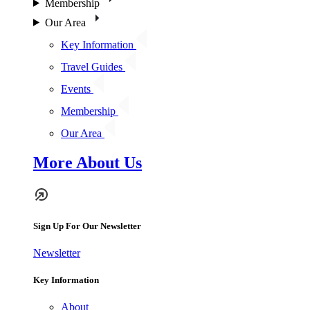
Membership
Our Area
Key Information
Travel Guides
Events
Membership
Our Area
More About Us
Sign Up For Our Newsletter
Newsletter
Key Information
About