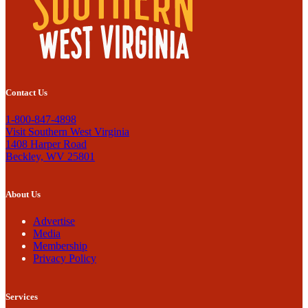
Contact Us
1-800-847-4898
Visit Southern West Virginia
1408 Harper Road
Beckley, WV 25801
About Us
Advertise
Media
Membership
Privacy Policy
Services