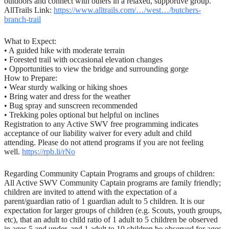
outdoors and connect with others in a relaxed, supportive group.
AllTrails Link:
https://www.alltrails.com/…/west…/butchers-
branch-trail
What to Expect:
• A guided hike with moderate terrain
• Forested trail with occasional elevation changes
• Opportunities to view the bridge and surrounding gorge
How to Prepare:
• Wear sturdy walking or hiking shoes
• Bring water and dress for the weather
• Bug spray and sunscreen recommended
• Trekking poles optional but helpful on inclines
Registration to any Active SWV free programming indicates
acceptance of our liability waiver for every adult and child
attending. Please do not attend programs if you are not feeling
well.
https://rpb.li/rNo
Regarding Community Captain Programs and groups of children:
All Active SWV Community Captain programs are family friendly;
children are invited to attend with the expectation of a
parent/guardian ratio of 1 guardian adult to 5 children. It is our
expectation for larger groups of children (e.g. Scouts, youth groups,
etc), that an adult to child ratio of 1 adult to 5 children be observed
in ages 5 and under, and 1 adult to 10 children be observed for ages