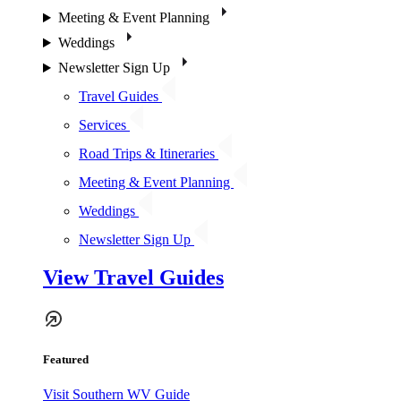
Meeting & Event Planning
Weddings
Newsletter Sign Up
Travel Guides
Services
Road Trips & Itineraries
Meeting & Event Planning
Weddings
Newsletter Sign Up
View Travel Guides
Featured
Visit Southern WV Guide