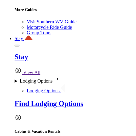
More Guides
Visit Southern WV Guide
Motorcycle Ride Guide
Group Tours
Stay
Stay
View All
Lodging Options
Lodging Options
Find Lodging Options
Cabins & Vacation Rentals