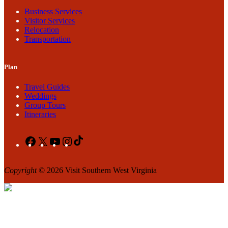
Business Services
Visitor Services
Relocation
Transportation
Plan
Travel Guides
Weddings
Group Tours
Itineraries
Facebook
X
YouTube
Instagram
TikTok
Copyright
© 2026 Visit Southern West Virginia