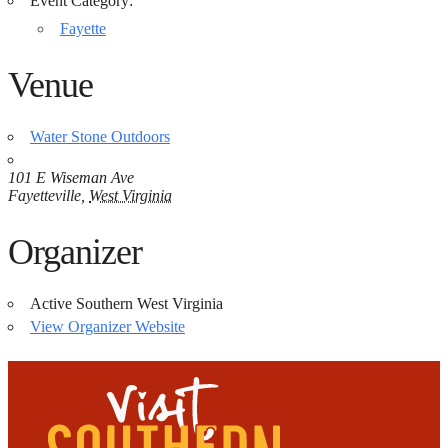
Event Category:
Fayette
Venue
Water Stone Outdoors
101 E Wiseman Ave
Fayetteville
,
West Virginia
Organizer
Active Southern West Virginia
View Organizer Website