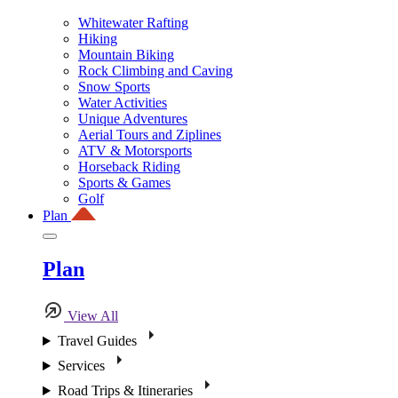
Whitewater Rafting
Hiking
Mountain Biking
Rock Climbing and Caving
Snow Sports
Water Activities
Unique Adventures
Aerial Tours and Ziplines
ATV & Motorsports
Horseback Riding
Sports & Games
Golf
Plan
Plan
View All
Travel Guides
Services
Road Trips & Itineraries