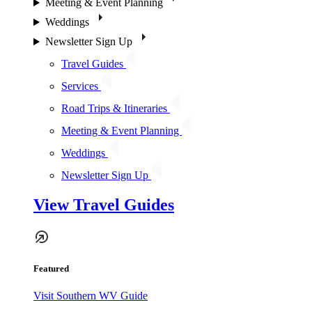
Meeting & Event Planning
Weddings
Newsletter Sign Up
Travel Guides
Services
Road Trips & Itineraries
Meeting & Event Planning
Weddings
Newsletter Sign Up
View Travel Guides
Featured
Visit Southern WV Guide