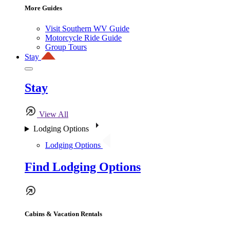
More Guides
Visit Southern WV Guide
Motorcycle Ride Guide
Group Tours
Stay
Stay
View All
Lodging Options
Lodging Options
Find Lodging Options
Cabins & Vacation Rentals