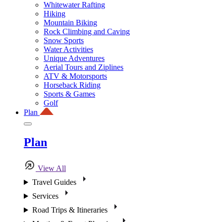
Whitewater Rafting
Hiking
Mountain Biking
Rock Climbing and Caving
Snow Sports
Water Activities
Unique Adventures
Aerial Tours and Ziplines
ATV & Motorsports
Horseback Riding
Sports & Games
Golf
Plan
Plan
View All
Travel Guides
Services
Road Trips & Itineraries