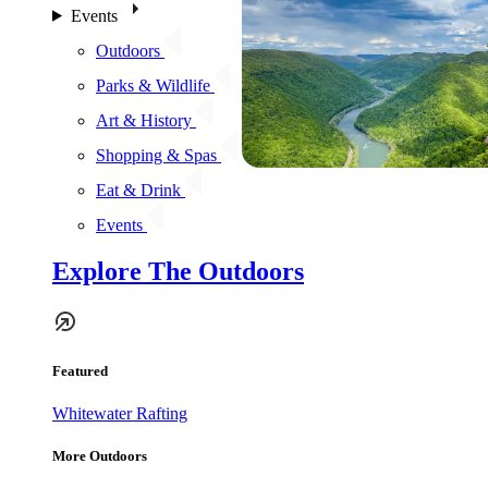
Events
Outdoors
Parks & Wildlife
Art & History
Shopping & Spas
Eat & Drink
Events
Explore The Outdoors
Featured
Whitewater Rafting
More Outdoors