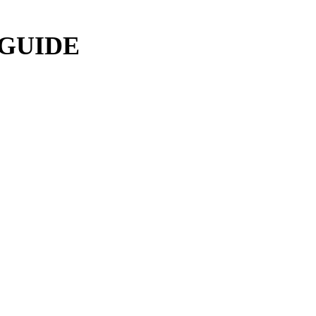
 GUIDE