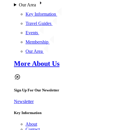
Our Area
Key Information
Travel Guides
Events
Membership
Our Area
More About Us
Sign Up For Our Newsletter
Newsletter
Key Information
About
Contact