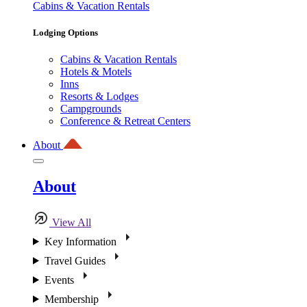
Cabins & Vacation Rentals
Lodging Options
Cabins & Vacation Rentals
Hotels & Motels
Inns
Resorts & Lodges
Campgrounds
Conference & Retreat Centers
About
About
View All
Key Information
Travel Guides
Events
Membership