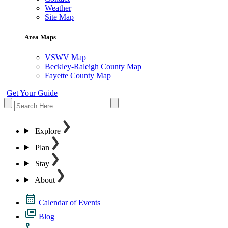
Weather
Site Map
Area Maps
VSWV Map
Beckley-Raleigh County Map
Fayette County Map
Get Your Guide
Explore
Plan
Stay
About
Calendar of Events
Blog