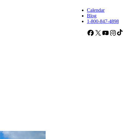
Calendar
Blog
1-800-847-4898
Facebook
X
YouTube
Instagram
TikTok