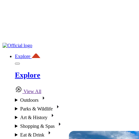
Explore
Explore
View All
Outdoors
Parks & Wildlife
Art & History
Shopping & Spas
Eat & Drink