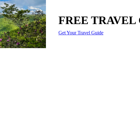
FREE TRAVEL
Get Your Travel Guide