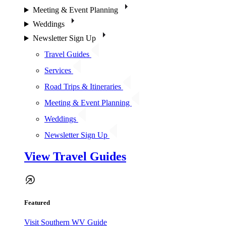
Meeting & Event Planning
Weddings
Newsletter Sign Up
Travel Guides
Services
Road Trips & Itineraries
Meeting & Event Planning
Weddings
Newsletter Sign Up
View Travel Guides
Featured
Visit Southern WV Guide