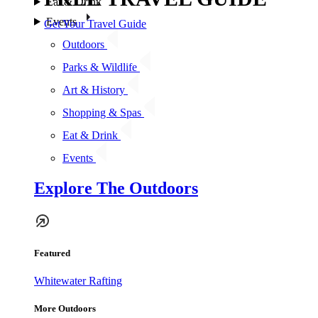
Eat & Drink
Events
Get Your Travel Guide
Outdoors
Parks & Wildlife
Art & History
Shopping & Spas
Eat & Drink
Events
Explore The Outdoors
Featured
Whitewater Rafting
More Outdoors