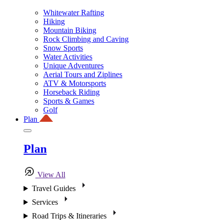
Whitewater Rafting
Hiking
Mountain Biking
Rock Climbing and Caving
Snow Sports
Water Activities
Unique Adventures
Aerial Tours and Ziplines
ATV & Motorsports
Horseback Riding
Sports & Games
Golf
Plan
Plan
View All
Travel Guides
Services
Road Trips & Itineraries