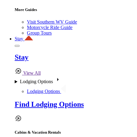
More Guides
Visit Southern WV Guide
Motorcycle Ride Guide
Group Tours
Stay
Stay
View All
Lodging Options
Lodging Options
Find Lodging Options
Cabins & Vacation Rentals