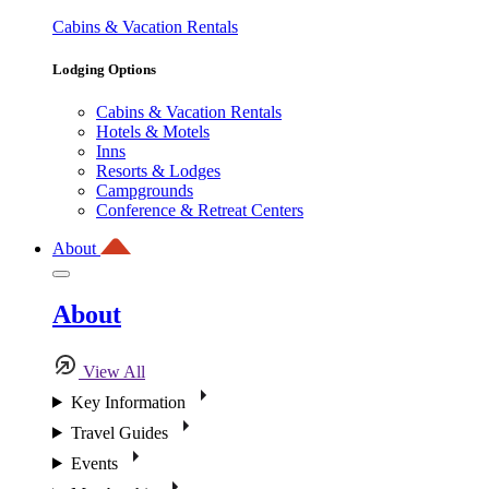
Cabins & Vacation Rentals
Lodging Options
Cabins & Vacation Rentals
Hotels & Motels
Inns
Resorts & Lodges
Campgrounds
Conference & Retreat Centers
About
About
View All
Key Information
Travel Guides
Events