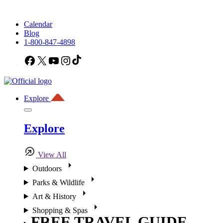
Calendar
Blog
1-800-847-4898
Facebook
X
YouTube
Instagram
TikTok
Explore
Explore
View All
Outdoors
Parks & Wildlife
Art & History
Shopping & Spas
FREE TRAVEL GUIDE