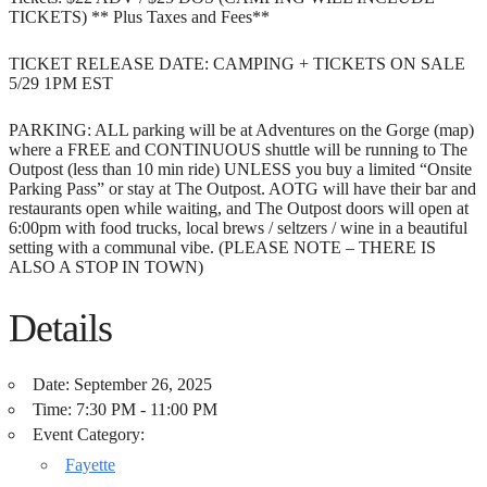
TICKETS) ** Plus Taxes and Fees**
TICKET RELEASE DATE: CAMPING + TICKETS ON SALE
5/29 1PM EST
PARKING: ALL parking will be at Adventures on the Gorge (map)
where a FREE and CONTINUOUS shuttle will be running to The
Outpost (less than 10 min ride) UNLESS you buy a limited “Onsite
Parking Pass” or stay at The Outpost. AOTG will have their bar and
restaurants open while waiting, and The Outpost doors will open at
6:00pm with food trucks, local brews / seltzers / wine in a beautiful
setting with a communal vibe. (PLEASE NOTE – THERE IS
ALSO A STOP IN TOWN)
Details
Date:
September 26, 2025
Time:
7:30 PM - 11:00 PM
Event Category:
Fayette