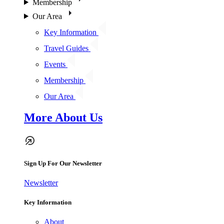
Membership
Our Area
Key Information
Travel Guides
Events
Membership
Our Area
More About Us
Sign Up For Our Newsletter
Newsletter
Key Information
About