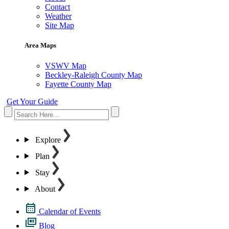
Contact
Weather
Site Map
Area Maps
VSWV Map
Beckley-Raleigh County Map
Fayette County Map
Get Your Guide
Explore
Plan
Stay
About
Calendar of Events
Blog