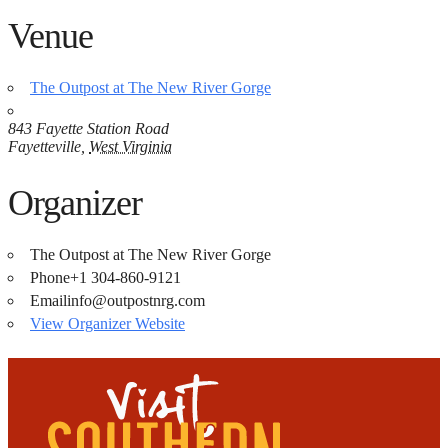
Venue
The Outpost at The New River Gorge
843 Fayette Station Road
Fayetteville
,
West Virginia
Organizer
The Outpost at The New River Gorge
Phone
+1 304-860-9121
Email
info@outpostnrg.com
View Organizer Website