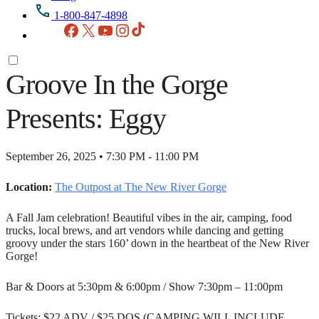
1-800-847-4898
Facebook
X
YouTube
Instagram
TikTok
Groove In the Gorge
Presents: Eggy
September 26, 2025 • 7:30 PM - 11:00 PM
Location:
The Outpost at The New River Gorge
A Fall Jam celebration! Beautiful vibes in the air, camping, food
trucks, local brews, and art vendors while dancing and getting
groovy under the stars 160’ down in the heartbeat of the New River
Gorge!
Bar & Doors at 5:30pm & 6:00pm / Show 7:30pm – 11:00pm
Tickets: $22 ADV / $25 DOS (CAMPING WILL INCLUDE