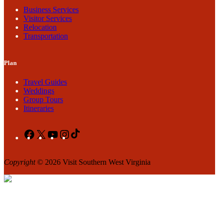
Business Services
Visitor Services
Relocation
Transportation
Plan
Travel Guides
Weddings
Group Tours
Itineraries
Facebook
X
YouTube
Instagram
TikTok
Copyright
© 2026 Visit Southern West Virginia