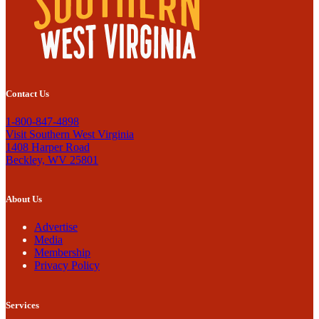
Contact Us
1-800-847-4898
Visit Southern West Virginia
1408 Harper Road
Beckley, WV 25801
About Us
Advertise
Media
Membership
Privacy Policy
Services