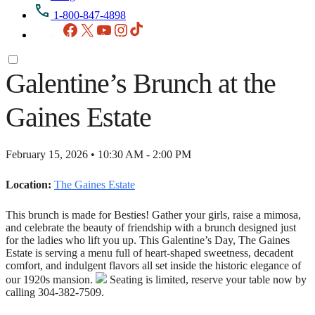
1-800-847-4898
Facebook
X
YouTube
Instagram
TikTok
Galentine’s Brunch at the
Gaines Estate
February 15, 2026 • 10:30 AM - 2:00 PM
Location:
The Gaines Estate
This brunch is made for Besties! Gather your girls, raise a mimosa,
and celebrate the beauty of friendship with a brunch designed just
for the ladies who lift you up. This Galentine’s Day, The Gaines
Estate is serving a menu full of heart‑shaped sweetness, decadent
comfort, and indulgent flavors all set inside the historic elegance of
our 1920s mansion.
Seating is limited, reserve your table now by
calling 304-382-7509.