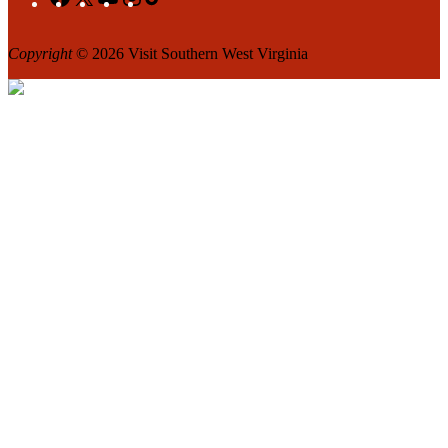
Copyright
© 2026 Visit Southern West Virginia