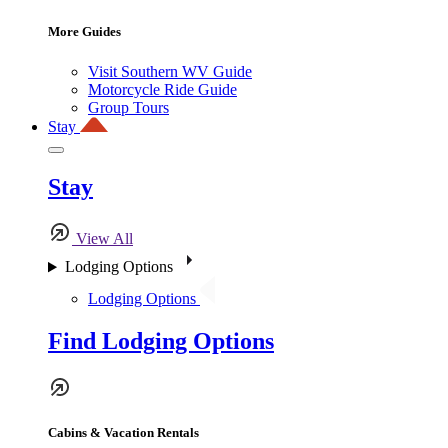
More Guides
Visit Southern WV Guide
Motorcycle Ride Guide
Group Tours
Stay
Stay
View All
Lodging Options
Lodging Options
Find Lodging Options
Cabins & Vacation Rentals