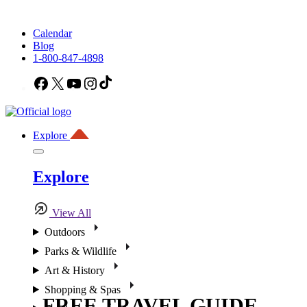
Calendar
Blog
1-800-847-4898
Facebook
X
YouTube
Instagram
TikTok
Explore
Explore
View All
Outdoors
Parks & Wildlife
Art & History
Shopping & Spas
FREE TRAVEL GUIDE