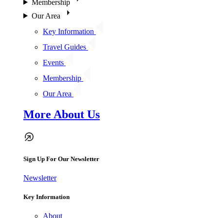
Membership
Our Area
Key Information
Travel Guides
Events
Membership
Our Area
More About Us
Sign Up For Our Newsletter
Newsletter
Key Information
About