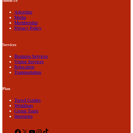
About Us
Advertise
Media
Membership
Privacy Policy
Services
Business Services
Visitor Services
Relocation
Transportation
Plan
Travel Guides
Weddings
Group Tours
Itineraries
Facebook
X
YouTube
Instagram
TikTok