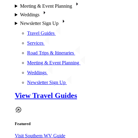
Meeting & Event Planning
Weddings
Newsletter Sign Up
Travel Guides
Services
Road Trips & Itineraries
Meeting & Event Planning
Weddings
Newsletter Sign Up
View Travel Guides
Featured
Visit Southern WV Guide