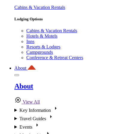
Cabins & Vacation Rentals
Lodging Options
Cabins & Vacation Rentals
Hotels & Motels
Inns
Resorts & Lodges
Campgrounds
Conference & Retreat Centers
About
About
View All
Key Information
Travel Guides
Events