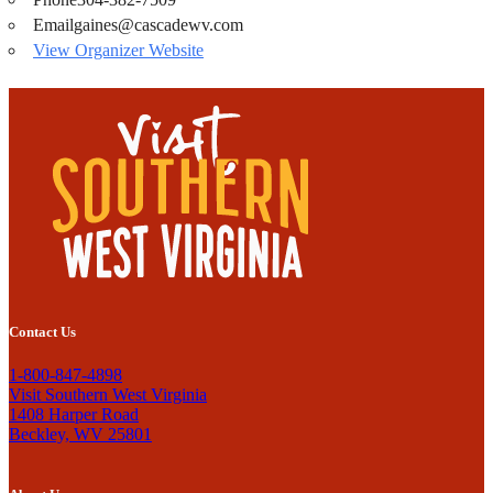
Email
gaines@cascadewv.com
View Organizer Website
Contact Us
1-800-847-4898
Visit Southern West Virginia
1408 Harper Road
Beckley, WV 25801