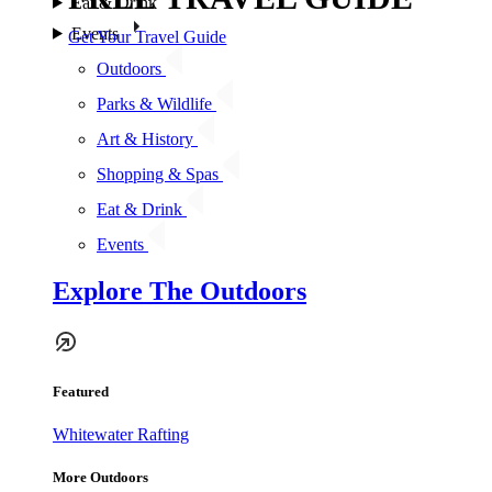
Eat & Drink
Events
Get Your Travel Guide
Outdoors
Parks & Wildlife
Art & History
Shopping & Spas
Eat & Drink
Events
Explore The Outdoors
Featured
Whitewater Rafting
More Outdoors