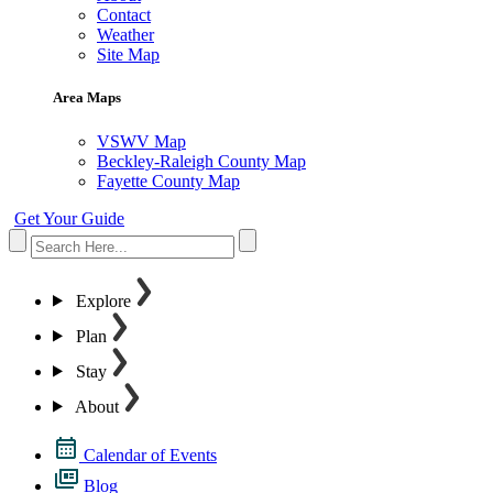
Contact
Weather
Site Map
Area Maps
VSWV Map
Beckley-Raleigh County Map
Fayette County Map
Get Your Guide
Explore
Plan
Stay
About
Calendar of Events
Blog