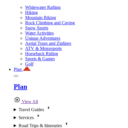
Whitewater Rafting
Hiking
Mountain Biking
Rock Climbing and Caving
Snow Sports
Water Activities
Unique Adventures
Aerial Tours and Ziplines
ATV & Motorsports
Horseback Riding
Sports & Games
Golf
Plan
Plan
View All
Travel Guides
Services
Road Trips & Itineraries