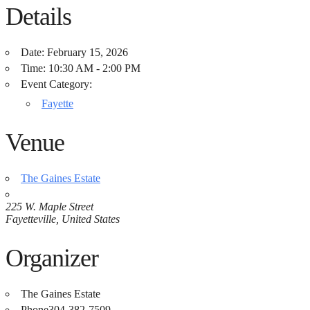
Details
Date:
February 15, 2026
Time:
10:30 AM - 2:00 PM
Event Category:
Fayette
Venue
The Gaines Estate
225 W. Maple Street
Fayetteville
,
United States
Organizer
The Gaines Estate
Phone
304-382-7509