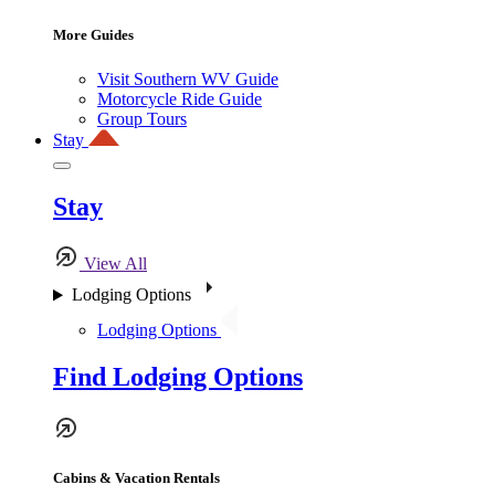
More Guides
Visit Southern WV Guide
Motorcycle Ride Guide
Group Tours
Stay
Stay
View All
Lodging Options
Lodging Options
Find Lodging Options
Cabins & Vacation Rentals