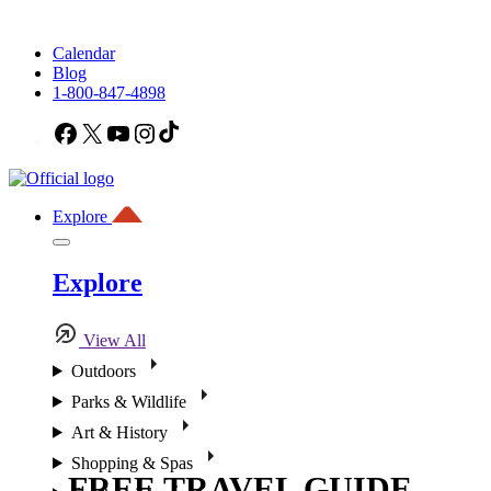
Calendar
Blog
1-800-847-4898
Facebook
X
YouTube
Instagram
TikTok
Explore
Explore
View All
Outdoors
Parks & Wildlife
Art & History
Shopping & Spas
FREE TRAVEL GUIDE