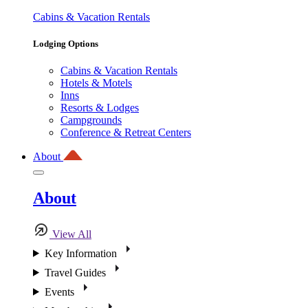
Cabins & Vacation Rentals
Lodging Options
Cabins & Vacation Rentals
Hotels & Motels
Inns
Resorts & Lodges
Campgrounds
Conference & Retreat Centers
About
About
View All
Key Information
Travel Guides
Events