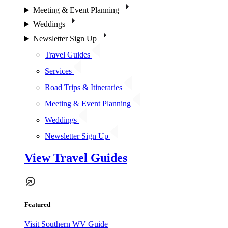
Meeting & Event Planning
Weddings
Newsletter Sign Up
Travel Guides
Services
Road Trips & Itineraries
Meeting & Event Planning
Weddings
Newsletter Sign Up
View Travel Guides
Featured
Visit Southern WV Guide