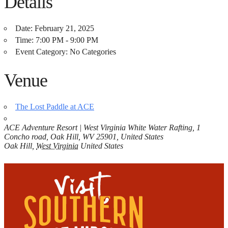
Details
Date:
February 21, 2025
Time:
7:00 PM - 9:00 PM
Event Category:
No Categories
Venue
The Lost Paddle at ACE
ACE Adventure Resort | West Virginia White Water Rafting, 1
Concho road, Oak Hill, WV 25901, United States
Oak Hill
,
West Virginia
United States