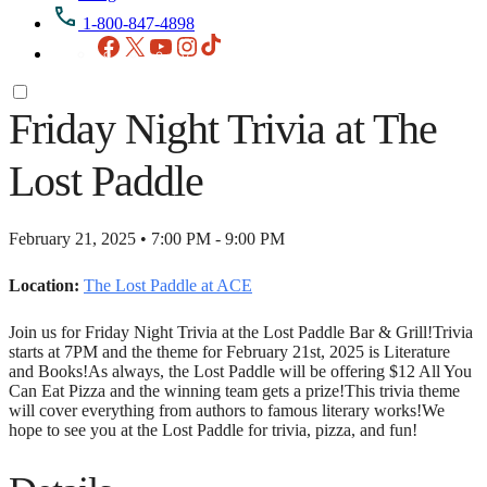
1-800-847-4898
Facebook
X
YouTube
Instagram
TikTok
Friday Night Trivia at The
Lost Paddle
February 21, 2025 • 7:00 PM - 9:00 PM
Location:
The Lost Paddle at ACE
Join us for Friday Night Trivia at the Lost Paddle Bar & Grill!Trivia
starts at 7PM and the theme for February 21st, 2025 is Literature
and Books!As always, the Lost Paddle will be offering $12 All You
Can Eat Pizza and the winning team gets a prize!This trivia theme
will cover everything from authors to famous literary works!We
hope to see you at the Lost Paddle for trivia, pizza, and fun!