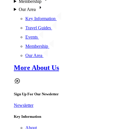
Membership
Our Area
Key Information
Travel Guides
Events
Membership
Our Area
More About Us
Sign Up For Our Newsletter
Newsletter
Key Information
About