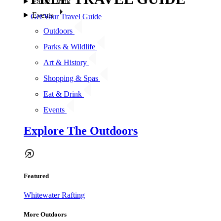
Eat & Drink
Events
Get Your Travel Guide
Outdoors
Parks & Wildlife
Art & History
Shopping & Spas
Eat & Drink
Events
Explore The Outdoors
Featured
Whitewater Rafting
More Outdoors