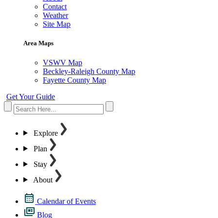
Contact
Weather
Site Map
Area Maps
VSWV Map
Beckley-Raleigh County Map
Fayette County Map
Get Your Guide
Explore
Plan
Stay
About
Calendar of Events
Blog