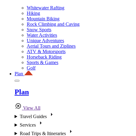
Whitewater Rafting
Hiking
Mountain Biking
Rock Climbing and Caving
Snow Sports
Water Activities
Unique Adventures
Aerial Tours and Ziplines
ATV & Motorsports
Horseback Riding
Sports & Games
Golf
Plan
Plan
View All
Travel Guides
Services
Road Trips & Itineraries