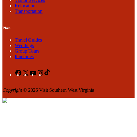
Visitor Services
Relocation
Transportation
Plan
Travel Guides
Weddings
Group Tours
Itineraries
Facebook
X
YouTube
Instagram
TikTok
Copyright
© 2026 Visit Southern West Virginia