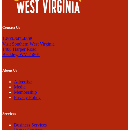
Contact Us
1-800-847-4898
Visit Southern West Virginia
1408 Harper Road
Beckley, WV 25801
About Us
Advertise
Media
Membership
Privacy Policy
Services
Business Services