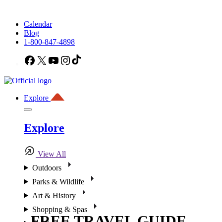
Calendar
Blog
1-800-847-4898
Facebook
X
YouTube
Instagram
TikTok
Explore
Explore
View All
Outdoors
Parks & Wildlife
Art & History
Shopping & Spas
FREE TRAVEL GUIDE