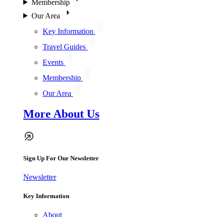
Membership
Our Area
Key Information
Travel Guides
Events
Membership
Our Area
More About Us
Sign Up For Our Newsletter
Newsletter
Key Information
About