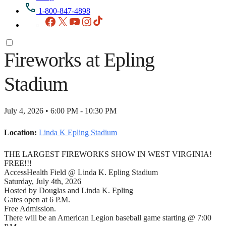
1-800-847-4898
Facebook
X
YouTube
Instagram
TikTok
Fireworks at Epling
Stadium
July 4, 2026 • 6:00 PM - 10:30 PM
Location:
Linda K Epling Stadium
THE LARGEST FIREWORKS SHOW IN WEST VIRGINIA!
FREE!!!
AccessHealth Field @ Linda K. Epling Stadium
Saturday, July 4th, 2026
Hosted by Douglas and Linda K. Epling
Gates open at 6 P.M.
Free Admission.
There will be an American Legion baseball game starting @ 7:00