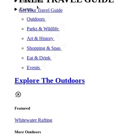
Eat & Drink
Events
Get Your Travel Guide
Outdoors
Parks & Wildlife
Art & History
Shopping & Spas
Eat & Drink
Events
Explore The Outdoors
Featured
Whitewater Rafting
More Outdoors