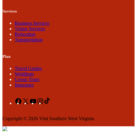
Services
Business Services
Visitor Services
Relocation
Transportation
Plan
Travel Guides
Weddings
Group Tours
Itineraries
Facebook
X
YouTube
Instagram
TikTok
Copyright
© 2026 Visit Southern West Virginia