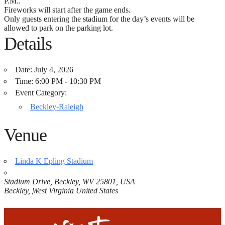
P.M..
Fireworks will start after the game ends.
Only guests entering the stadium for the day’s events will be
allowed to park on the parking lot.
Details
Date:
July 4, 2026
Time:
6:00 PM - 10:30 PM
Event Category:
Beckley-Raleigh
Venue
Linda K Epling Stadium
Stadium Drive, Beckley, WV 25801, USA
Beckley
,
West Virginia
United States