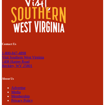
Contact Us
1-800-847-4898
Visit Southern West Virginia
1408 Harper Road
Beckley, WV 25801
About Us
Advertise
Media
Membership
Privacy Policy