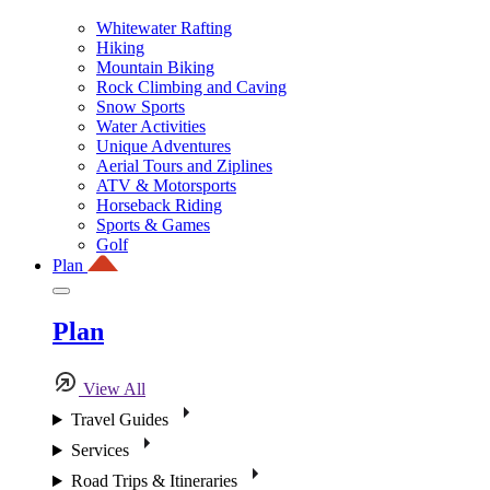
Whitewater Rafting
Hiking
Mountain Biking
Rock Climbing and Caving
Snow Sports
Water Activities
Unique Adventures
Aerial Tours and Ziplines
ATV & Motorsports
Horseback Riding
Sports & Games
Golf
Plan
Plan
View All
Travel Guides
Services
Road Trips & Itineraries