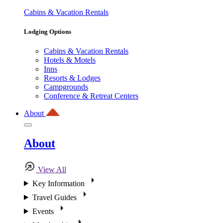
Cabins & Vacation Rentals
Lodging Options
Cabins & Vacation Rentals
Hotels & Motels
Inns
Resorts & Lodges
Campgrounds
Conference & Retreat Centers
About
About
View All
Key Information
Travel Guides
Events