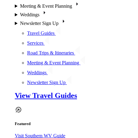
Meeting & Event Planning
Weddings
Newsletter Sign Up
Travel Guides
Services
Road Trips & Itineraries
Meeting & Event Planning
Weddings
Newsletter Sign Up
View Travel Guides
Featured
Visit Southern WV Guide