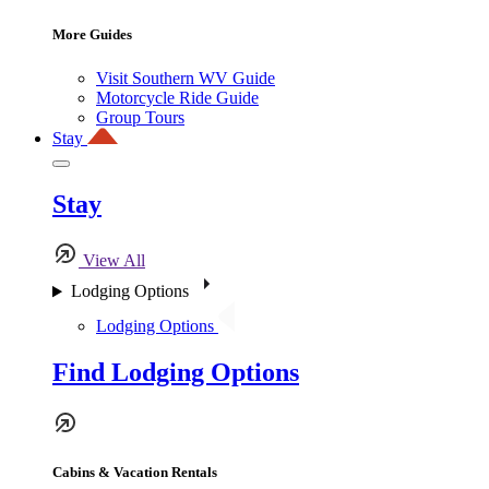
More Guides
Visit Southern WV Guide
Motorcycle Ride Guide
Group Tours
Stay
Stay
View All
Lodging Options
Lodging Options
Find Lodging Options
Cabins & Vacation Rentals