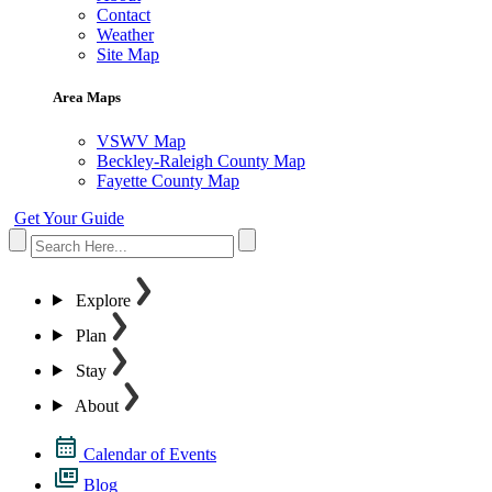
Contact
Weather
Site Map
Area Maps
VSWV Map
Beckley-Raleigh County Map
Fayette County Map
Get Your Guide
Explore
Plan
Stay
About
Calendar of Events
Blog