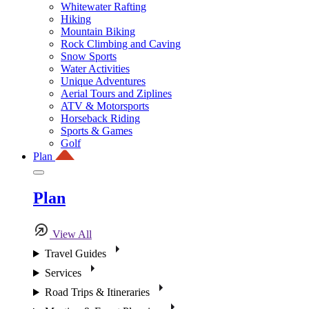
Whitewater Rafting
Hiking
Mountain Biking
Rock Climbing and Caving
Snow Sports
Water Activities
Unique Adventures
Aerial Tours and Ziplines
ATV & Motorsports
Horseback Riding
Sports & Games
Golf
Plan
Plan
View All
Travel Guides
Services
Road Trips & Itineraries