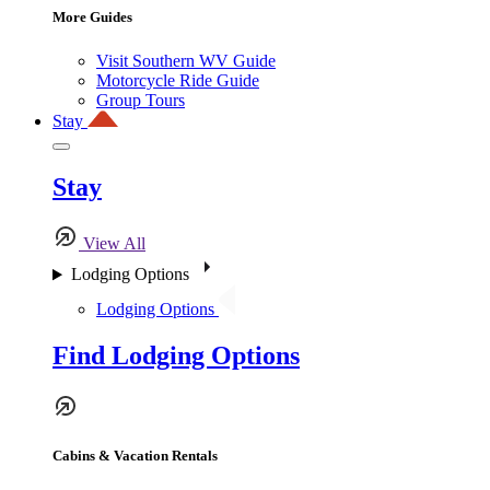
More Guides
Visit Southern WV Guide
Motorcycle Ride Guide
Group Tours
Stay
Stay
View All
Lodging Options
Lodging Options
Find Lodging Options
Cabins & Vacation Rentals