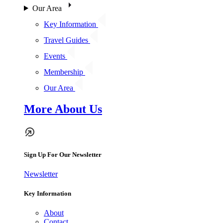
Our Area
Key Information
Travel Guides
Events
Membership
Our Area
More About Us
Sign Up For Our Newsletter
Newsletter
Key Information
About
Contact