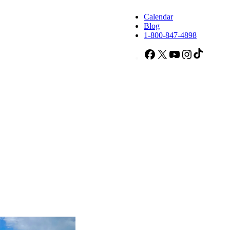
Calendar
Blog
1-800-847-4898
Facebook
X
YouTube
Instagram
TikTok