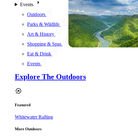
Events
Outdoors
Parks & Wildlife
Art & History
Shopping & Spas
Eat & Drink
Events
Explore The Outdoors
Featured
Whitewater Rafting
More Outdoors