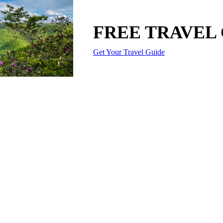
FREE TRAVEL
Get Your Travel Guide