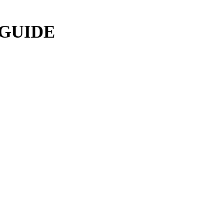
 GUIDE