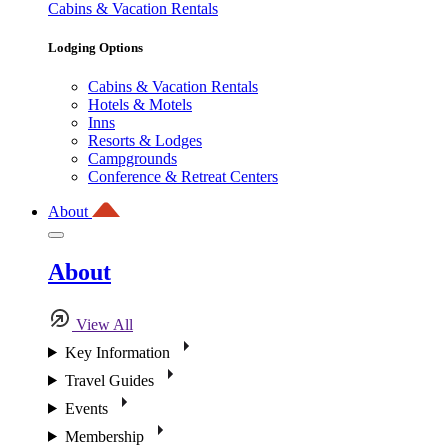
Cabins & Vacation Rentals
Lodging Options
Cabins & Vacation Rentals
Hotels & Motels
Inns
Resorts & Lodges
Campgrounds
Conference & Retreat Centers
About
About
View All
Key Information
Travel Guides
Events
Membership