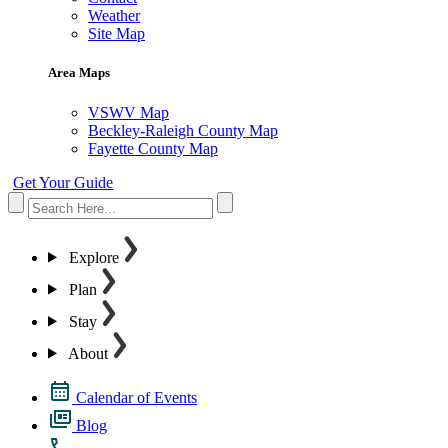
Weather
Site Map
Area Maps
VSWV Map
Beckley-Raleigh County Map
Fayette County Map
Get Your Guide
Explore
Plan
Stay
About
Calendar of Events
Blog