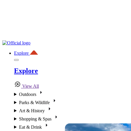
Explore
Explore
View All
Outdoors
Parks & Wildlife
Art & History
Shopping & Spas
Eat & Drink