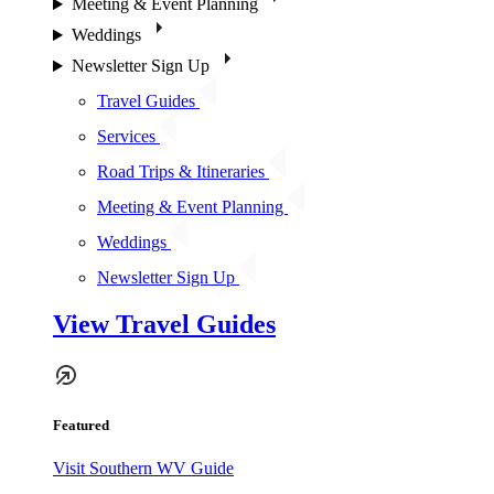
Meeting & Event Planning
Weddings
Newsletter Sign Up
Travel Guides
Services
Road Trips & Itineraries
Meeting & Event Planning
Weddings
Newsletter Sign Up
View Travel Guides
Featured
Visit Southern WV Guide