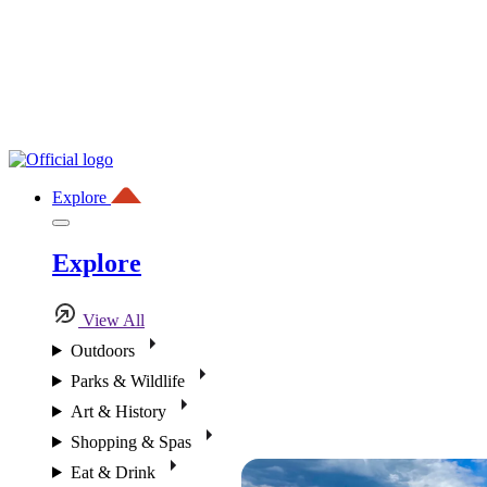
Explore
Explore
View All
Outdoors
Parks & Wildlife
Art & History
Shopping & Spas
Eat & Drink