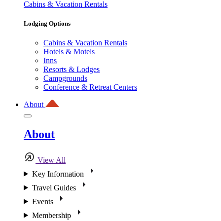
Cabins & Vacation Rentals
Lodging Options
Cabins & Vacation Rentals
Hotels & Motels
Inns
Resorts & Lodges
Campgrounds
Conference & Retreat Centers
About
About
View All
Key Information
Travel Guides
Events
Membership