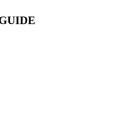
 GUIDE