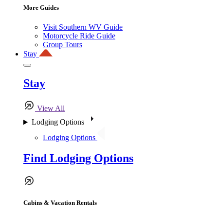
More Guides
Visit Southern WV Guide
Motorcycle Ride Guide
Group Tours
Stay
Stay
View All
Lodging Options
Lodging Options
Find Lodging Options
Cabins & Vacation Rentals