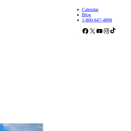
Calendar
Blog
1-800-847-4898
Facebook
X
YouTube
Instagram
TikTok