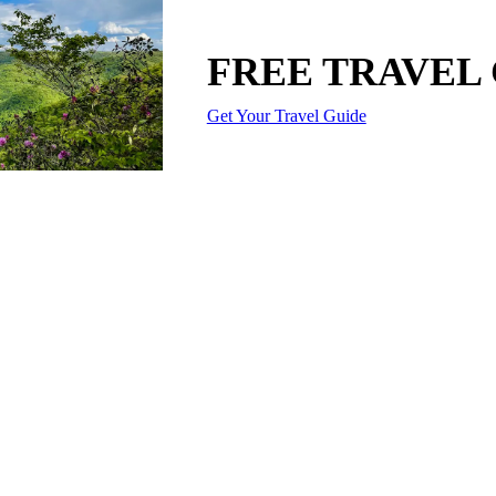
FREE TRAVEL
Get Your Travel Guide