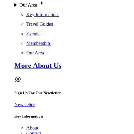
Our Area
Key Information
Travel Guides
Events
Membership
Our Area
More About Us
Sign Up For Our Newsletter
Newsletter
Key Information
About
Contact