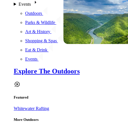
Events
Outdoors
Parks & Wildlife
Art & History
Shopping & Spas
Eat & Drink
Events
Explore The Outdoors
Featured
Whitewater Rafting
More Outdoors