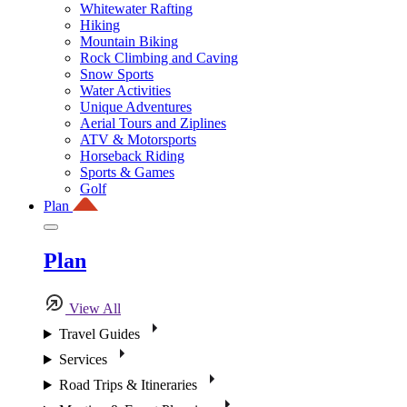
Whitewater Rafting
Hiking
Mountain Biking
Rock Climbing and Caving
Snow Sports
Water Activities
Unique Adventures
Aerial Tours and Ziplines
ATV & Motorsports
Horseback Riding
Sports & Games
Golf
Plan
Plan
View All
Travel Guides
Services
Road Trips & Itineraries