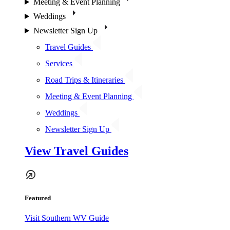
Meeting & Event Planning
Weddings
Newsletter Sign Up
Travel Guides
Services
Road Trips & Itineraries
Meeting & Event Planning
Weddings
Newsletter Sign Up
View Travel Guides
Featured
Visit Southern WV Guide