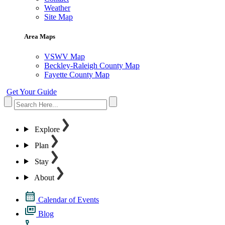
Weather
Site Map
Area Maps
VSWV Map
Beckley-Raleigh County Map
Fayette County Map
Get Your Guide
Explore
Plan
Stay
About
Calendar of Events
Blog