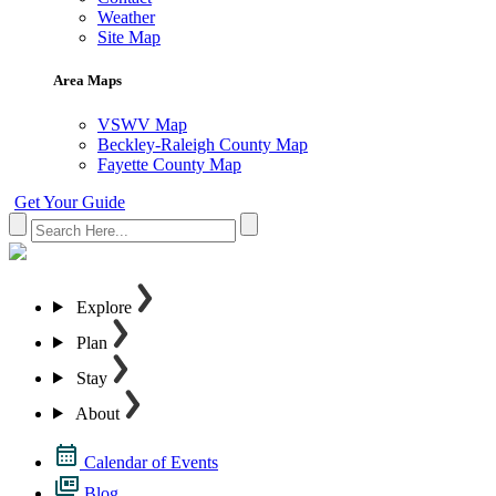
Weather
Site Map
Area Maps
VSWV Map
Beckley-Raleigh County Map
Fayette County Map
Get Your Guide
Explore
Plan
Stay
About
Calendar of Events
Blog