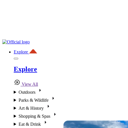
Explore
Explore
View All
Outdoors
Parks & Wildlife
Art & History
Shopping & Spas
Eat & Drink