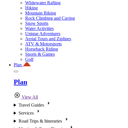
Whitewater Rafting
Hiking
Mountain Biking
Rock Climbing and Caving
Snow Sports
Water Activities
Unique Adventures
Aerial Tours and Ziplines
ATV & Motorsports
Horseback Riding
Sports & Games
Golf
Plan
Plan
View All
Travel Guides
Services
Road Trips & Itineraries