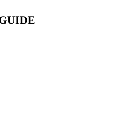
 GUIDE