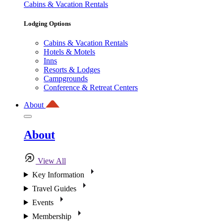
Cabins & Vacation Rentals
Lodging Options
Cabins & Vacation Rentals
Hotels & Motels
Inns
Resorts & Lodges
Campgrounds
Conference & Retreat Centers
About
About
View All
Key Information
Travel Guides
Events
Membership