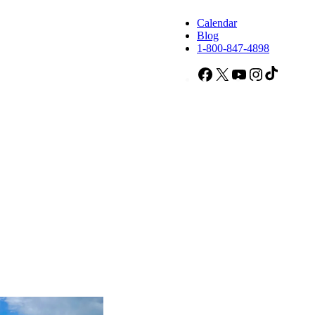
Calendar
Blog
1-800-847-4898
Facebook
X
YouTube
Instagram
TikTok