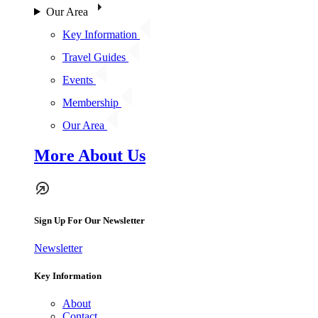
Our Area
Key Information
Travel Guides
Events
Membership
Our Area
More About Us
Sign Up For Our Newsletter
Newsletter
Key Information
About
Contact