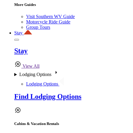
More Guides
Visit Southern WV Guide
Motorcycle Ride Guide
Group Tours
Stay
Stay
View All
Lodging Options
Lodging Options
Find Lodging Options
Cabins & Vacation Rentals