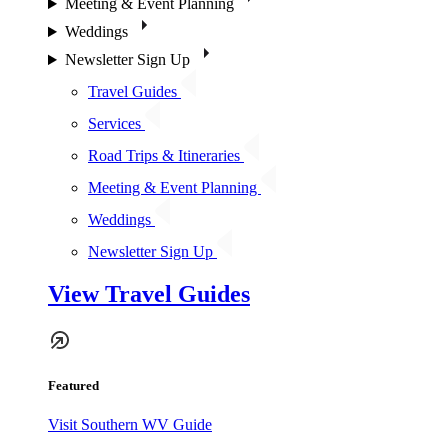
Meeting & Event Planning
Weddings
Newsletter Sign Up
Travel Guides
Services
Road Trips & Itineraries
Meeting & Event Planning
Weddings
Newsletter Sign Up
View Travel Guides
Featured
Visit Southern WV Guide