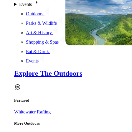
Events
Outdoors
Parks & Wildlife
Art & History
Shopping & Spas
Eat & Drink
Events
Explore The Outdoors
Featured
Whitewater Rafting
More Outdoors