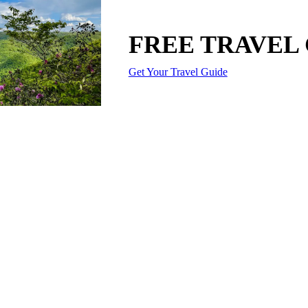
FREE TRAVEL
Get Your Travel Guide