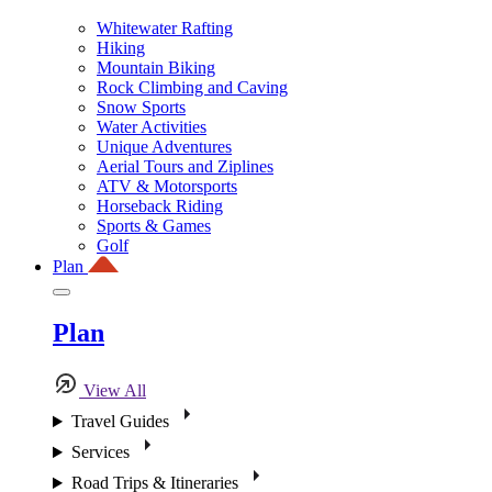
Whitewater Rafting
Hiking
Mountain Biking
Rock Climbing and Caving
Snow Sports
Water Activities
Unique Adventures
Aerial Tours and Ziplines
ATV & Motorsports
Horseback Riding
Sports & Games
Golf
Plan
Plan
View All
Travel Guides
Services
Road Trips & Itineraries