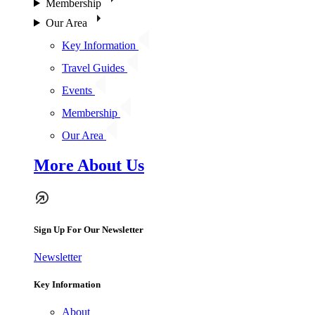
Membership
Our Area
Key Information
Travel Guides
Events
Membership
Our Area
More About Us
Sign Up For Our Newsletter
Newsletter
Key Information
About