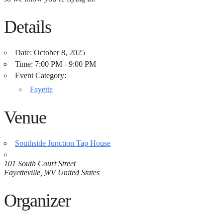
Details
Date:
October 8, 2025
Time:
7:00 PM - 9:00 PM
Event Category:
Fayette
Venue
Southside Junction Tap House
101 South Court Street
Fayetteville
,
WV
United States
Organizer