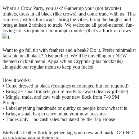
What’s a Crow Party, you ask? Gather up your (not-favorite)
trinkets, dress in all black (like crows), and come trade with us! This
is a free, just-for-fun swap—bring the vibes, bring the laughs, and
bring at least 2 trinkets to trade. We welcome all good-natured, fun-
loving folks to join our impromptu murder (that’s a flock of crows
).
Want to go full tilt with feathers and a beak? Do it. Prefer minimalist
fall-chic in all black? Also perfect. We’ll be unveiling our NEW
themed cocktail menu: Appalachian Cryptids (plus mocktails)
alongside our regular menu to keep you fueled.
How it works:
• Come dressed in black (costumes encouraged but not required)
• Bring 2+ small trinkets you’re ready to swap (clean & giftable)
• Mingle, trade, and caw with your new flock from 7–9 PM
Pro tips
• Label anything handmade or quirky so people know what it is
• Bring a small bag to carry home your new treasures
• Trades only—no cash sales facilitated by the Tap House
Birds of a feather flock together, tag your crew and mark “GOING”
so we know you’re flying in!