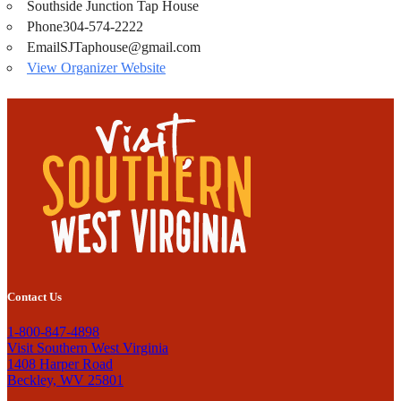
Southside Junction Tap House
Phone
304-574-2222
Email
SJTaphouse@gmail.com
View Organizer Website
Contact Us
1-800-847-4898
Visit Southern West Virginia
1408 Harper Road
Beckley, WV 25801