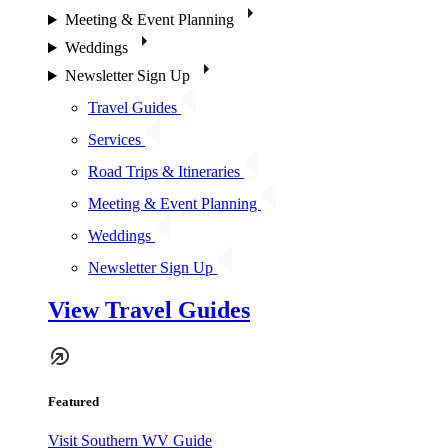
Meeting & Event Planning
Weddings
Newsletter Sign Up
Travel Guides
Services
Road Trips & Itineraries
Meeting & Event Planning
Weddings
Newsletter Sign Up
View Travel Guides
Featured
Visit Southern WV Guide