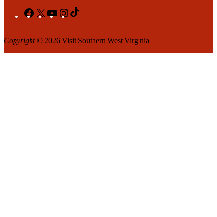
Facebook
X
YouTube
Instagram
TikTok
Copyright
© 2026 Visit Southern West Virginia