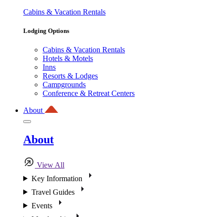
Cabins & Vacation Rentals
Lodging Options
Cabins & Vacation Rentals
Hotels & Motels
Inns
Resorts & Lodges
Campgrounds
Conference & Retreat Centers
About
About
View All
Key Information
Travel Guides
Events