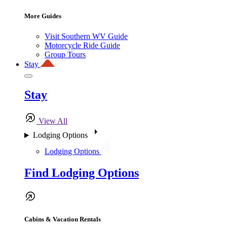
More Guides
Visit Southern WV Guide
Motorcycle Ride Guide
Group Tours
Stay
Stay
View All
Lodging Options
Lodging Options
Find Lodging Options
Cabins & Vacation Rentals