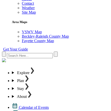
Contact
Weather
Site Map
Area Maps
VSWV Map
Beckley-Raleigh County Map
Fayette County Map
Get Your Guide
Explore
Plan
Stay
About
Calendar of Events