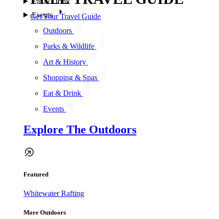
Eat & Drink
Events
Get Your Travel Guide
Outdoors
Parks & Wildlife
Art & History
Shopping & Spas
Eat & Drink
Events
Explore The Outdoors
Featured
Whitewater Rafting
More Outdoors