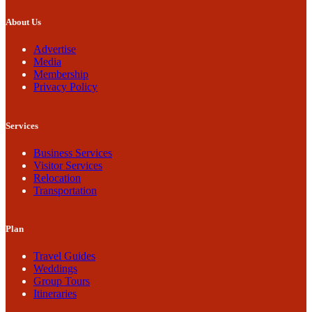
About Us
Advertise
Media
Membership
Privacy Policy
Services
Business Services
Visitor Services
Relocation
Transportation
Plan
Travel Guides
Weddings
Group Tours
Itineraries