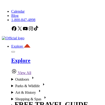
Calendar
Blog
1-800-847-4898
Facebook
X
YouTube
Instagram
TikTok
Explore
Explore
View All
Outdoors
Parks & Wildlife
Art & History
Shopping & Spas
FREE TRAVEL GUIDE