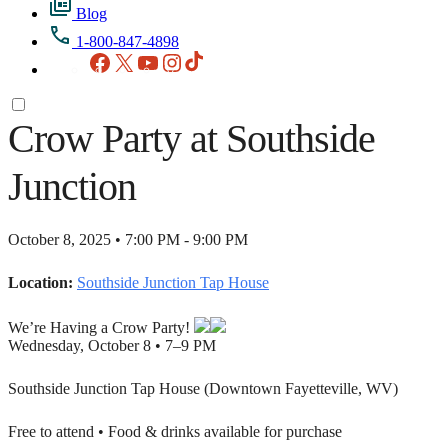
Blog
1-800-847-4898
Facebook
X
YouTube
Instagram
TikTok
Crow Party at Southside
Junction
October 8, 2025 • 7:00 PM - 9:00 PM
Location:
Southside Junction Tap House
We’re Having a Crow Party!
Wednesday, October 8 • 7–9 PM
Southside Junction Tap House (Downtown Fayetteville, WV)
Free to attend • Food & drinks available for purchase