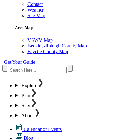
Contact
Weather
Site Map
Area Maps
VSWV Map
Beckley-Raleigh County Map
Fayette County Map
Get Your Guide
Explore
Plan
Stay
About
Calendar of Events
Blog