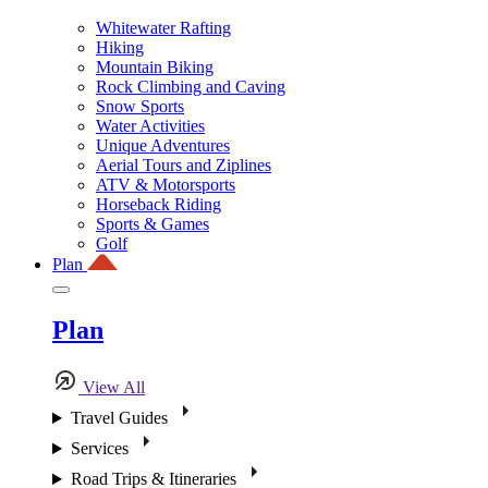
Whitewater Rafting
Hiking
Mountain Biking
Rock Climbing and Caving
Snow Sports
Water Activities
Unique Adventures
Aerial Tours and Ziplines
ATV & Motorsports
Horseback Riding
Sports & Games
Golf
Plan
Plan
View All
Travel Guides
Services
Road Trips & Itineraries