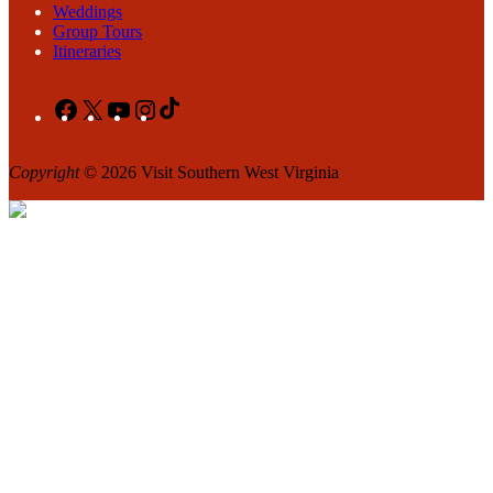
Weddings
Group Tours
Itineraries
Facebook
X
YouTube
Instagram
TikTok
Copyright
© 2026 Visit Southern West Virginia