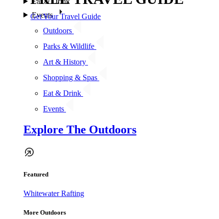
Eat & Drink
Events
Get Your Travel Guide
Outdoors
Parks & Wildlife
Art & History
Shopping & Spas
Eat & Drink
Events
Explore The Outdoors
Featured
Whitewater Rafting
More Outdoors