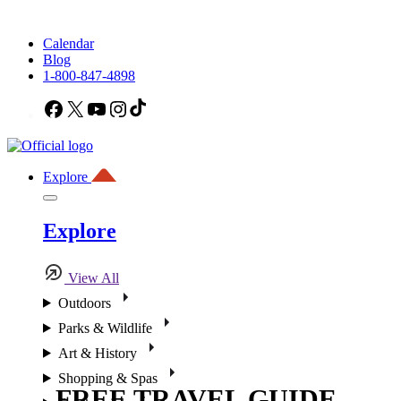
Calendar
Blog
1-800-847-4898
Facebook
X
YouTube
Instagram
TikTok
Explore
Explore
View All
Outdoors
Parks & Wildlife
Art & History
Shopping & Spas
FREE TRAVEL GUIDE