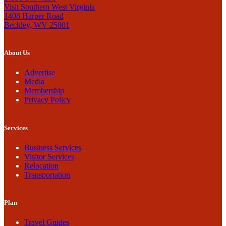
Visit Southern West Virginia
1408 Harper Road
Beckley, WV 25801
About Us
Advertise
Media
Membership
Privacy Policy
Services
Business Services
Visitor Services
Relocation
Transportation
Plan
Travel Guides