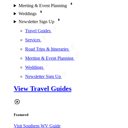
Meeting & Event Planning
Weddings
Newsletter Sign Up
Travel Guides
Services
Road Trips & Itineraries
Meeting & Event Planning
Weddings
Newsletter Sign Up
View Travel Guides
Featured
Visit Southern WV Guide