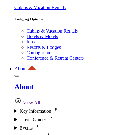
Cabins & Vacation Rentals
Lodging Options
Cabins & Vacation Rentals
Hotels & Motels
Inns
Resorts & Lodges
Campgrounds
Conference & Retreat Centers
About
About
View All
Key Information
Travel Guides
Events