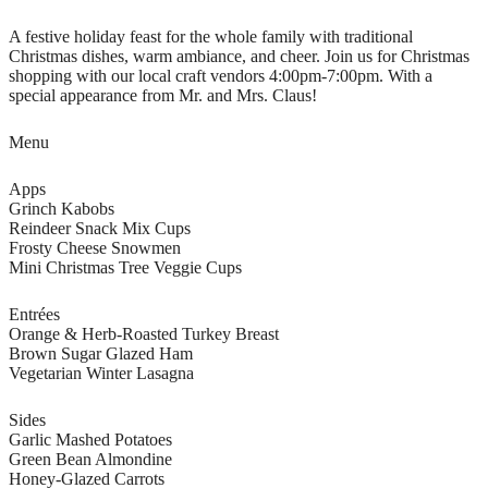
A festive holiday feast for the whole family with traditional
Christmas dishes, warm ambiance, and cheer. Join us for Christmas
shopping with our local craft vendors 4:00pm-7:00pm. With a
special appearance from Mr. and Mrs. Claus!
Menu
Apps
Grinch Kabobs
Reindeer Snack Mix Cups
Frosty Cheese Snowmen
Mini Christmas Tree Veggie Cups
Entrées
Orange & Herb-Roasted Turkey Breast
Brown Sugar Glazed Ham
Vegetarian Winter Lasagna
Sides
Garlic Mashed Potatoes
Green Bean Almondine
Honey-Glazed Carrots