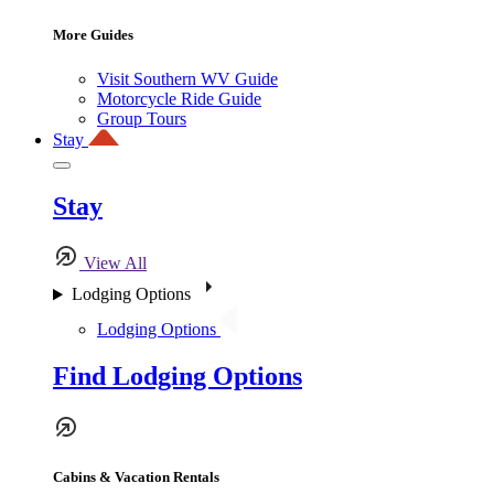
More Guides
Visit Southern WV Guide
Motorcycle Ride Guide
Group Tours
Stay
Stay
View All
Lodging Options
Lodging Options
Find Lodging Options
Cabins & Vacation Rentals