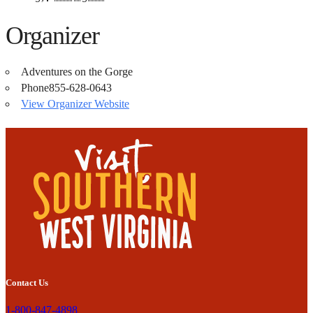
Organizer
Adventures on the Gorge
Phone
855-628-0643
View Organizer Website
Contact Us
1-800-847-4898