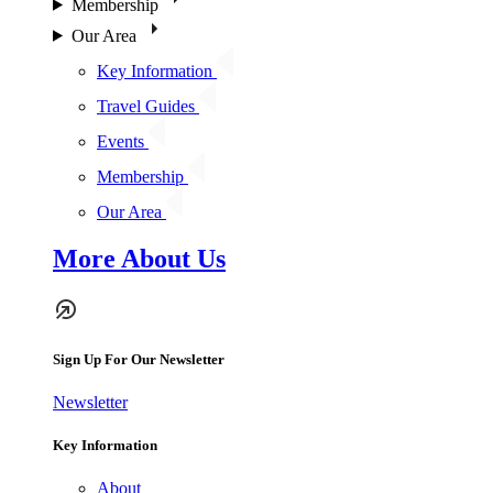
Membership
Our Area
Key Information
Travel Guides
Events
Membership
Our Area
More About Us
Sign Up For Our Newsletter
Newsletter
Key Information
About