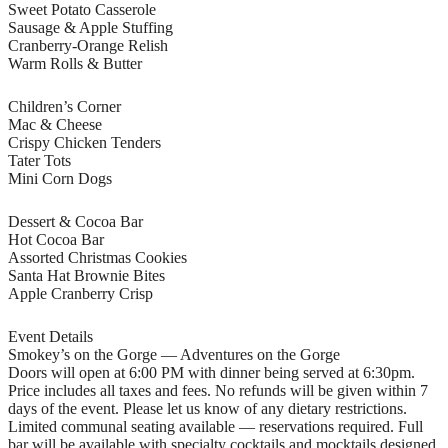
Sweet Potato Casserole
Sausage & Apple Stuffing
Cranberry-Orange Relish
Warm Rolls & Butter
Children’s Corner
Mac & Cheese
Crispy Chicken Tenders
Tater Tots
Mini Corn Dogs
Dessert & Cocoa Bar
Hot Cocoa Bar
Assorted Christmas Cookies
Santa Hat Brownie Bites
Apple Cranberry Crisp
Event Details
Smokey’s on the Gorge — Adventures on the Gorge
Doors will open at 6:00 PM with dinner being served at 6:30pm.
Price includes all taxes and fees. No refunds will be given within 7
days of the event. Please let us know of any dietary restrictions.
Limited communal seating available — reservations required. Full
bar will be available with specialty cocktails and mocktails designed