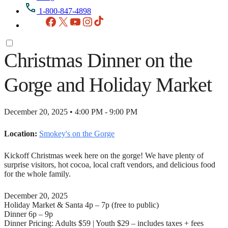
1-800-847-4898
Facebook
X
YouTube
Instagram
TikTok
Christmas Dinner on the
Gorge and Holiday Market
December 20, 2025 • 4:00 PM - 9:00 PM
Location:
Smokey's on the Gorge
Kickoff Christmas week here on the gorge! We have plenty of
surprise visitors, hot cocoa, local craft vendors, and delicious food
for the whole family.
December 20, 2025
Holiday Market & Santa 4p – 7p (free to public)
Dinner 6p – 9p
Dinner Pricing: Adults $59 | Youth $29 – includes taxes + fees