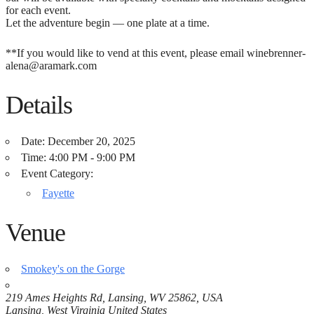
for each event.
Let the adventure begin — one plate at a time.
**If you would like to vend at this event, please email winebrenner-
alena@aramark.com
Details
Date:
December 20, 2025
Time:
4:00 PM - 9:00 PM
Event Category:
Fayette
Venue
Smokey's on the Gorge
219 Ames Heights Rd, Lansing, WV 25862, USA
Lansing
,
West Virginia
United States