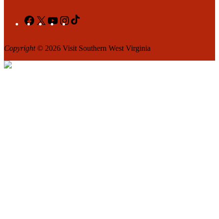
Facebook
X
YouTube
Instagram
TikTok
Copyright
© 2026 Visit Southern West Virginia