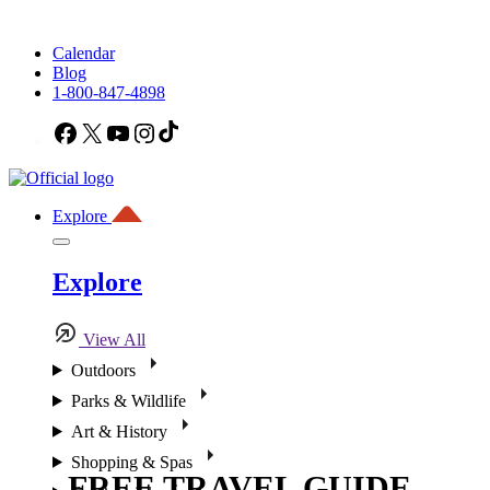
Calendar
Blog
1-800-847-4898
Facebook
X
YouTube
Instagram
TikTok
Explore
Explore
View All
Outdoors
Parks & Wildlife
Art & History
Shopping & Spas
FREE TRAVEL GUIDE