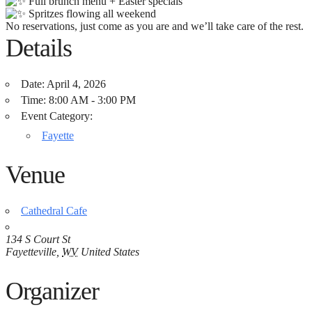
Full brunch menu + Easter specials
Spritzes flowing all weekend
No reservations, just come as you are and we’ll take care of the rest.
Details
Date:
April 4, 2026
Time:
8:00 AM - 3:00 PM
Event Category:
Fayette
Venue
Cathedral Cafe
134 S Court St
Fayetteville
,
WV
United States
Organizer