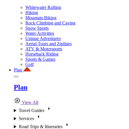
Whitewater Rafting
Hiking
Mountain Biking
Rock Climbing and Caving
Snow Sports
Water Activities
Unique Adventures
Aerial Tours and Ziplines
ATV & Motorsports
Horseback Riding
Sports & Games
Golf
Plan
Plan
View All
Travel Guides
Services
Road Trips & Itineraries