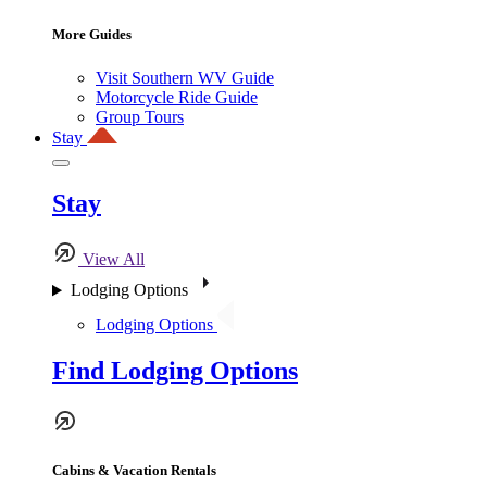
More Guides
Visit Southern WV Guide
Motorcycle Ride Guide
Group Tours
Stay
Stay
View All
Lodging Options
Lodging Options
Find Lodging Options
Cabins & Vacation Rentals