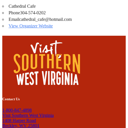
Cathedral Cafe
Phone
304-574-0202
Email
cathedral_cafe@hotmail.com
View Organizer Website
Contact Us
1-800-847-4898
Visit Southern West Virginia
1408 Harper Road
Beckley, WV 25801