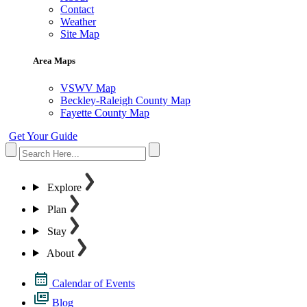
Contact
Weather
Site Map
Area Maps
VSWV Map
Beckley-Raleigh County Map
Fayette County Map
Get Your Guide
Explore
Plan
Stay
About
Calendar of Events
Blog