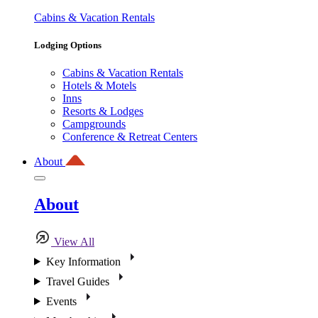
Cabins & Vacation Rentals
Lodging Options
Cabins & Vacation Rentals
Hotels & Motels
Inns
Resorts & Lodges
Campgrounds
Conference & Retreat Centers
About
About
View All
Key Information
Travel Guides
Events