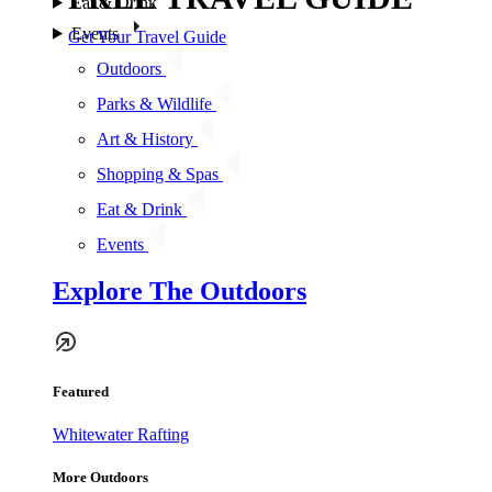
Eat & Drink
Events
Get Your Travel Guide
Outdoors
Parks & Wildlife
Art & History
Shopping & Spas
Eat & Drink
Events
Explore The Outdoors
Featured
Whitewater Rafting
More Outdoors