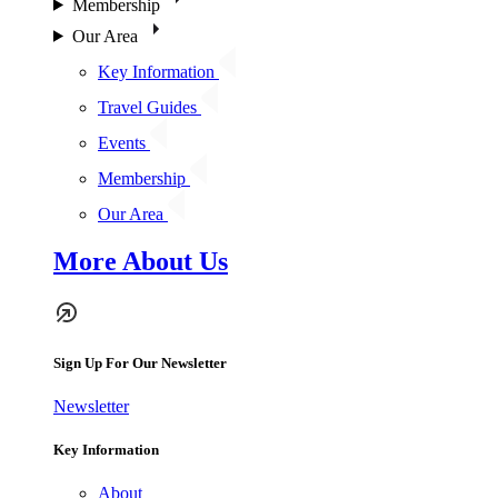
Membership
Our Area
Key Information
Travel Guides
Events
Membership
Our Area
More About Us
Sign Up For Our Newsletter
Newsletter
Key Information
About