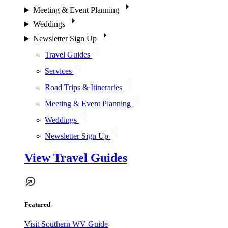
Meeting & Event Planning
Weddings
Newsletter Sign Up
Travel Guides
Services
Road Trips & Itineraries
Meeting & Event Planning
Weddings
Newsletter Sign Up
View Travel Guides
Featured
Visit Southern WV Guide