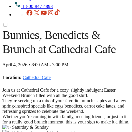
1-800-847-4898
Facebook
X
YouTube
Instagram
TikTok
Bunnies, Benedicts &
Brunch at Cathedral Cafe
April 4, 2026 • 8:00 AM - 3:00 PM
Location:
Cathedral Cafe
Join us at Cathedral Cafe for a cozy, slightly indulgent Easter
Weekend Brunch filled with all the good stuff.
They’re serving up a mix of your favorite brunch staples and a few
spring-inspired specials like eggs benedicts, carrot cake lattes, and
refreshing spritzes to celebrate the weekend.
Whether you’re coming in with family, meeting friends, or just in it
for a really good brunch moment, this is your sign to make it a thing.
Saturday & Sunday