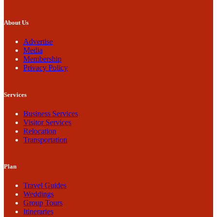
About Us
Advertise
Media
Membership
Privacy Policy
Services
Business Services
Visitor Services
Relocation
Transportation
Plan
Travel Guides
Weddings
Group Tours
Itineraries