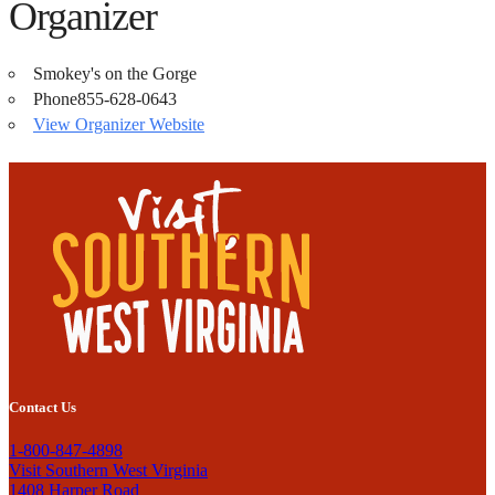
Organizer
Smokey's on the Gorge
Phone
855-628-0643
View Organizer Website
Contact Us
1-800-847-4898
Visit Southern West Virginia
1408 Harper Road