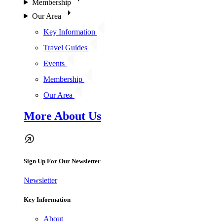
Membership
Our Area
Key Information
Travel Guides
Events
Membership
Our Area
More About Us
Sign Up For Our Newsletter
Newsletter
Key Information
About