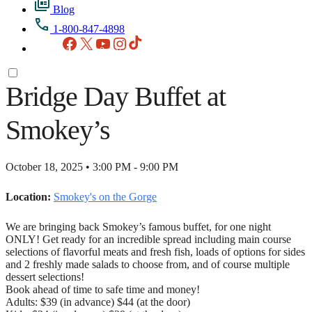
Blog
1-800-847-4898
Facebook
X
YouTube
Instagram
TikTok
Bridge Day Buffet at
Smokey’s
October 18, 2025 • 3:00 PM - 9:00 PM
Location:
Smokey's on the Gorge
We are bringing back Smokey’s famous buffet, for one night
ONLY! Get ready for an incredible spread including main course
selections of flavorful meats and fresh fish, loads of options for sides
and 2 freshly made salads to choose from, and of course multiple
dessert selections!
Book ahead of time to safe time and money!
Adults: $39 (in advance) $44 (at the door)