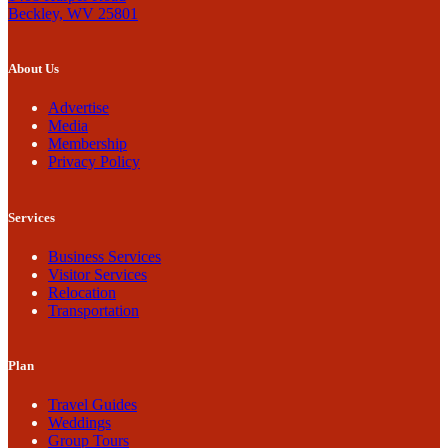
Beckley, WV 25801
About Us
Advertise
Media
Membership
Privacy Policy
Services
Business Services
Visitor Services
Relocation
Transportation
Plan
Travel Guides
Weddings
Group Tours