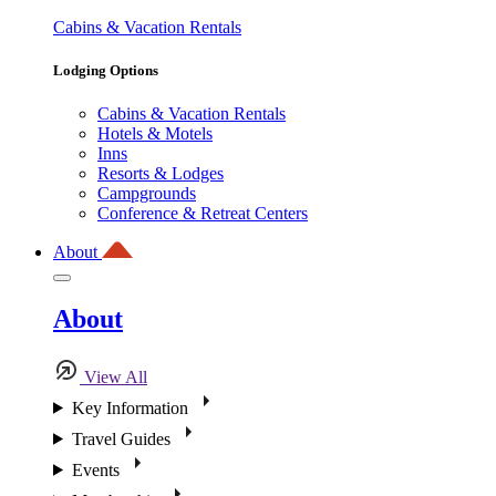
Cabins & Vacation Rentals
Lodging Options
Cabins & Vacation Rentals
Hotels & Motels
Inns
Resorts & Lodges
Campgrounds
Conference & Retreat Centers
About
About
View All
Key Information
Travel Guides
Events