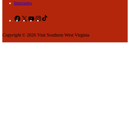
Itineraries
Facebook
X
YouTube
Instagram
TikTok
Copyright
© 2026 Visit Southern West Virginia