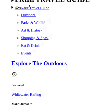
Eat & Drink
Events
Get Your Travel Guide
Outdoors
Parks & Wildlife
Art & History
Shopping & Spas
Eat & Drink
Events
Explore The Outdoors
Featured
Whitewater Rafting
More Outdoors