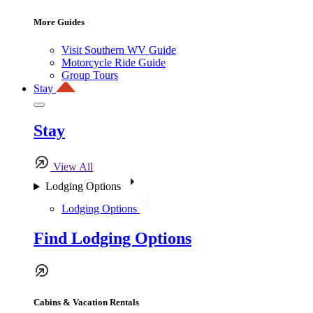
More Guides
Visit Southern WV Guide
Motorcycle Ride Guide
Group Tours
Stay
Stay
View All
Lodging Options
Lodging Options
Find Lodging Options
Cabins & Vacation Rentals