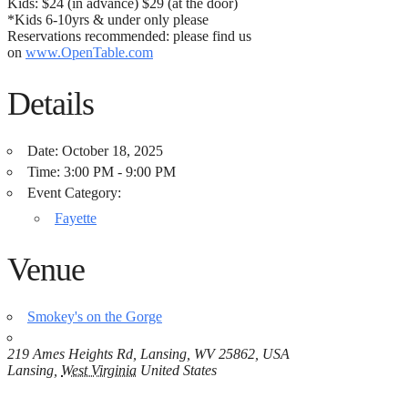
Kids: $24 (in advance) $29 (at the door)
*Kids 6-10yrs & under only please
Reservations recommended: please find us
on
www.OpenTable.com
Details
Date:
October 18, 2025
Time:
3:00 PM - 9:00 PM
Event Category:
Fayette
Venue
Smokey's on the Gorge
219 Ames Heights Rd, Lansing, WV 25862, USA
Lansing
,
West Virginia
United States