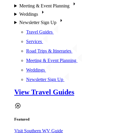
Meeting & Event Planning
Weddings
Newsletter Sign Up
Travel Guides
Services
Road Trips & Itineraries
Meeting & Event Planning
Weddings
Newsletter Sign Up
View Travel Guides
Featured
Visit Southern WV Guide