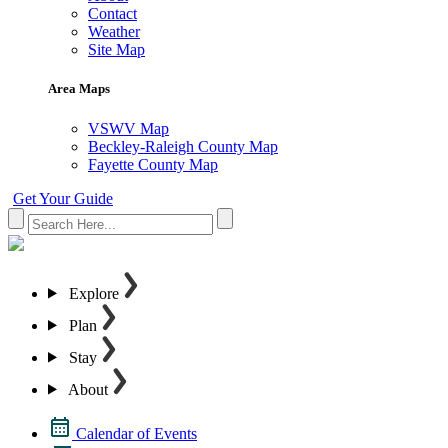
Contact
Weather
Site Map
Area Maps
VSWV Map
Beckley-Raleigh County Map
Fayette County Map
Get Your Guide
Explore
Plan
Stay
About
Calendar of Events