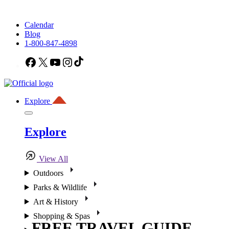
Calendar
Blog
1-800-847-4898
Facebook
X
YouTube
Instagram
TikTok
Explore
Explore
View All
Outdoors
Parks & Wildlife
Art & History
Shopping & Spas
FREE TRAVEL GUIDE