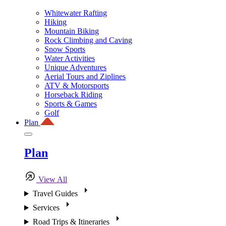
Whitewater Rafting
Hiking
Mountain Biking
Rock Climbing and Caving
Snow Sports
Water Activities
Unique Adventures
Aerial Tours and Ziplines
ATV & Motorsports
Horseback Riding
Sports & Games
Golf
Plan
Plan
View All
Travel Guides
Services
Road Trips & Itineraries