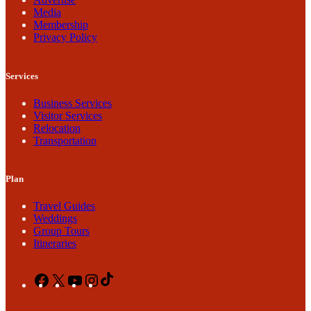
Media
Membership
Privacy Policy
Services
Business Services
Visitor Services
Relocation
Transportation
Plan
Travel Guides
Weddings
Group Tours
Itineraries
Facebook
X
YouTube
Instagram
TikTok