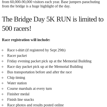
from 60,000-90,000 visitors each year. Base jumpers parachuting
from the bridge is a huge highlight of the day.
The Bridge Day 5K RUN is limited to
500 racers!
Race registration will include:
Race t-shirt (if registered by Sept 29th)
Racer packet
Friday evening packet pick up at the Memorial Building
Race day packet pick up at the Memorial Building
Bus transportation before and after the race
Chip timing
Water station
Course marshals at every turn
Finisher medal
Finish line snacks
Race photos and results posted online