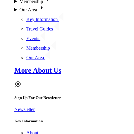
Membership
Our Area
Key Information
Travel Guides
Events
Membership
Our Area
More About Us
Sign Up For Our Newsletter
Newsletter
Key Information
About