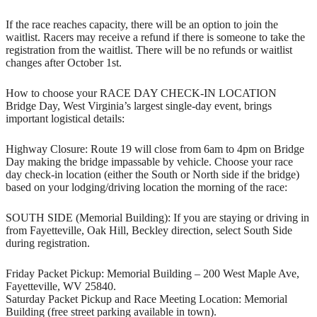
If the race reaches capacity, there will be an option to join the
waitlist. Racers may receive a refund if there is someone to take the
registration from the waitlist. There will be no refunds or waitlist
changes after October 1st.
How to choose your RACE DAY CHECK-IN LOCATION
Bridge Day, West Virginia’s largest single-day event, brings
important logistical details:
Highway Closure: Route 19 will close from 6am to 4pm on Bridge
Day making the bridge impassable by vehicle. Choose your race
day check-in location (either the South or North side if the bridge)
based on your lodging/driving location the morning of the race:
SOUTH SIDE (Memorial Building): If you are staying or driving in
from Fayetteville, Oak Hill, Beckley direction, select South Side
during registration.
Friday Packet Pickup: Memorial Building – 200 West Maple Ave,
Fayetteville, WV 25840.
Saturday Packet Pickup and Race Meeting Location: Memorial
Building (free street parking available in town).