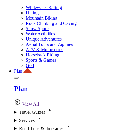
Whitewater Rafting
Hiking
Mountain Biking
Rock Climbing and Caving
Snow Sports
Water Activities
Unique Adventures
Aerial Tours and Ziplines
ATV & Motorsports
Horseback Riding
Sports & Games
Golf
Plan
Plan
View All
Travel Guides
Services
Road Trips & Itineraries