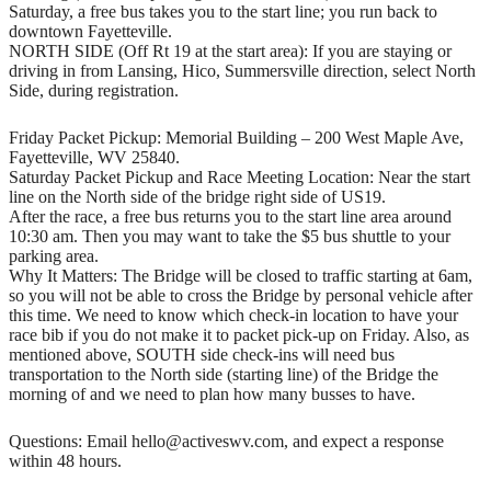
Saturday, a free bus takes you to the start line; you run back to
downtown Fayetteville.
NORTH SIDE (Off Rt 19 at the start area): If you are staying or
driving in from Lansing, Hico, Summersville direction, select North
Side, during registration.
Friday Packet Pickup: Memorial Building – 200 West Maple Ave,
Fayetteville, WV 25840.
Saturday Packet Pickup and Race Meeting Location: Near the start
line on the North side of the bridge right side of US19.
After the race, a free bus returns you to the start line area around
10:30 am. Then you may want to take the $5 bus shuttle to your
parking area.
Why It Matters: The Bridge will be closed to traffic starting at 6am,
so you will not be able to cross the Bridge by personal vehicle after
this time. We need to know which check-in location to have your
race bib if you do not make it to packet pick-up on Friday. Also, as
mentioned above, SOUTH side check-ins will need bus
transportation to the North side (starting line) of the Bridge the
morning of and we need to plan how many busses to have.
Questions: Email hello@activeswv.com, and expect a response
within 48 hours.