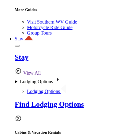
More Guides
Visit Southern WV Guide
Motorcycle Ride Guide
Group Tours
Stay
Stay
View All
Lodging Options
Lodging Options
Find Lodging Options
Cabins & Vacation Rentals