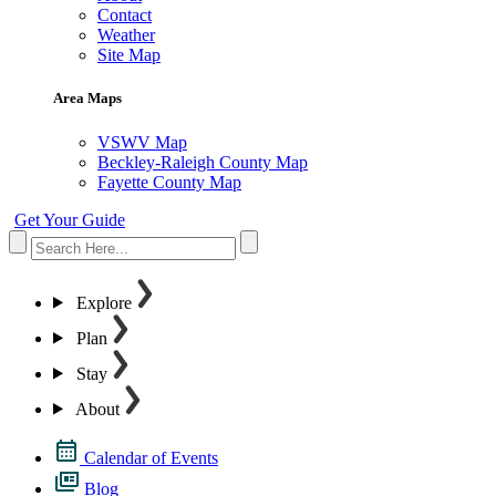
Contact
Weather
Site Map
Area Maps
VSWV Map
Beckley-Raleigh County Map
Fayette County Map
Get Your Guide
Explore
Plan
Stay
About
Calendar of Events
Blog