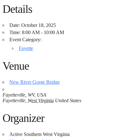
Details
Date:
October 18, 2025
Time:
8:00 AM - 10:00 AM
Event Category:
Fayette
Venue
New River Gorge Bridge
Fayetteville, WV, USA
Fayetteville
,
West Virginia
United States
Organizer
Active Southern West Virginia