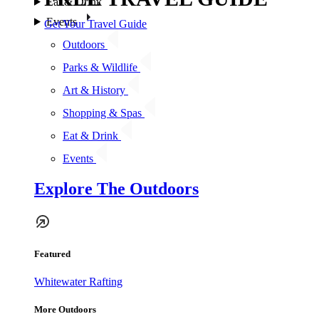
Eat & Drink
Events
Get Your Travel Guide
Outdoors
Parks & Wildlife
Art & History
Shopping & Spas
Eat & Drink
Events
Explore The Outdoors
Featured
Whitewater Rafting
More Outdoors