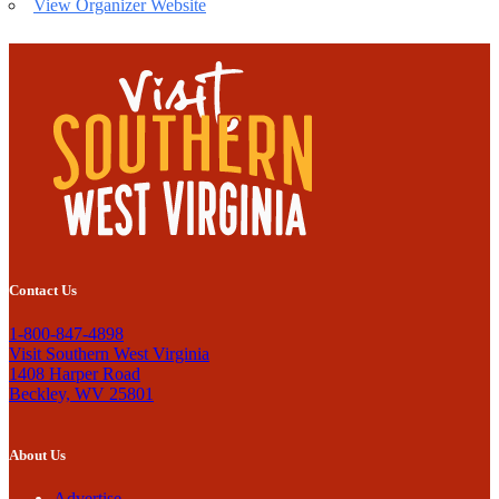
View Organizer Website
Contact Us
1-800-847-4898
Visit Southern West Virginia
1408 Harper Road
Beckley, WV 25801
About Us
Advertise