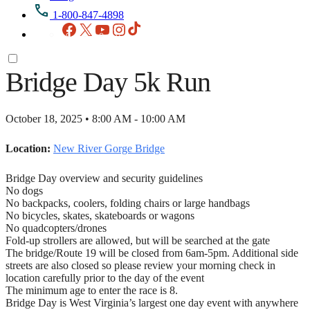
1-800-847-4898
Facebook
X
YouTube
Instagram
TikTok
Bridge Day 5k Run
October 18, 2025 • 8:00 AM - 10:00 AM
Location:
New River Gorge Bridge
Bridge Day overview and security guidelines
No dogs
No backpacks, coolers, folding chairs or large handbags
No bicycles, skates, skateboards or wagons
No quadcopters/drones
Fold-up strollers are allowed, but will be searched at the gate
The bridge/Route 19 will be closed from 6am-5pm. Additional side
streets are also closed so please review your morning check in
location carefully prior to the day of the event
The minimum age to enter the race is 8.
Bridge Day is West Virginia’s largest one day event with anywhere