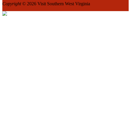
Copyright
© 2026 Visit Southern West Virginia