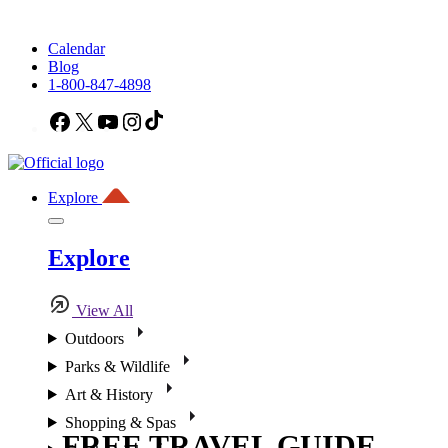
Calendar
Blog
1-800-847-4898
Facebook
X
YouTube
Instagram
TikTok
Explore
Explore
View All
Outdoors
Parks & Wildlife
Art & History
Shopping & Spas
FREE TRAVEL GUIDE