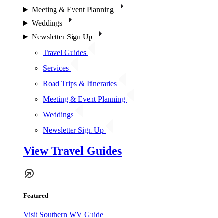
Meeting & Event Planning
Weddings
Newsletter Sign Up
Travel Guides
Services
Road Trips & Itineraries
Meeting & Event Planning
Weddings
Newsletter Sign Up
View Travel Guides
Featured
Visit Southern WV Guide