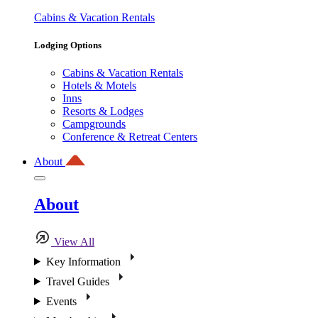
Cabins & Vacation Rentals
Lodging Options
Cabins & Vacation Rentals
Hotels & Motels
Inns
Resorts & Lodges
Campgrounds
Conference & Retreat Centers
About
About
View All
Key Information
Travel Guides
Events